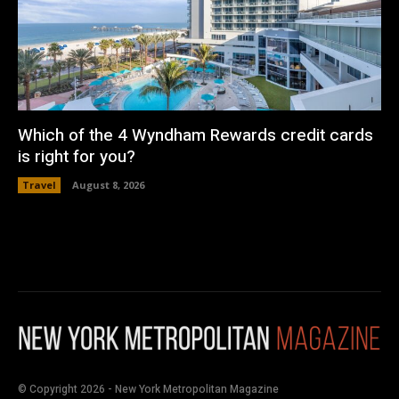
Which of the 4 Wyndham Rewards credit cards
is right for you?
Travel
August 8, 2026
© Copyright 2026 - New York Metropolitan Magazine