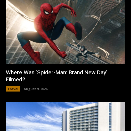
Where Was ‘Spider-Man: Brand New Day’
Filmed?
Travel
August 9, 2026