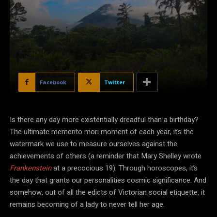
Facebook
Twitter
Is there any day more existentially dreadful than a birthday?
The ultimate memento mori moment of each year, it’s the
watermark we use to measure ourselves against the
achievements of others (a reminder that Mary Shelley wrote
Frankenstein
at a precocious 19). Through horoscopes, it’s
the day that grants our personalities cosmic significance. And
somehow, out of all the edicts of Victorian social etiquette, it
remains becoming of a lady to never tell her age.