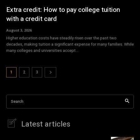
Extra credit: How to pay college tuition
with a credit card
August 3, 2026
Higher education costs have steadily risen over the past two
decades, making tuition a significant expense for many families. While
many colleges and universities accept...
1
2
3
Search
Latest articles