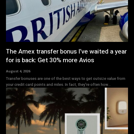
The Amex transfer bonus I’ve waited a year
for is back: Get 30% more Avios
August 4, 2026
Transfer bonuses are one of the best ways to get outsize value from
your credit card points and miles. In fact, they're often how...