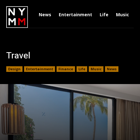
News
Entertainment
Life
Music
D
Travel
Design
Entertainment
Finance
Life
Music
News