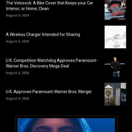
The Velosock: A Bike Cover that Keeps your Car
Interior, or Home, Clean
August 6, 2026
A Wireless Charger Intended for Sharing
August 6, 2026
U.K. Competition Watchdog Approves Paramount-
Warner Bros. Discovery Mega-Deal
August 6, 2026
U.K. Approves Paramount-Warner Bros. Merger
August 6, 2026