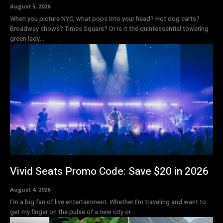
August 5, 2026
When you picture NYC, what pops into your head? Hot dog carts?
Broadway shows? Times Square? Or is it the quintessential towering
green lady...
Vivid Seats Promo Code: Save $20 in 2026
August 4, 2026
I’m a big fan of live entertainment. Whether I’m traveling and want to
get my finger on the pulse of a new city or...