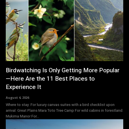
Birdwatching Is Only Getting More Popular
—Here Are the 11 Best Places to
Experience It
August 4, 2026
Where to stay: For luxury canvas suites with a bird checklist upon
arrival: Great Plains Mara Toto Tree Camp For wild cabins in forestland:
Mukima Manor For...