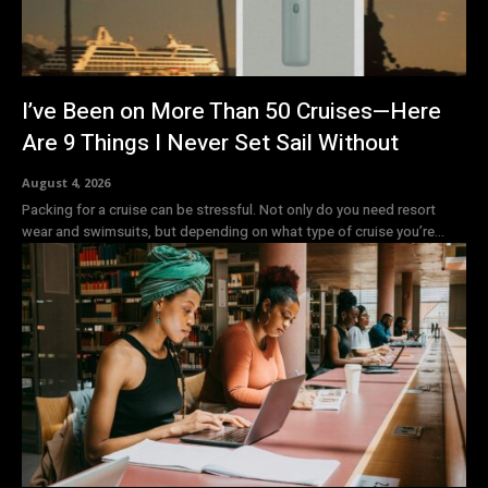
I’ve Been on More Than 50 Cruises—Here
Are 9 Things I Never Set Sail Without
August 4, 2026
Packing for a cruise can be stressful. Not only do you need resort
wear and swimsuits, but depending on what type of cruise you’re...