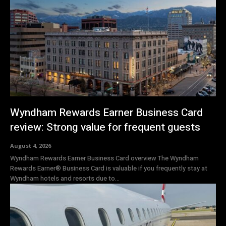
Wyndham Rewards Earner Business Card
review: Strong value for frequent guests
August 4, 2026
Wyndham Rewards Earner Business Card overview The Wyndham
Rewards Earner® Business Card is valuable if you frequently stay at
Wyndham hotels and resorts due to...