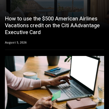
How to use the $500 American Airlines
Vacations credit on the Citi AAdvantage
Executive Card
August 5, 2026