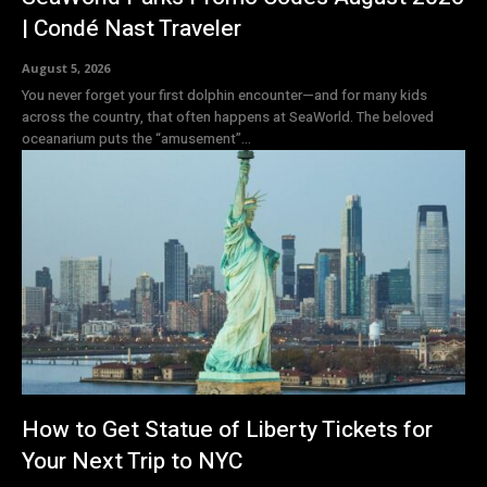
| Condé Nast Traveler
August 5, 2026
You never forget your first dolphin encounter—and for many kids
across the country, that often happens at SeaWorld. The beloved
oceanarium puts the “amusement”...
How to Get Statue of Liberty Tickets for
Your Next Trip to NYC