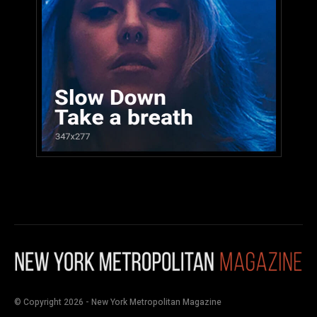
© Copyright 2026 - New York Metropolitan Magazine