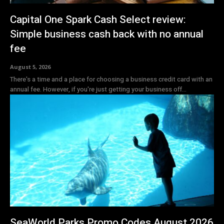
Capital One Spark Cash Select review:
Simple business cash back with no annual
fee
August 5, 2026
There's a time and a place for choosing a business credit card with an
annual fee. However, if you're just getting your business off...
SeaWorld Parks Promo Codes August 2026