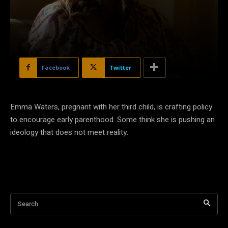
Facebook
Twitter
Emma Waters, pregnant with her third child, is crafting policy
to encourage early parenthood. Some think she is pushing an
ideology that does not meet reality.
Search