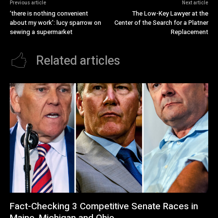
Previous article
Next article
‘there is nothing convenient
The Low-Key Lawyer at the
about my work’: lucy sparrow on
Center of the Search for a Platner
sewing a supermarket
Replacement
Related articles
Fact-Checking 3 Competitive Senate Races in
Maine, Michigan and Ohio