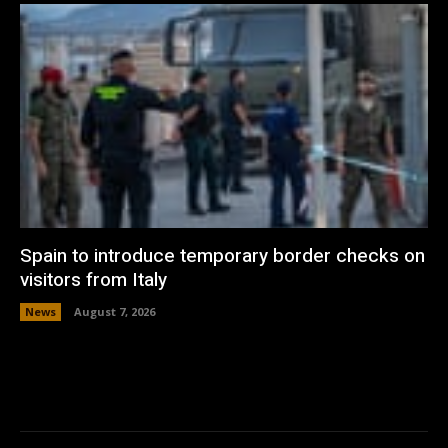
Spain to introduce temporary border checks on
visitors from Italy
News
August 7, 2026