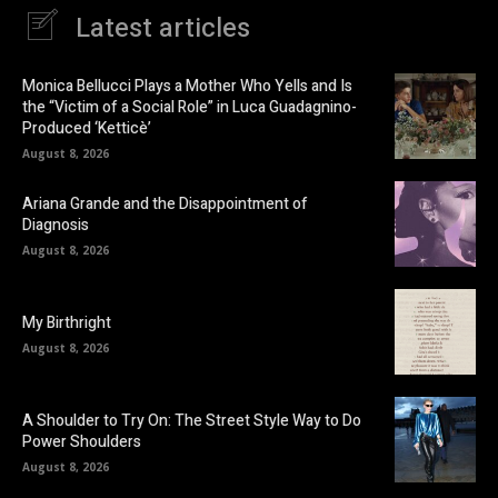
Latest articles
Monica Bellucci Plays a Mother Who Yells and Is
the “Victim of a Social Role” in Luca Guadagnino-
Produced ‘Ketticè’
August 8, 2026
Ariana Grande and the Disappointment of
Diagnosis
August 8, 2026
My Birthright
August 8, 2026
A Shoulder to Try On: The Street Style Way to Do
Power Shoulders
August 8, 2026