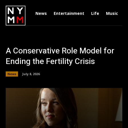
News
Entertainment
Life
Music
D
A Conservative Role Model for
Ending the Fertility Crisis
News
July 8, 2026