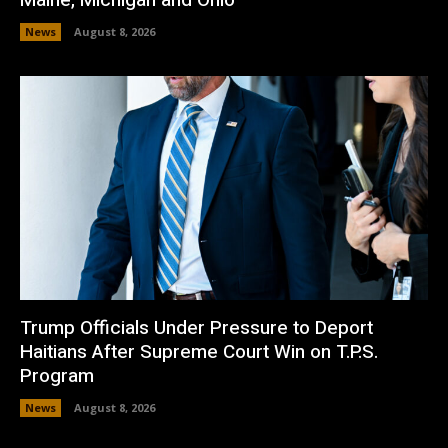
News
August 8, 2026
Trump Officials Under Pressure to Deport
Haitians After Supreme Court Win on T.P.S.
Program
News
August 8, 2026