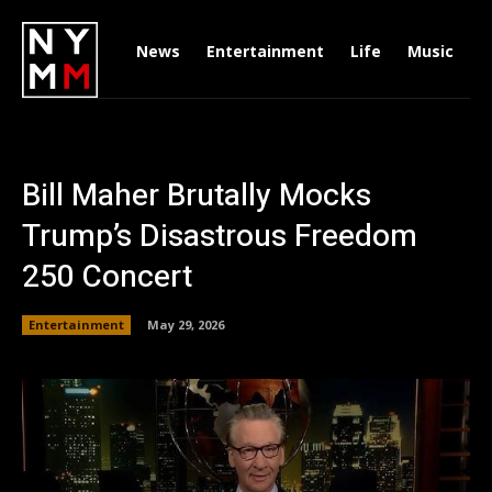
News
Entertainment
Life
Music
D
Bill Maher Brutally Mocks
Trump’s Disastrous Freedom
250 Concert
Entertainment
May 29, 2026