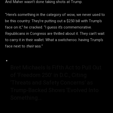
And Maher wasn’t done taking shots at Trump.
“Here’s something in the category of wow, we never used to
be this country: They’re putting out a $250 bill with Trump’s
face on it,” he cracked. “I guess it’s commemorative.
Republicans in Congress are thrilled about it. They can’t wait
to carry it in their wallet. What a switcheroo: having Trump’s
face next to
their
ass.”
Bret Michaels Is Fifth Act to Pull Out
of ‘Freedom 250’ in D.C., Citing
‘Threats and Safety Concerns’ as
Trump-Backed Shows ‘Evolved Into
Something…