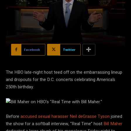
Facebook
Twitter
The HBO late-night host teed off on the embarrassing lineup
and dropouts for the D.C. concerts celebrating America’s
250th birthday.
HBO
Before
accused sexual harasser Neil deGrasse Tyson
joined
the show for a softball interview, “Real Time” host
Bill Maher
dedicated a large chunk of his monologue Friday night to