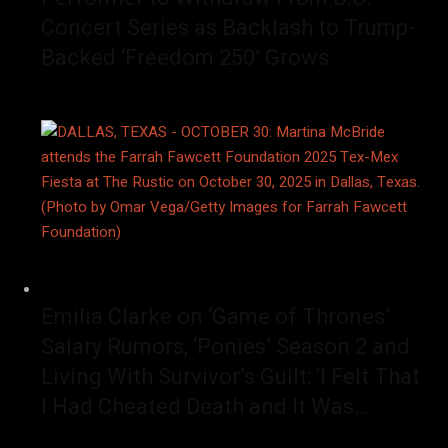
Concert Series as Backlash to Trump-
Backed ‘Freedom 250’ Grows
Emilia Clarke on ‘Game of Thrones’
Salary Rumors, ‘Ponies’ Season 2 and
Living With Survivor’s Guilt: ‘I Felt That
I Had Cheated Death and It Was…