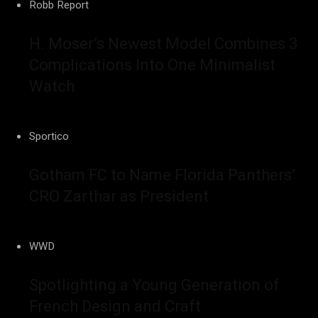
Robb Report
H. Moser’s Newest Model Combines 3
Complications Into One Minimalist
Watch
Sportico
Gotham FC to Name Florida Panthers’
CRO Zarthar as President
WWD
Spotlighting a Young Generation of
French Design and Craft