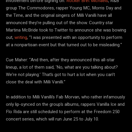
involvement before signing on.
Rocker Bret Michaels
, R&B
group The Commodores, rapper Young MC, Morris Day and
the Time, and the original singers of Milli Vanilli have all
announced they’re pulling out of the show. Country star
Martina McBride took to Twitter to announce she was bowing
out,
writing
, “I was presented with an opportunity to perform
at a nonpartisan event but that turned out to be misleading.”
Cue Maher: “And then, after they announced this all-star
lineup, a lot of them said, ‘No, what are you talking about?
We’re not playing.’ That’s got to hurt a lot when you can’t
close the deal with Milli Vanilli.”
In addition to Milli Vanilli’s Fab Morvan, who rather infamously
only lip-synced on the group’s albums, rappers Vanilla Ice and
Flo Rida are still scheduled to perform at the Freedom 250
concert series, which will run June 25 to July 10.