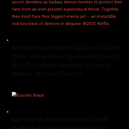
Scooter Braun Opens Up About Taylor
Swift, Kanye West, Spencer Pratt and
(Briefly) Sydney Sweeney in New 90-
Minute ‘Second Thought…
Martina McBride Becomes Fourth
Performer to Withdraw From D.C.