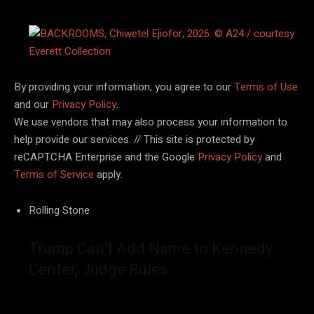
By providing your information, you agree to our
Terms of Use
and our
Privacy Policy
.
We use vendors that may also process your information to
help provide our services. // This site is protected by
reCAPTCHA Enterprise and the Google
Privacy Policy
and
Terms of Service
apply.
Rolling Stone
Trump Can’t Add Name to Kennedy
Center, Judge Rules