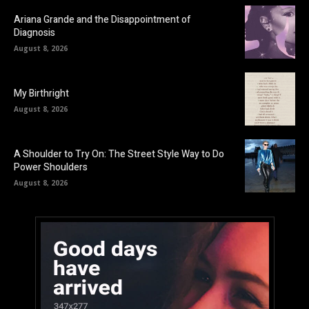
Ariana Grande and the Disappointment of
Diagnosis
August 8, 2026
My Birthright
August 8, 2026
A Shoulder to Try On: The Street Style Way to Do
Power Shoulders
August 8, 2026