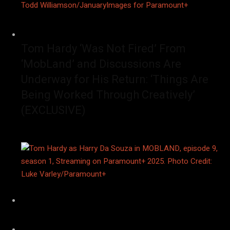
Tom Hardy ‘Was Not Fired’ From
‘MobLand’ and Discussions Are
Underway for His Return: ‘Things Are
Being Worked Through Creatively’
(EXCLUSIVE)