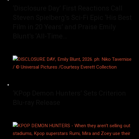
‘Disclosure Day’ First Reactions Call
Steven Spielberg’s Sci-Fi Epic ‘His Best
Film in 20 Years’ and Praise Emily
Blunt’s ‘All-Time…
‘KPop Demon Hunters’ Sets Criterion
Blu-ray Release