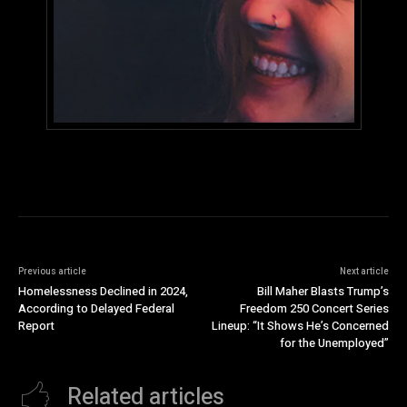
Previous article
Next article
Homelessness Declined in 2024,
Bill Maher Blasts Trump’s
According to Delayed Federal
Freedom 250 Concert Series
Report
Lineup: “It Shows He’s Concerned
for the Unemployed”
Related articles