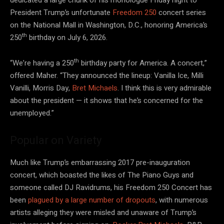
President Trump’s unfortunate
Freedom 250
concert series
on the National Mall in Washington, D.C., honoring America’s
th
250
birthday on July 6, 2026.
th
“We’re having a 250
birthday party for America. A concert,”
offered Maher. “They announced the lineup: Vanilla Ice, Milli
Vanilli, Morris Day,
Bret Michaels
. I think this is very admirable
about the president — it shows that he’s concerned for the
unemployed.”
Popular on Variety
Much like Trump’s embarrassing 2017 pre-inauguration
concert, which boasted the likes of The Piano Guys and
someone called DJ Ravidrums, his Freedom 250 Concert has
been
plagued by a large number of dropouts
, with numerous
artists alleging they were misled and unaware of Trump’s