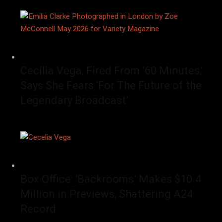
Cecilia Vega, Fired From ’60 Minutes,’
Says She Fears ‘For The Future of the
Legendary Broadcast’
Box Office: ‘Backrooms’ Makes $10.4
Million in Previews, Shattering A24
Record