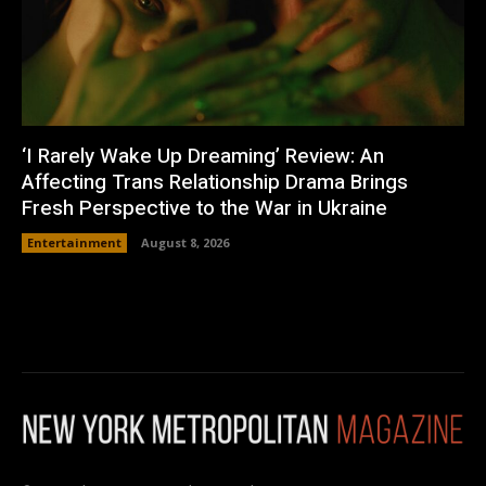
‘I Rarely Wake Up Dreaming’ Review: An
Affecting Trans Relationship Drama Brings
Fresh Perspective to the War in Ukraine
Entertainment
August 8, 2026