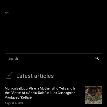
ad
Search
Latest articles
Monica Bellucci Plays a Mother Who Yells and Is
the “Victim of a Social Role” in Luca Guadagnino-
Produced ‘Ketticè’
August 8, 2026