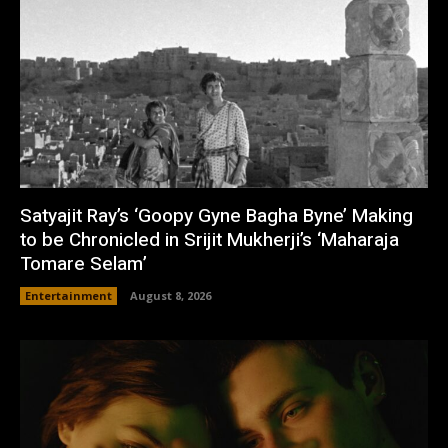
Satyajit Ray’s ‘Goopy Gyne Bagha Byne’ Making
to be Chronicled in Srijit Mukherji’s ‘Maharaja
Tomare Selam’
Entertainment
August 8, 2026