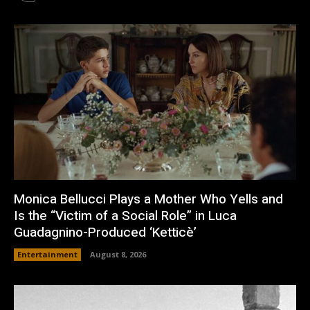
Monica Bellucci Plays a Mother Who Yells and
Is the “Victim of a Social Role” in Luca
Guadagnino-Produced ‘Ketticè’
Entertainment
August 8, 2026