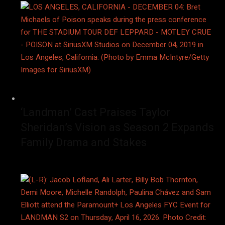
‘Landman’ Cast Praises Taylor
Sheridan’s Vision as Season 2 Expands
Family Drama and Stakes