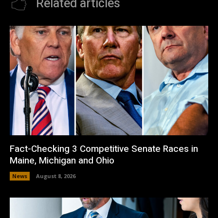
Related articles
Fact-Checking 3 Competitive Senate Races in
Maine, Michigan and Ohio
News
August 8, 2026