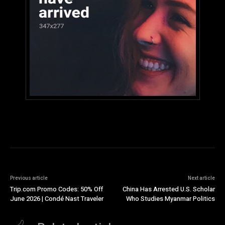
Previous article
Next article
Trip.com Promo Codes: 50% Off
China Has Arrested U.S. Scholar
June 2026 | Condé Nast Traveler
Who Studies Myanmar Politics