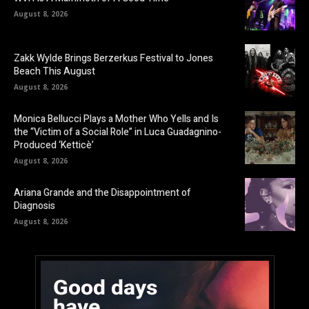
August 8, 2026
Zakk Wylde Brings Berzerkus Festival to Jones
Beach This August
August 8, 2026
Monica Bellucci Plays a Mother Who Yells and Is
the “Victim of a Social Role” in Luca Guadagnino-
Produced ‘Ketticè’
August 8, 2026
Ariana Grande and the Disappointment of
Diagnosis
August 8, 2026