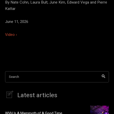
By Nate Cohn, Laura Bult, June Kim, Edward Vega and Pierre
Kattar
June 11, 2026
Video ›
Search
Latest articles
WVH Is A Mammoth of A Good Time