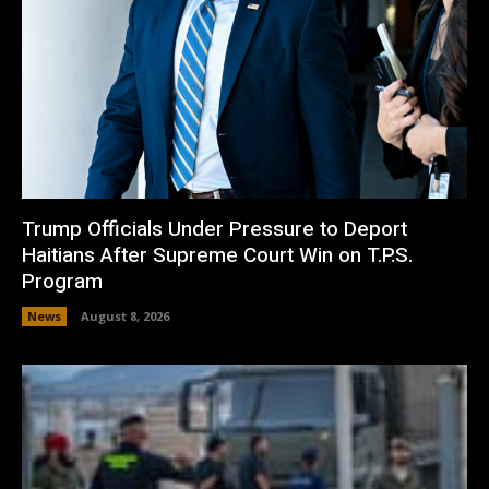
Trump Officials Under Pressure to Deport
Haitians After Supreme Court Win on T.P.S.
Program
News
August 8, 2026