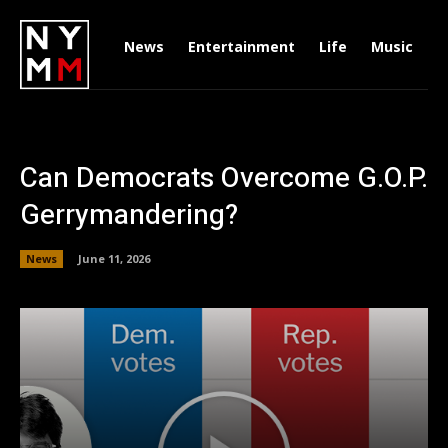
News
Entertainment
Life
Music
D
Can Democrats Overcome G.O.P.
Gerrymandering?
News
June 11, 2026