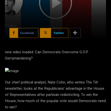
Facebook
Twitter
new video loaded: Can Democrats Overcome G.O.P.
Gerrymandering?
Our chief political analyst, Nate Cohn, who writes The Tilt
newsletter, looks at the Republicans’ advantage in the House
of Representatives after partisan redistricting. To win the
House, how much of the popular vote would Democrats need
to win?