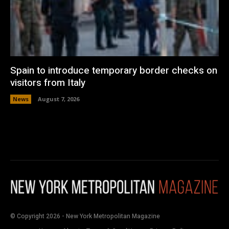
Spain to introduce temporary border checks on
visitors from Italy
News
August 7, 2026
© Copyright 2026 - New York Metropolitan Magazine