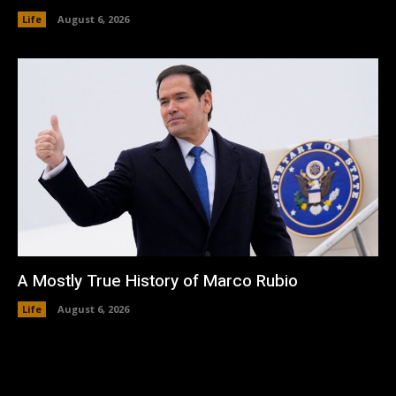
Life
August 6, 2026
A Mostly True History of Marco Rubio
Life
August 6, 2026