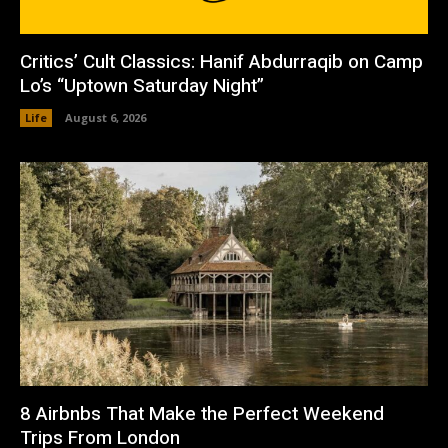
Critics’ Cult Classics: Hanif Abdurraqib on Camp
Lo’s “Uptown Saturday Night”
Life
August 6, 2026
8 Airbnbs That Make the Perfect Weekend
Trips From London