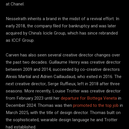
at Chanel.
Nesselrath inherits a brand in the midst of a revival effort. In
early 2018, the company filed for bankruptcy and was later
acquired by China’s Icicle Group, which has since rebranded
as ICCF Group.
Carven has also seen several creative director changes over
the past two decades. Guillaume Henry was creative director
between 2009 and 2014, succeeded by co-creative directors
Alexis Martial and Adrien Caillaudaud, who exited in 2016. The
next creative director, Serge Ruffieux, left in 2018 after three
seasons. More recently, Louise Trotter was creative director
from February 2023 until her
departure for Bottega Veneta
in
December 2024. Thomas was then
promoted to the top job
in
March 2025, with the title of design director. Thomas built on
the sophisticated, wearable design language he and Trotter
had established.