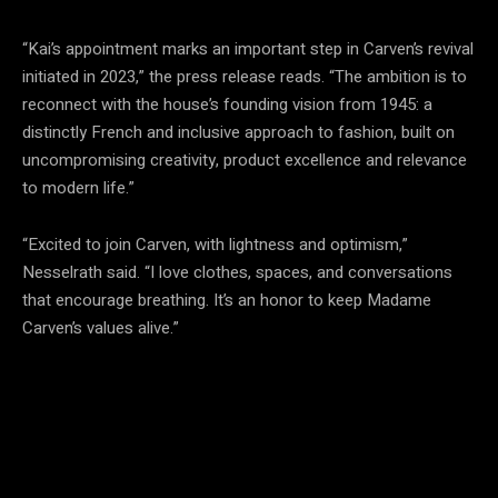
“Kai’s appointment marks an important step in Carven’s revival
initiated in 2023,” the press release reads. “The ambition is to
reconnect with the house’s founding vision from 1945: a
distinctly French and inclusive approach to fashion, built on
uncompromising creativity, product excellence and relevance
to modern life.”
“Excited to join Carven, with lightness and optimism,”
Nesselrath said. “I love clothes, spaces, and conversations
that encourage breathing. It’s an honor to keep Madame
Carven’s values alive.”