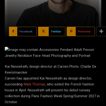
Facebook
Twitter
Pinterest
Kai Nesselrath, design director at Carven.Photo: Charlie De
Keersmaecker
Carven has appointed Kai Nesselrath as design director,
succeeding
Mark Thomas
, who exited the French fashion
house in April. Nesselrath will present his debut runway
collection during Paris Fashion Week Spring/Summer 2027 in
October.