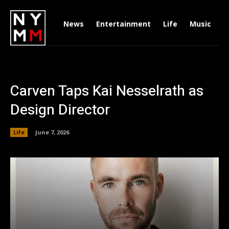
News
Entertainment
Life
Music
D
Carven Taps Kai Nesselrath as
Design Director
Life
June 7, 2026