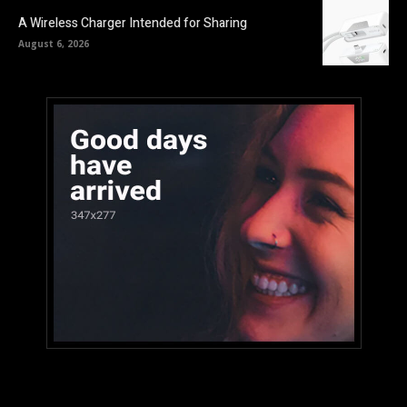
A Wireless Charger Intended for Sharing
August 6, 2026