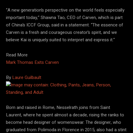
“A new generation’s perspective on the world feels especially
important today,” Shawna Tao, CEO of Carven, which is part
of China’s ICCF Group, said in a statement. “The essence of
Carven is a fresh and courageous creator’s spirit, and we
believe Kai is uniquely suited to interpret and express it.”
Read More
Mark Thomas Exits Carven
By
Laure Guilbault
Born and raised in Rome, Nesselrath joins from Saint
Laurent, where he spent almost a decade, rising the ranks to
become head designer of womenswear. The designer, who
graduated from Polimoda in Florence in 2015, also had a stint