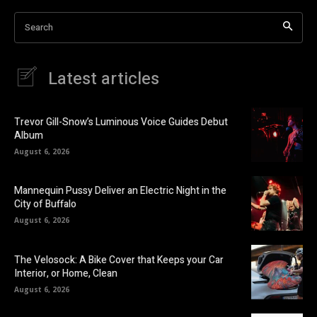
Search
Latest articles
Trevor Gill-Snow’s Luminous Voice Guides Debut
Album
August 6, 2026
Mannequin Pussy Deliver an Electric Night in the
City of Buffalo
August 6, 2026
The Velosock: A Bike Cover that Keeps your Car
Interior, or Home, Clean
August 6, 2026