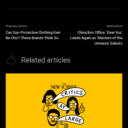
Previous article
Next article
Can Sun-Protective Clothing Ever
China Box Office: ‘Dear You’
Be Chic? These Brands Think So
Leads Again as ‘Masters of the
Universe’ Debuts
Related articles