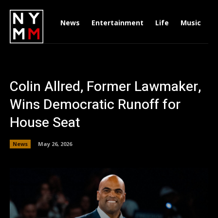
News
Entertainment
Life
Music
D
Colin Allred, Former Lawmaker,
Wins Democratic Runoff for
House Seat
News
May 26, 2026