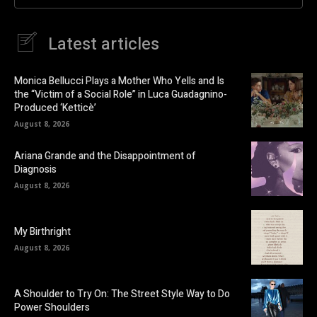
Latest articles
Monica Bellucci Plays a Mother Who Yells and Is
the “Victim of a Social Role” in Luca Guadagnino-
Produced ‘Ketticè’
August 8, 2026
Ariana Grande and the Disappointment of
Diagnosis
August 8, 2026
My Birthright
August 8, 2026
A Shoulder to Try On: The Street Style Way to Do
Power Shoulders