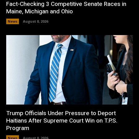
Fact-Checking 3 Competitive Senate Races in
Maine, Michigan and Ohio
News
August 8, 2026
Trump Officials Under Pressure to Deport
Haitians After Supreme Court Win on T.P.S.
Program
News
August 8, 2026