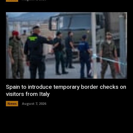
Spain to introduce temporary border checks on
visitors from Italy
News
August 7, 2026