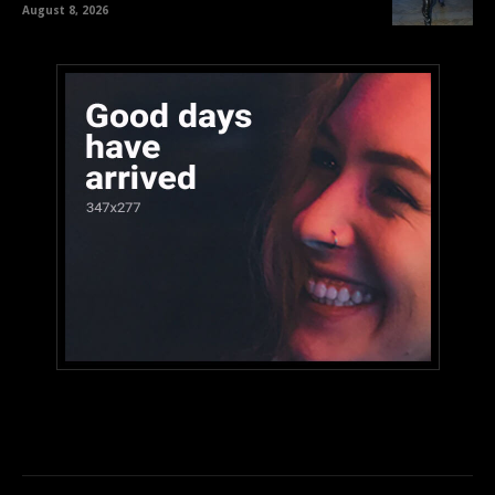
August 8, 2026