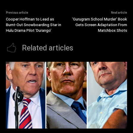
Previous article
Next article
Cooper Hoffman to Lead as
‘Gurugram School Murder’ Book
Burnt-Out Snowboarding Star in
Gets Screen Adaptation From
Hulu Drama Pilot ‘Durango’
Matchbox Shots
Related articles