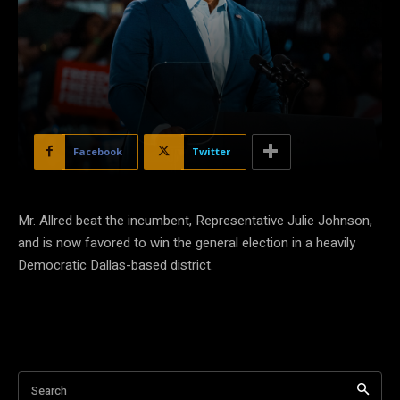
Facebook
Twitter
Mr. Allred beat the incumbent, Representative Julie Johnson,
and is now favored to win the general election in a heavily
Democratic Dallas-based district.
Search