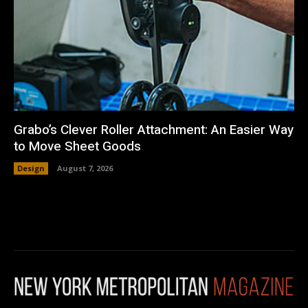
Grabo’s Clever Roller Attachment: An Easier Way
to Move Sheet Goods
Design
August 7, 2026