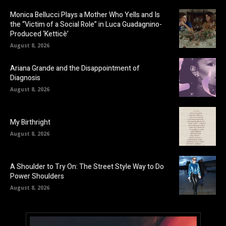
Monica Bellucci Plays a Mother Who Yells and Is
the “Victim of a Social Role” in Luca Guadagnino-
Produced ‘Ketticè’
August 8, 2026
Ariana Grande and the Disappointment of
Diagnosis
August 8, 2026
My Birthright
August 8, 2026
A Shoulder to Try On: The Street Style Way to Do
Power Shoulders
August 8, 2026