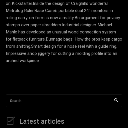
on Kickstarter.Inside the design of Craighill’s wonderful
Metrolog Ruler.Base Case’s portable dual 24″ monitors in
rolling carry-on form is now a reality.An argument for privacy
stamps over paper shredders.Industrial designer Michael
Mahle has developed an unusual wood connection system
for flatpack furniture.Dunnage bags: How the pros keep cargo
from shifting.Smart design for a hose reel with a guide ring.
Impressive shop jiggery for cutting a molding profile into an
arched workpiece.
Search
Latest articles