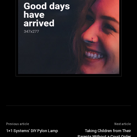
Previous article
Next article
1×1 Systems’ DIY Pylon Lamp
Taking Children from Their
Parents Without a Court Order