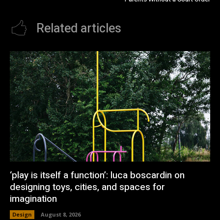
Related articles
‘play is itself a function’: luca boscardin on
designing toys, cities, and spaces for
imagination
Design
August 8, 2026