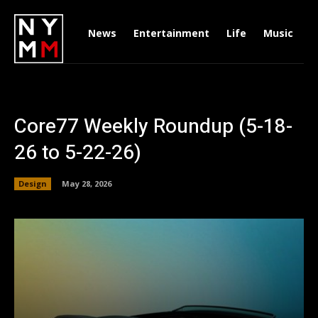
News
Entertainment
Life
Music
D
Core77 Weekly Roundup (5-18-
26 to 5-22-26)
Design
May 28, 2026