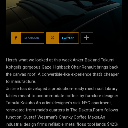
Facebook
Twitter
Here’s what we looked at this week:Anker Bak and Takumi
Kohgei’s gorgeous Gaze Highback Chair.Renault brings back
the canvas roof. A convertible-like experience that’s cheaper
to manufacture.
Unitree has developed a production-ready mech suit.Library
tables meant to accommodate coffee, by furniture designer
Tatsuki Kokubo.An artist/designer’s sick NYC apartment,
renovated from maid’s quarters in The Dakota.Form follows
function: Gustaf Westman’s Chunky Coffee Maker.An
industrial design firm’s refillable metal floss tool lands $425k