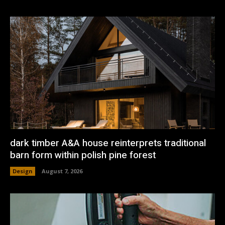
dark timber A&A house reinterprets traditional
barn form within polish pine forest
Design
August 7, 2026