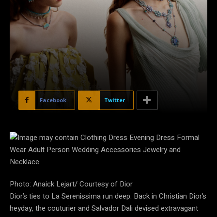
Facebook
Twitter
Photo: Anaick Lejart/ Courtesy of Dior
Dior’s ties to La Serenissima run deep. Back in Christian Dior’s
heyday, the couturier and Salvador Dali devised extravagant