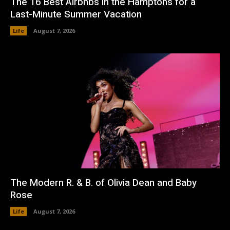
The 16 Best Airbnbs in the Hamptons for a
Last-Minute Summer Vacation
Life
August 7, 2026
The Modern R. & B. of Olivia Dean and Baby
Rose
Life
August 7, 2026