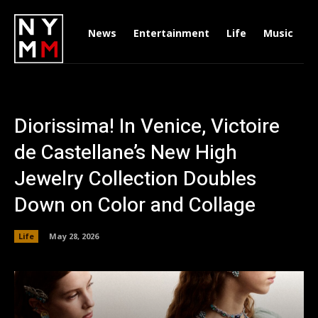
News
Entertainment
Life
Music
D
Diorissima! In Venice, Victoire
de Castellane’s New High
Jewelry Collection Doubles
Down on Color and Collage
Life
May 28, 2026