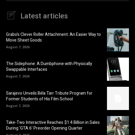
Latest articles
Grabo’s Clever Roller Attachment: An Easier Way to
Move Sheet Goods
August 7, 2026
The Sidephone: A Dumbphone with Physically
Swappable Interfaces
August 7, 2026
Sarajevo Unveils Béla Tarr Tribute Program for
Former Students of His Film School
August 7, 2026
Take-Two Interactive Reaches $1.4 Billion in Sales
During ‘GTA 6’ Preorder Opening Quarter
August 7, 2026