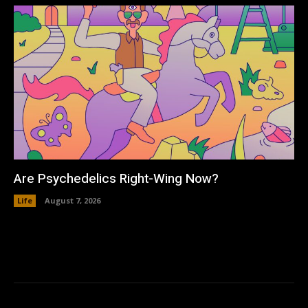
Are Psychedelics Right-Wing Now?
Life
August 7, 2026