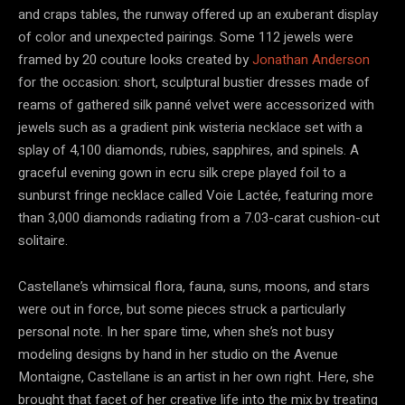
and craps tables, the runway offered up an exuberant display
of color and unexpected pairings. Some 112 jewels were
framed by 20 couture looks created by
Jonathan Anderson
for the occasion: short, sculptural bustier dresses made of
reams of gathered silk panné velvet were accessorized with
jewels such as a gradient pink wisteria necklace set with a
splay of 4,100 diamonds, rubies, sapphires, and spinels. A
graceful evening gown in ecru silk crepe played foil to a
sunburst fringe necklace called Voie Lactée, featuring more
than 3,000 diamonds radiating from a 7.03-carat cushion-cut
solitaire.
Castellane’s whimsical flora, fauna, suns, moons, and stars
were out in force, but some pieces struck a particularly
personal note. In her spare time, when she’s not busy
modeling designs by hand in her studio on the Avenue
Montaigne, Castellane is an artist in her own right. Here, she
brought that facet of her creative life into the mix by treating