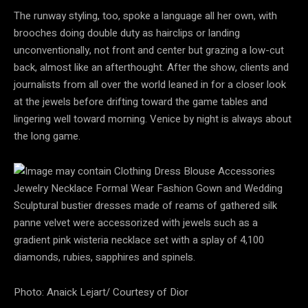
The runway styling, too, spoke a language all her own, with
brooches doing double duty as hairclips or landing
unconventionally, not front and center but grazing a low-cut
back, almost like an afterthought. After the show, clients and
journalists from all over the world leaned in for a closer look
at the jewels before drifting toward the game tables and
lingering well toward morning. Venice by night is always about
the long game.
Sculptural bustier dresses made of reams of gathered silk
panne velvet were accessorized with jewels such as a
gradient pink wisteria necklace set with a splay of 4,100
diamonds, rubies, sapphires and spinels.
Photo: Anaick Lejart/ Courtesy of Dior