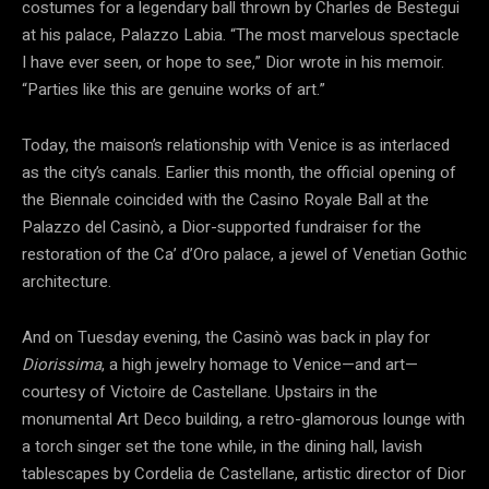
costumes for a legendary ball thrown by Charles de Bestegui
at his palace, Palazzo Labia. “The most marvelous spectacle
I have ever seen, or hope to see,” Dior wrote in his memoir.
“Parties like this are genuine works of art.”
Today, the maison’s relationship with Venice is as interlaced
as the city’s canals. Earlier this month, the official opening of
the Biennale coincided with the Casino Royale Ball at the
Palazzo del Casinò, a Dior-supported fundraiser for the
restoration of the Ca’ d’Oro palace, a jewel of Venetian Gothic
architecture.
And on Tuesday evening, the Casinò was back in play for
Diorissima
, a high jewelry homage to Venice—and art—
courtesy of Victoire de Castellane. Upstairs in the
monumental Art Deco building, a retro-glamorous lounge with
a torch singer set the tone while, in the dining hall, lavish
tablescapes by Cordelia de Castellane, artistic director of Dior