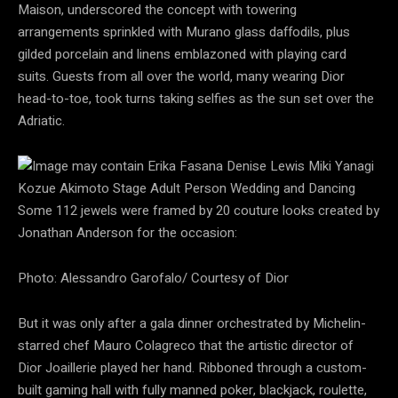
Maison, underscored the concept with towering
arrangements sprinkled with Murano glass daffodils, plus
gilded porcelain and linens emblazoned with playing card
suits. Guests from all over the world, many wearing Dior
head-to-toe, took turns taking selfies as the sun set over the
Adriatic.
Some 112 jewels were framed by 20 couture looks created by
Jonathan Anderson for the occasion:
Photo: Alessandro Garofalo/ Courtesy of Dior
But it was only after a gala dinner orchestrated by Michelin-
starred chef Mauro Colagreco that the artistic director of
Dior Joaillerie played her hand. Ribboned through a custom-
built gaming hall with fully manned poker, blackjack, roulette,