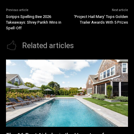
Previous article
Next article
Scripps Spelling Bee 2026
‘Project Hail Mary’ Tops Golden
Takeaways: Shrey Parikh Wins in
Trailer Awards With 5 Prizes
Spell-Off
Related articles