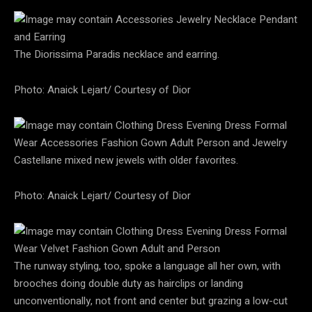
The Diorissima Paradis necklace and earring.
Photo: Anaick Lejart/ Courtesy of Dior
Castellane mixed new jewels with older favorites.
Photo: Anaick Lejart/ Courtesy of Dior
The runway styling, too, spoke a language all her own, with
brooches doing double duty as hairclips or landing
unconventionally, not front and center but grazing a low-cut