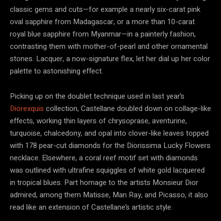
classic gems and cuts—for example a nearly six-carat pink
oval sapphire from Madagascar, or a more than 10-carat
royal blue sapphire from Myanmar—in a painterly fashion,
contrasting them with mother-of-pearl and other ornamental
stones. Lacquer, a now-signature flex, let her dial up her color
palette to astonishing effect.
Picking up on the doublet technique used in last year’s
Diorexquis
collection, Castellane doubled down on collage-like
effects, working thin layers of chrysoprase, aventurine,
turquoise, chalcedony, and opal into clover-like leaves topped
with 178 pear-cut diamonds for the Diorissima Lucky Flowers
necklace. Elsewhere, a coral reef motif set with diamonds
was outlined with ultrafine squiggles of white gold lacquered
in tropical blues. Part homage to the artists Monsieur Dior
admired, among them Matisse, Man Ray, and Picasso, it also
read like an extension of Castellane’s artistic style.