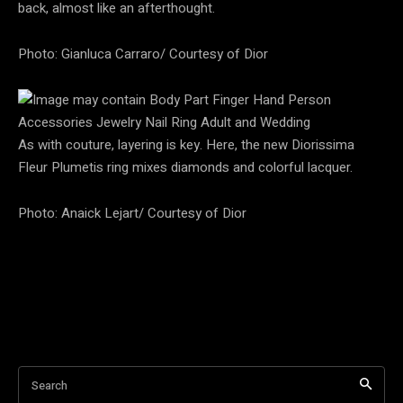
back, almost like an afterthought.
Photo: Gianluca Carraro/ Courtesy of Dior
As with couture, layering is key. Here, the new Diorissima
Fleur Plumetis ring mixes diamonds and colorful lacquer.
Photo: Anaick Lejart/ Courtesy of Dior
Search