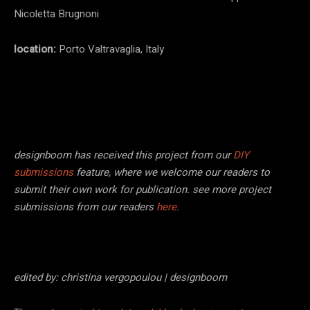
Nicoletta Brugnoni
location:
Porto Valtravaglia, Italy
designboom has received this project from our
DIY
submissions
feature, where we welcome our readers to
submit their own work for publication. see more project
submissions from our readers
here.
edited by: christina vergopoulou | designboom