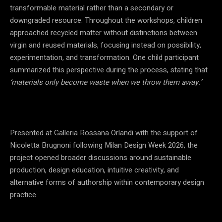
transformable material rather than a secondary or
downgraded resource. Throughout the workshops, children
approached recycled matter without distinctions between
virgin and reused materials, focusing instead on possibility,
experimentation, and transformation. One child participant
summarized this perspective during the process, stating that
‘materials only become waste when we throw them away.’
Presented at Galleria Rossana Orlandi with the support of
Nicoletta Brugnoni following Milan Design Week 2026, the
project opened broader discussions around sustainable
production, design education, intuitive creativity, and
alternative forms of authorship within contemporary design
practice.