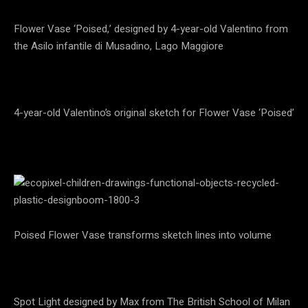
Flower Vase ‘Poised,’ designed by 4-year-old Valentino from
the Asilo infantile di Musadino, Lago Maggiore
4-year-old Valentino’s original sketch for Flower Vase ‘Poised’
Poised Flower Vase transforms sketch lines into volume
Spot Light designed by Max from The British School of Milan