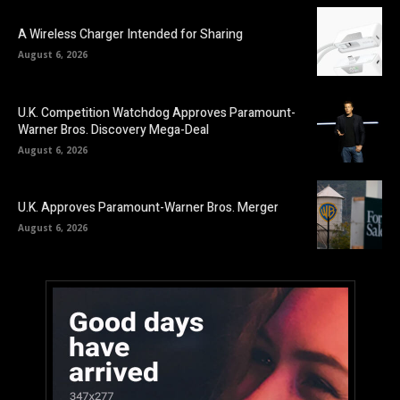
A Wireless Charger Intended for Sharing
August 6, 2026
U.K. Competition Watchdog Approves Paramount-
Warner Bros. Discovery Mega-Deal
August 6, 2026
U.K. Approves Paramount-Warner Bros. Merger
August 6, 2026