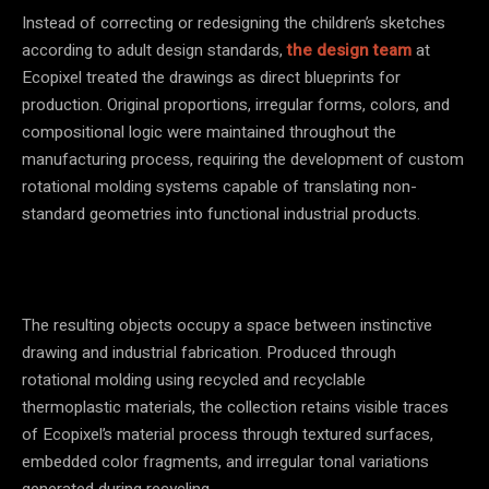
Instead of correcting or redesigning the children’s sketches
according to adult design standards,
the design team
at
Ecopixel treated the drawings as direct blueprints for
production. Original proportions, irregular forms, colors, and
compositional logic were maintained throughout the
manufacturing process, requiring the development of custom
rotational molding systems capable of translating non-
standard geometries into functional industrial products.
The resulting objects occupy a space between instinctive
drawing and industrial fabrication. Produced through
rotational molding using recycled and recyclable
thermoplastic materials, the collection retains visible traces
of Ecopixel’s material process through textured surfaces,
embedded color fragments, and irregular tonal variations
generated during recycling.