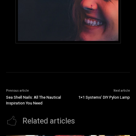
Previous article
Next article
Sea Shell Nails: All The Nautical
1×1 Systems’ DIY Pylon Lamp
Inspiration You Need
Related articles