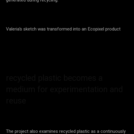
Valeria’s sketch was transformed into an Ecopixel product
recycled plastic becomes a
medium for experimentation and
reuse
The project also examines recycled plastic as a continuously