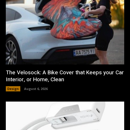
The Velosock: A Bike Cover that Keeps your Car
Interior, or Home, Clean
Design
August 6, 2026