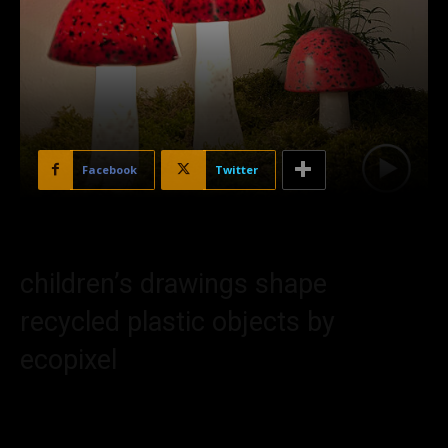
Facebook
Twitter
children’s drawings shape
recycled plastic objects by
ecopixel