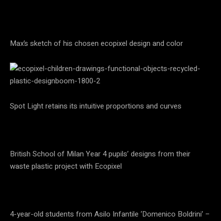
Max’s sketch of his chosen ecopixel design and color
Spot Light retains its intuitive proportions and curves
British School of Milan Year 4 pupils’ designs from their
waste plastic project with Ecopixel
4-year-old students from Asilo Infantile ‘Domenico Boldrini’ –