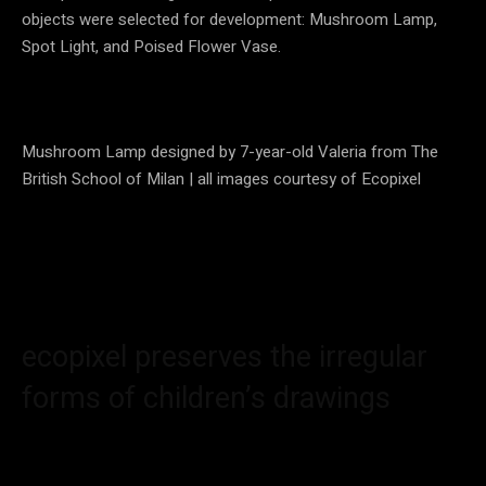
objects were selected for development: Mushroom Lamp,
Spot Light, and Poised Flower Vase.
Mushroom Lamp designed by 7-year-old Valeria from The
British School of Milan | all images courtesy of Ecopixel
ecopixel preserves the irregular
forms of children’s drawings