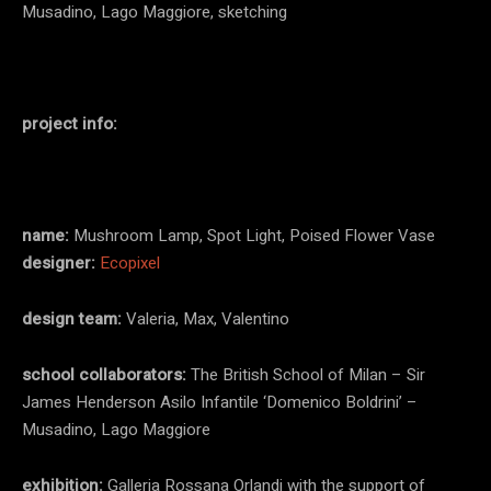
Musadino, Lago Maggiore, sketching
project info:
name:
Mushroom Lamp, Spot Light, Poised Flower Vase
designer:
Ecopixel
design team:
Valeria, Max, Valentino
school collaborators:
The British School of Milan – Sir
James Henderson Asilo Infantile ‘Domenico Boldrini’ –
Musadino, Lago Maggiore
exhibition:
Galleria Rossana Orlandi with the support of