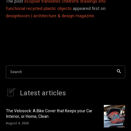
The post
ecopixel translates children’s drawings into
functional recycled plastic objects
appeared first on
designboom | architecture & design magazine
.
Search
Latest articles
The Velosock: A Bike Cover that Keeps your Car
Interior, or Home, Clean
August 6, 2026