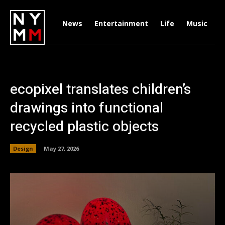
News
Entertainment
Life
Music
D
ecopixel translates children’s
drawings into functional
recycled plastic objects
Design
May 27, 2026