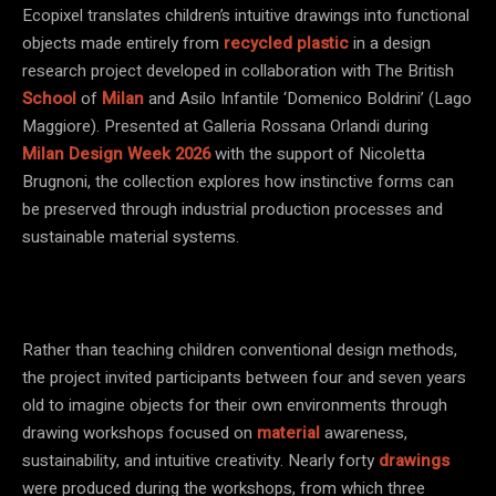
Ecopixel translates children’s intuitive drawings into functional
objects made entirely from
recycled plastic
in a design
research project developed in collaboration with The British
School
of
Milan
and Asilo Infantile ‘Domenico Boldrini’ (Lago
Maggiore). Presented at Galleria Rossana Orlandi during
Milan Design Week 2026
with the support of Nicoletta
Brugnoni, the collection explores how instinctive forms can
be preserved through industrial production processes and
sustainable material systems.
Rather than teaching children conventional design methods,
the project invited participants between four and seven years
old to imagine objects for their own environments through
drawing workshops focused on
material
awareness,
sustainability, and intuitive creativity. Nearly forty
drawings
were produced during the workshops, from which three