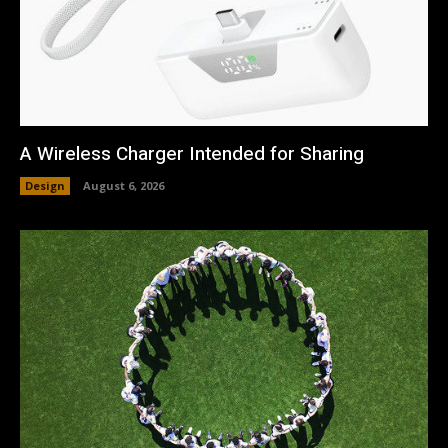
A Wireless Charger Intended for Sharing
Design
August 6, 2026