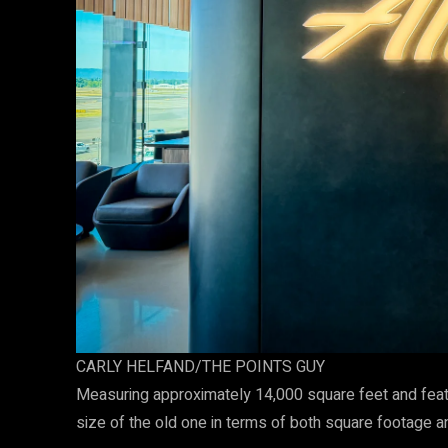
CARLY HELFAND/THE POINTS GUY
Measuring approximately 14,000 square feet and feat
size of the old one in terms of both square footage a