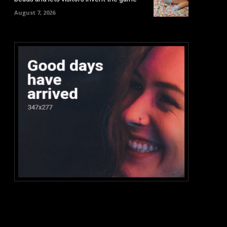
August 7, 2026