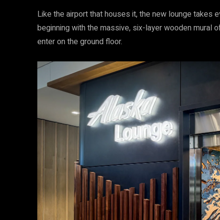
Like the airport that houses it, the new lounge takes 
beginning with the massive, six-layer wooden mural o
enter on the ground floor.