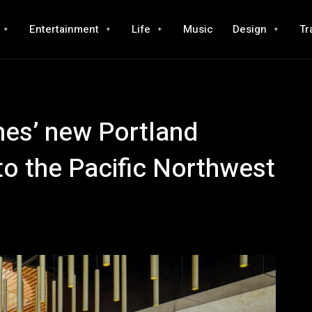
Entertainment
Life
Music
Design
Tr
ines’ new Portland
 to the Pacific Northwest