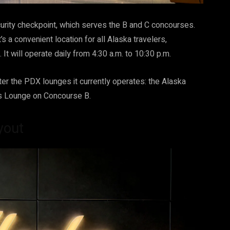
ecurity checkpoint, which serves the B and C concourses.
t’s a convenient location for all Alaska travelers,
It will operate daily from 4:30 a.m. to 10:30 p.m.
tter the PDX lounges it currently operates: the Alaska
s Lounge on Concourse B.
yout