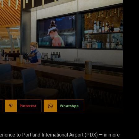
Pinterest
WhatsApp
erience to Portland International Airport (PDX) — in more