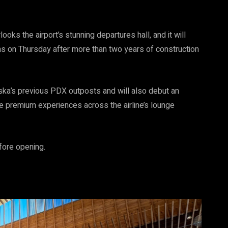
ks the airport’s stunning departures hall, and it will
ens on Thursday after more than two years of construction
ska’s previous PDX outposts and will also debut an
 premium experiences across the airline’s lounge
fore opening.