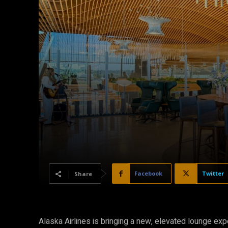
Facebook
Twitter
Share
Alaska Airlines is bringing a new, elevated lounge exp