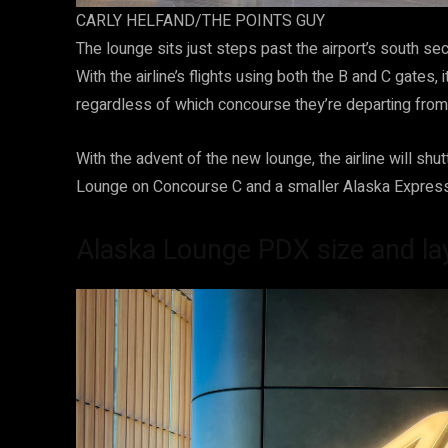
CARLY HELFAND/THE POINTS GUY
The lounge sits just steps past the airport’s south s
With the airline’s flights using both the B and C gates, i
regardless of which concourse they’re departing from. 
With the advent of the new lounge, the airline will shu
Lounge on Concourse C and a smaller Alaska Expres
Alaska Lounge PDX size and la