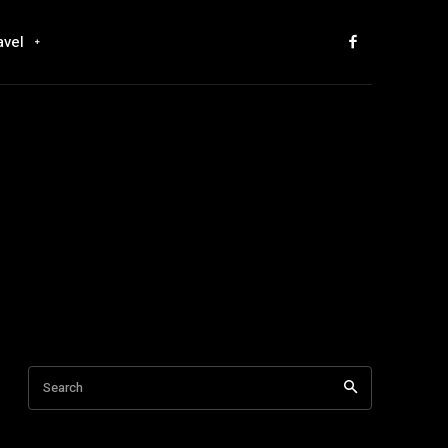
avel
Search