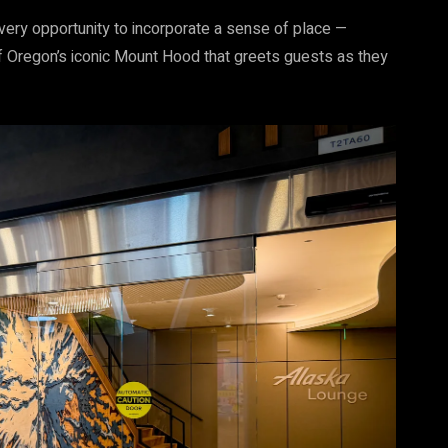
every opportunity to incorporate a sense of place —
f Oregon’s iconic Mount Hood that greets guests as they