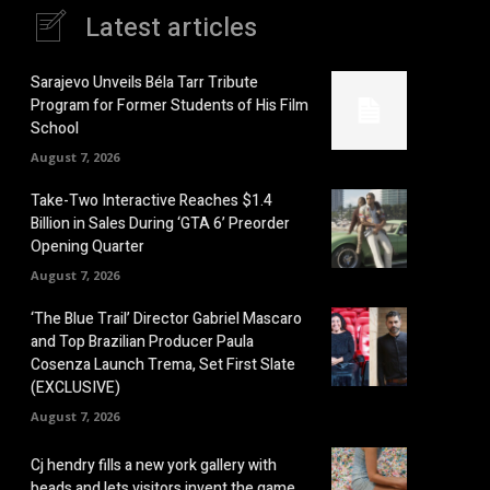
Latest articles
Sarajevo Unveils Béla Tarr Tribute
Program for Former Students of His Film
School
August 7, 2026
Take-Two Interactive Reaches $1.4
Billion in Sales During ‘GTA 6’ Preorder
Opening Quarter
August 7, 2026
‘The Blue Trail’ Director Gabriel Mascaro
and Top Brazilian Producer Paula
Cosenza Launch Trema, Set First Slate
(EXCLUSIVE)
August 7, 2026
Cj hendry fills a new york gallery with
beads and lets visitors invent the game