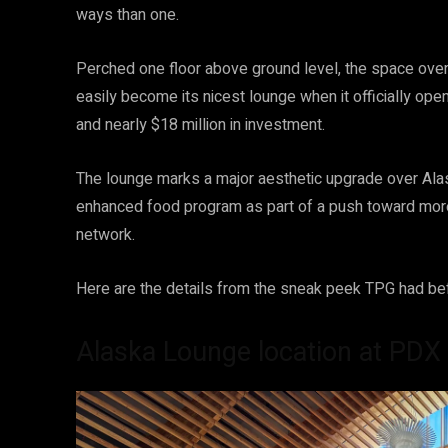
ways than one.
Perched one floor above ground level, the space overloo
easily become its nicest lounge when it officially op
and nearly $18 million in investment.
The lounge marks a major aesthetic upgrade over Ala
enhanced food program as part of a push toward more
network.
Here are the details from the sneak peek TPG had be
Alaska Lounge location at PDX