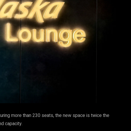
uring more than 230 seats, the new space is twice the
nd capacity.