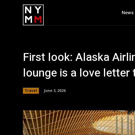
News
First look: Alaska Airl
lounge is a love letter
June 3, 2026
Travel