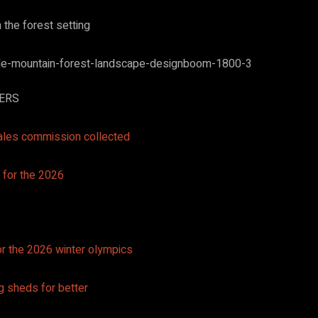
n the forest setting
TERS
ales commission collected
for the 2026 winter olympics