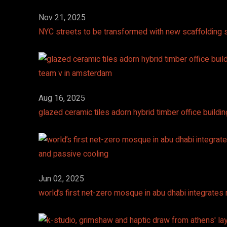
Nov 21, 2025
NYC streets to be transformed with new scaffolding s
Aug 16, 2025
glazed ceramic tiles adorn hybrid timber office build
Jun 02, 2025
world’s first net-zero mosque in abu dhabi integrate