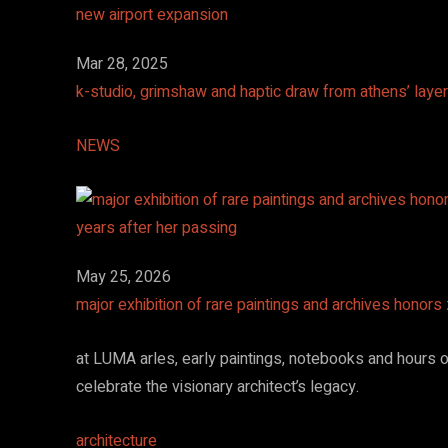
Mar 28, 2025
k-studio, grimshaw and haptic draw from athens’ layer
NEWS
May 25, 2026
major exhibition of rare paintings and archives honors
at LUMA arles, early paintings, notebooks and hours of
celebrate the visionary architect’s legacy.
architecture