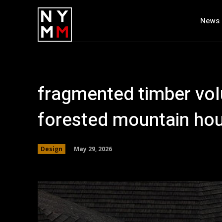
News
fragmented timber v
forested mountain hous
May 29, 2026
Design