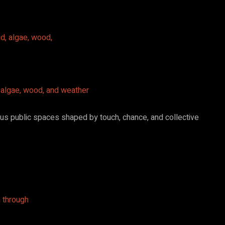
, algae, wood, and weather
ous public spaces shaped by touch, chance, and collective