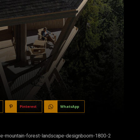
Pinterest
WhatsApp