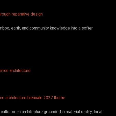
hrough reparative design
bamboo, earth, and community knowledge into a softer
ice architecture biennale 2027 theme
calls for an architecture grounded in material reality, local