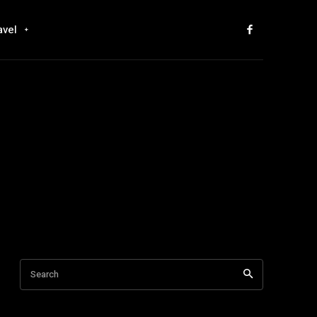
avel
Search