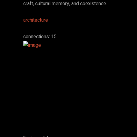
craft, cultural memory, and coexistence.
architecture
connections: 15