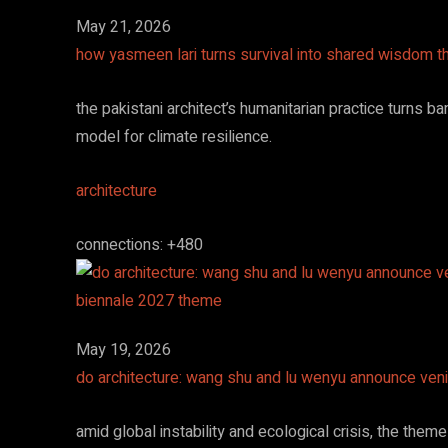
May 21, 2026
how yasmeen lari turns survival into shared wisdom t
the pakistani architect’s humanitarian practice turns 
model for climate resilience.
architecture
connections: +480
May 19, 2026
do architecture: wang shu and lu wenyu announce ven
amid global instability and ecological crisis, the theme 