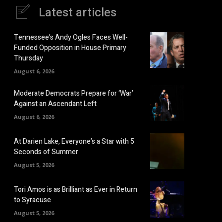
Latest articles
Tennessee’s Andy Ogles Faces Well-
Funded Opposition in House Primary
Thursday
August 6, 2026
Moderate Democrats Prepare for ‘War’
Against an Ascendant Left
August 6, 2026
At Darien Lake, Everyone’s a Star with 5
Seconds of Summer
August 5, 2026
Tori Amos is as Brilliant as Ever in Return
to Syracuse
August 5, 2026