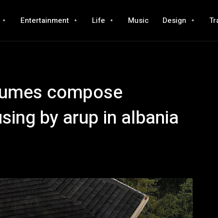
Entertainment
Life
Music
Design
Tr
olumes compose
ing by arup in albania