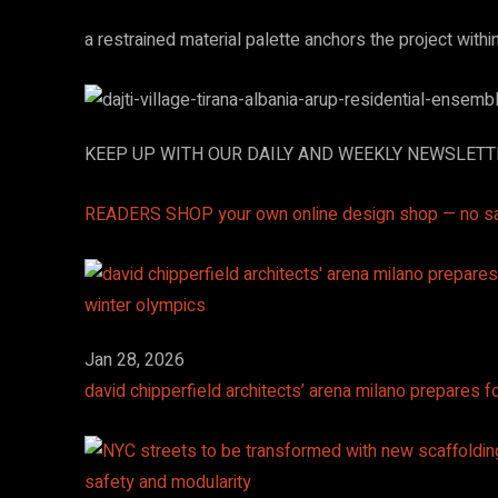
a restrained material palette anchors the project withi
KEEP UP WITH OUR DAILY AND WEEKLY NEWSLET
READERS SHOP
your own online design shop — no s
Jan 28, 2026
david chipperfield architects’ arena milano prepares 