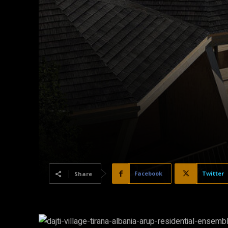
Facebook
Twitter
Share