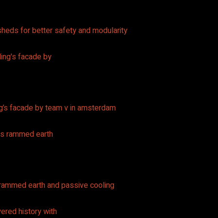
heds for better safety and modularity
ing’s facade by team v in amsterdam
s rammed earth and passive cooling