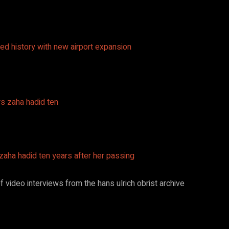
ed history with new airport expansion
 zaha hadid ten years after her passing
 video interviews from the hans ulrich obrist archive