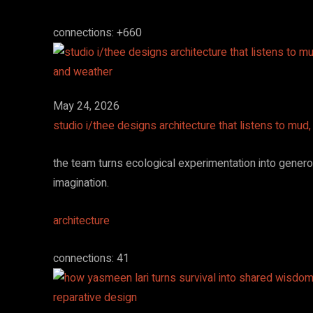
connections: +660
May 24, 2026
studio i/thee designs architecture that listens to mud
the team turns ecological experimentation into gener
imagination.
architecture
connections: 41