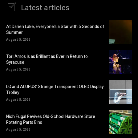
Latest articles
At Darien Lake, Everyone’s a Star with 5 Seconds of
Summer
August 5, 2026
Tori Amos is as Brilliant as Ever in Return to
Syracuse
August 5, 2026
LG and ALUFUS’ Strange Transparent OLED Display
Trolley
August 5, 2026
Nich Fugal Revives Old-School Hardware Store
Rotating Parts Bins
August 5, 2026