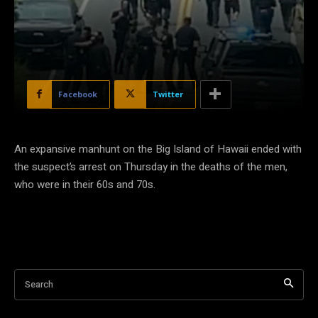
Facebook
Twitter
An expansive manhunt on the Big Island of Hawaii ended with
the suspect’s arrest on Thursday in the deaths of the men,
who were in their 60s and 70s.
Search