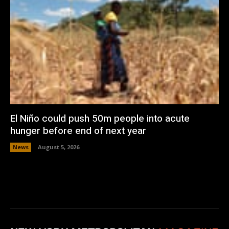
El Niño could push 50m people into acute
hunger before end of next year
News
August 5, 2026