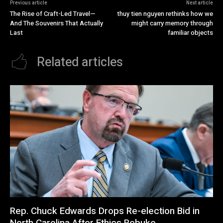
Previous article
Next article
The Rise of Craft-Led Travel—
thuy tien nguyen rethinks how we
And The Souvenirs That Actually
might carry memory through
Last
familiar objects
Related articles
Rep. Chuck Edwards Drops Re-election Bid in
North Carolina After Ethics Rebuke