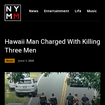
News
Entertainment
Life
Music
D
Hawaii Man Charged With Killing
Three Men
News
June 1, 2026