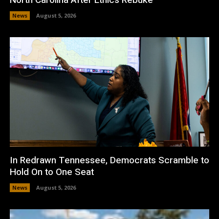
News
August 5, 2026
In Redrawn Tennessee, Democrats Scramble to
Hold On to One Seat
News
August 5, 2026