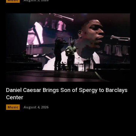
Daniel Caesar Brings Son of Spergy to Barclays
Center
Music
August 4, 2026