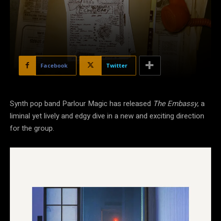
Facebook
Twitter
Synth pop band Parlour Magic has released
The Embassy
, a
liminal yet lively and edgy dive in a new and exciting direction
for the group.