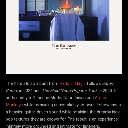
The third studio album from
Parlour Magic
follows
Saturn
Return
in 2024 and
The Fluid Neon Origami Trick
in 2020. It
nods subtly toDepeche Mode, Neon Indian and
Arctic
Monkeys
while remaining unmistakably its own. It showcases
a heavier, guitar-driven sound while retaining the dreamy indie
pop textures they are known for. The result is an experience
infinitely more grounded and intimate for listeners.