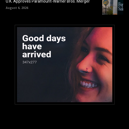
U.K. Approves Paramount-Warner Bros. Merger
August 6, 2026