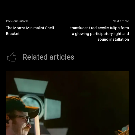
Previous article
Next article
The Monza Minimalist Shelf
translucent red acrylic tulips form
Bracket
a glowing participatory light and
sound installation
Related articles