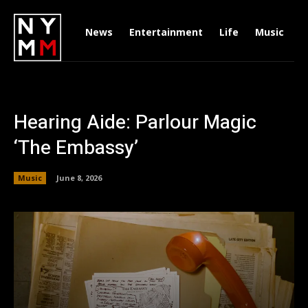
News
Entertainment
Life
Music
D
Hearing Aide: Parlour Magic
‘The Embassy’
Music
June 8, 2026