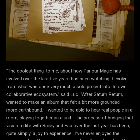
“The coolest thing, to me, about how Parlour Magic has
evolved over the last five years has been watching it evolve
from what was once very much a solo project into its own
collaborative ecosystem,” said Luc. “After Saturn Return, I
wanted to make an album that felt a bit more grounded –
more earthbound. I wanted to be able to hear real people in a
room, playing together as a unit. The process of bringing that
vision to life with Bailey and Fab over the last year has been,
quite simply, a joy to experience. I’ve never enjoyed the