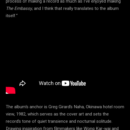
process of making a record as much as I’ve enjoyed making
The Embassy
, and I think that really translates to the album
itself.”
The album’s anchor is Greg Girard’s Naha, Okinawa hotel room
view, 1982, which serves as the cover art and sets the
record’s tone of quiet transience and nocturnal solitude.
Drawing inspiration from filmmakers like Wong Kar-wai and