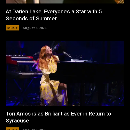
At Darien Lake, Everyone’s a Star with 5
Seconds of Summer
Music
August 5, 2026
Tori Amos is as Brilliant as Ever in Return to
Syracuse
Music
August 5, 2026