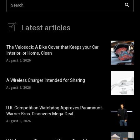
Search
Latest articles
The Velosock: A Bike Cover that Keeps your Car
Interior, or Home, Clean
August 6, 2026
A Wireless Charger Intended for Sharing
August 6, 2026
U.K. Competition Watchdog Approves Paramount-
Warner Bros. Discovery Mega-Deal
August 6, 2026