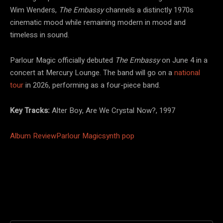
Wim Wenders,
The Embassy
channels a distinctly 1970s
cinematic mood while remaining modern in mood and
timeless in sound.
Parlour Magic officially debuted
The Embassy
on June 4 in a
concert at Mercury Lounge. The band will go on a
national
tour
in 2026, performing as a four-piece band.
Key Tracks:
Alter Boy, Are We Crystal Now?, 1997
Album Review
Parlour Magic
synth pop