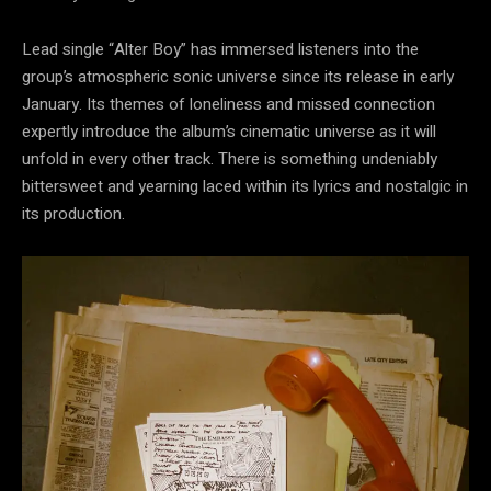
Lead single “Alter Boy” has immersed listeners into the
group’s atmospheric sonic universe since its release in early
January. Its themes of loneliness and missed connection
expertly introduce the album’s cinematic universe as it will
unfold in every other track. There is something undeniably
bittersweet and yearning laced within its lyrics and nostalgic in
its production.