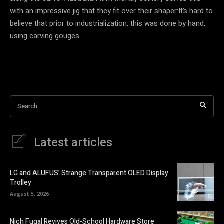
with an impressive jig that they fit over their shaper:It’s hard to
believe that prior to industrialization, this was done by hand,
using carving gouges.
Search
Latest articles
LG and ALUFUS’ Strange Transparent OLED Display
Trolley
August 5, 2026
Nich Fugal Revives Old-School Hardware Store