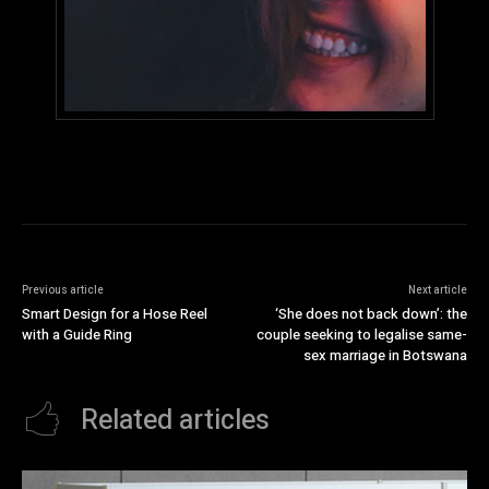
Previous article
Next article
Smart Design for a Hose Reel
‘She does not back down’: the
with a Guide Ring
couple seeking to legalise same-
sex marriage in Botswana
Related articles