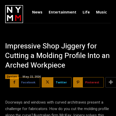
News
Entertainment
Life
Music
D
Impressive Shop Jiggery for
Cutting a Molding Profile Into an
Arched Workpiece
Design
May 22, 2026
Facebook
Twitter
Pinterest
Doorways and windows with curved architraves present a
challenge for fabricators. How do you cut the molding profile
along the curve?Australian firm McKay Joinery solves this