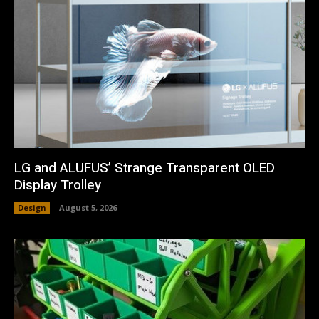
LG and ALUFUS’ Strange Transparent OLED
Display Trolley
Design
August 5, 2026