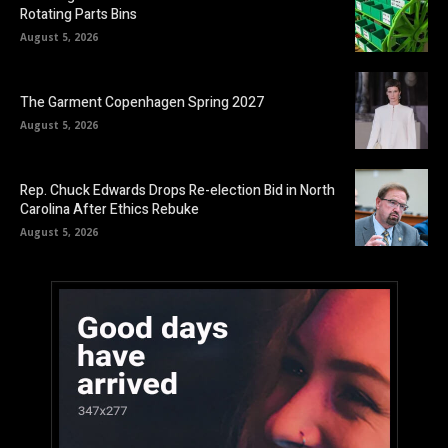
Rotating Parts Bins
August 5, 2026
The Garment Copenhagen Spring 2027
August 5, 2026
Rep. Chuck Edwards Drops Re-election Bid in North
Carolina After Ethics Rebuke
August 5, 2026