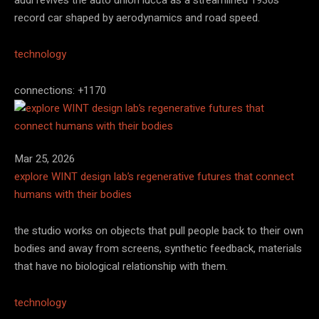
record car shaped by aerodynamics and road speed.
technology
connections: +1170
Mar 25, 2026
explore WINT design lab’s regenerative futures that connect
humans with their bodies
the studio works on objects that pull people back to their own
bodies and away from screens, synthetic feedback, materials
that have no biological relationship with them.
technology