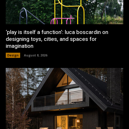
‘play is itself a function’: luca boscardin on
designing toys, cities, and spaces for
imagination
Design
August 8, 2026