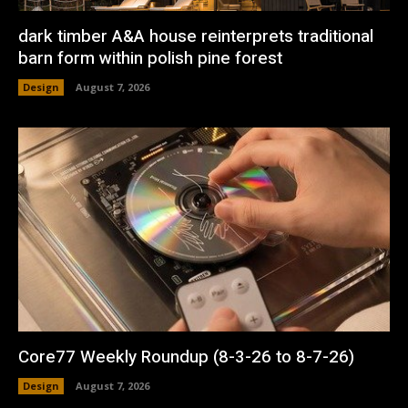
dark timber A&A house reinterprets traditional
barn form within polish pine forest
Design
August 7, 2026
Core77 Weekly Roundup (8-3-26 to 8-7-26)
Design
August 7, 2026