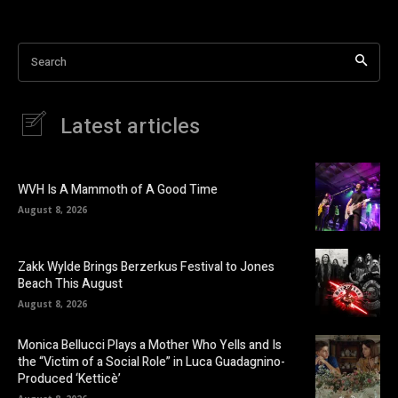
Search
Latest articles
WVH Is A Mammoth of A Good Time
August 8, 2026
Zakk Wylde Brings Berzerkus Festival to Jones
Beach This August
August 8, 2026
Monica Bellucci Plays a Mother Who Yells and Is
the “Victim of a Social Role” in Luca Guadagnino-
Produced ‘Ketticè’