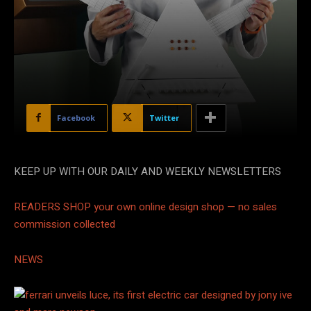
Facebook
Twitter
KEEP UP WITH OUR DAILY AND WEEKLY NEWSLETTERS
READERS SHOP
your own online design shop — no sales
commission collected
NEWS