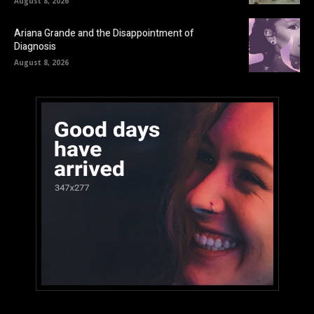
August 8, 2026
Ariana Grande and the Disappointment of
Diagnosis
August 8, 2026