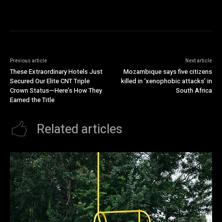
Previous article
Next article
These Extraordinary Hotels Just
Mozambique says five citizens
Secured Our Elite CNT Triple
killed in ‘xenophobic attacks’ in
Crown Status—Here’s How They
South Africa
Earned the Title
Related articles