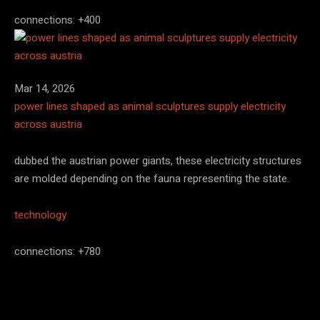
connections: +400
Mar 14, 2026
power lines shaped as animal sculptures supply electricity
across austria
dubbed the austrian power giants, these electricity structures
are molded depending on the fauna representing the state.
technology
connections: +780