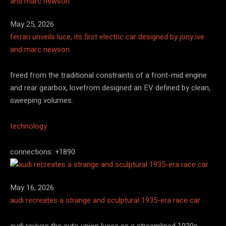
May 25, 2026
ferrari unveils luce, its first electric car designed by jony ive
and marc newson
freed from the traditional constraints of a front-mid engine
and rear gearbox, lovefrom designed an EV defined by clean,
sweeping volumes.
technology
connections: +1890
May 16, 2026
audi recreates a strange and sculptural 1935-era race car
audi revives the auto union lucca as a streamlined 1930s