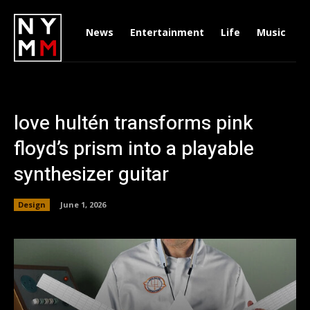
News
Entertainment
Life
Music
D
love hultén transforms pink
floyd’s prism into a playable
synthesizer guitar
Design
June 1, 2026