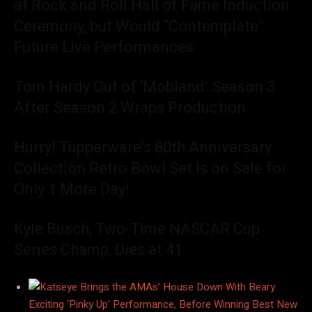
at Rock and Roll Hall of Fame Induction
Ceremony, but Would “Contemplate”
Future Live Performances
Tom Hardy Out of ‘Mobland’ Season 3
After Season 2 Wraps Production
Hurry! Tupperware’s 80th Anniversary
Collection Retro Bowl Set Is on Sale for
Only 1 More Day!
Kyle Busch, Two-Time NASCAR Cup
Series Champ, Dies at 41