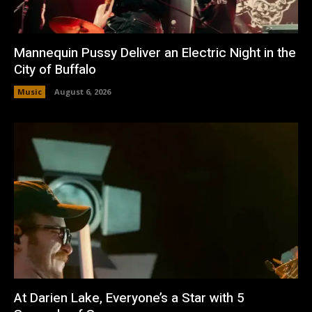
Mannequin Pussy Deliver an Electric Night in the
City of Buffalo
Music
August 6, 2026
At Darien Lake, Everyone’s a Star with 5