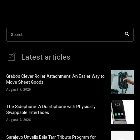
Search
Latest articles
Grabo’s Clever Roller Attachment: An Easier Way to
Move Sheet Goods
August 7, 2026
The Sidephone: A Dumbphone with Physically
Swappable Interfaces
August 7, 2026
Sarajevo Unveils Béla Tarr Tribute Program for