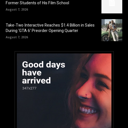
Former Students of His Film School
August 7, 2026
Take-Two Interactive Reaches $1.4 Billion in Sales
During ‘GTA 6’ Preorder Opening Quarter
August 7, 2026