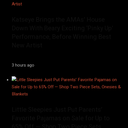
Katseye Brings the AMAs’ House
Down With Beary Exciting ‘Pinky Up’
Performance, Before Winning Best
New Artist
3 hours ago
Little Sleepies Just Put Parents’
Favorite Pajamas on Sale for Up to
65% Off — Shop Two Piece Sets,