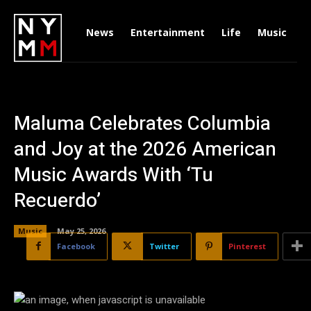
News
Entertainment
Life
Music
D
Maluma Celebrates Columbia
and Joy at the 2026 American
Music Awards With ‘Tu
Recuerdo’
Music
May 25, 2026
Facebook
Twitter
Pinterest