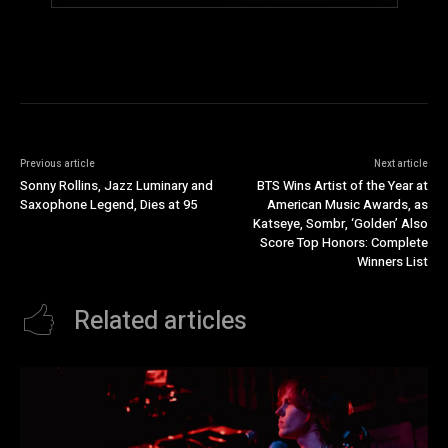
Previous article
Next article
Sonny Rollins, Jazz Luminary and
BTS Wins Artist of the Year at
Saxophone Legend, Dies at 95
American Music Awards, as
Katseye, Sombr, ‘Golden’ Also
Score Top Honors: Complete
Winners List
Related articles