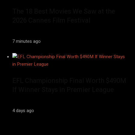
The 18 Best Movies We Saw at the
2026 Cannes Film Festival
7 minutes ago
EFL Championship Final Worth $490M
If Winner Stays in Premier League
4 days ago