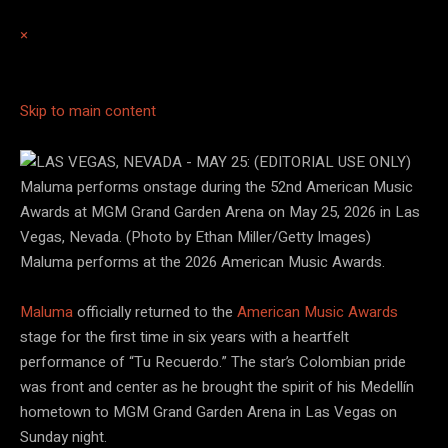
×
Skip to main content
Maluma performs at the 2026 American Music Awards.
Ethan Miller/Getty Images
Maluma
officially returned to the
American Music Awards
stage for the first time in six years with a heartfelt
performance of “Tu Recuerdo.” The star’s Colombian pride
was front and center as he brought the spirit of his Medellín
hometown to MGM Grand Garden Arena in Las Vegas on
Sunday night.