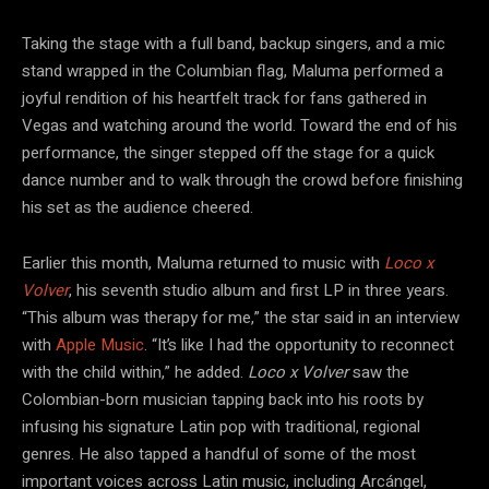
Taking the stage with a full band, backup singers, and a mic
stand wrapped in the Columbian flag, Maluma performed a
joyful rendition of his heartfelt track for fans gathered in
Vegas and watching around the world. Toward the end of his
performance, the singer stepped off the stage for a quick
dance number and to walk through the crowd before finishing
his set as the audience cheered.
Earlier this month, Maluma returned to music with
Loco x
Volver
, his seventh studio album and first LP in three years.
“This album was therapy for me,” the star said in an interview
with
Apple Music
. “It’s like I had the opportunity to reconnect
with the child within,” he added.
Loco x Volver
saw the
Colombian-born musician tapping back into his roots by
infusing his signature Latin pop with traditional, regional
genres. He also tapped a handful of some of the most
important voices across Latin music, including Arcángel,