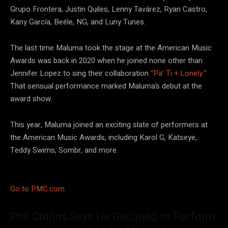
Grupo Frontera, Justin Quiles, Lenny Tavárez, Ryan Castro,
Kany García, Beéle, NG, and Luny Tunes.
The last time Maluma took the stage at the American Music
Awards was back in 2020 when he joined none other than
Jennifer Lopez to sing their collaboration
“Pa’ Ti + Lonely.”
That sensual performance marked Maluma’s debut at the
award show.
This year, Maluma joined an exciting slate of performers at
the American Music Awards, including Karol G, Katseye,
Teddy Swims, Sombr, and more.
Go to PMC.com
Phil Collins Says He Declined to Perform