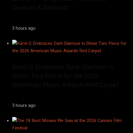
Onesies & Blankets
3 hours ago
Karol G Embraces Dark Glamour in
Sheer Two Piece for the 2026
American Music Awards Red Carpet
3 hours ago