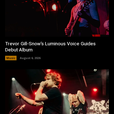
Trevor Gill-Snow’s Luminous Voice Guides
Debut Album
Music
August 6, 2026