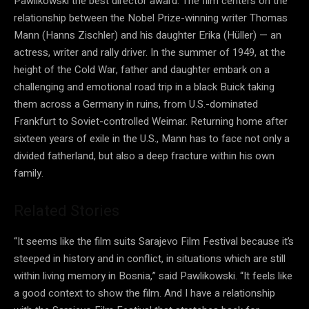
Pawlikowski the best director award. The film centers on the
relationship between the Nobel Prize-winning writer Thomas
Mann (Hanns Zischler) and his daughter Erika (Hüller) — an
actress, writer and rally driver. In the summer of 1949, at the
height of the Cold War, father and daughter embark on a
challenging and emotional road trip in a black Buick taking
them across a Germany in ruins, from U.S.-dominated
Frankfurt to Soviet-controlled Weimar. Returning home after
sixteen years of exile in the U.S., Mann has to face not only a
divided fatherland, but also a deep fracture within his own
family.
Related Stories
“It seems like the film suits Sarajevo Film Festival because it’s
steeped in history and in conflict, in situations which are still
within living memory in Bosnia,” said Pawlikowski. “It feels like
a good context to show the film. And I have a relationship