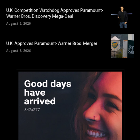
U.K. Competition Watchdog Approves Paramount-
Warner Bros. Discovery Mega-Deal
August 6, 2026
U.K. Approves Paramount-Warner Bros. Merger
August 6, 2026