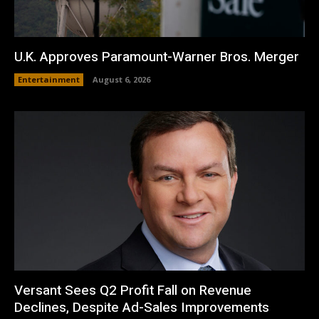
U.K. Approves Paramount-Warner Bros. Merger
Entertainment
August 6, 2026
Versant Sees Q2 Profit Fall on Revenue
Declines, Despite Ad-Sales Improvements