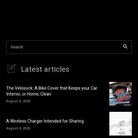
Search
Latest articles
The Velosock: A Bike Cover that Keeps your Car
Interior, or Home, Clean
August 6, 2026
A Wireless Charger Intended for Sharing
August 6, 2026