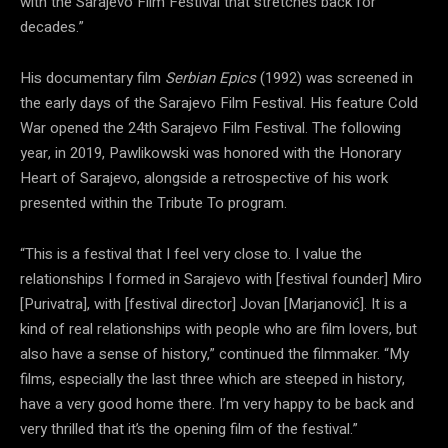
with the Sarajevo Film Festival that stretches back for
decades.”
His documentary film
Serbian Epics
(1992) was screened in
the early days of the Sarajevo Film Festival. His feature Cold
War opened the 24th Sarajevo Film Festival. The following
year, in 2019, Pawlikowski was honored with the Honorary
Heart of Sarajevo, alongside a retrospective of his work
presented within the Tribute To program.
“This is a festival that I feel very close to. I value the
relationships I formed in Sarajevo with [festival founder] Miro
[Purivatra], with [festival director] Jovan [Marjanović]. It is a
kind of real relationships with people who are film lovers, but
also have a sense of history,” continued the filmmaker. “My
films, especially the last three which are steeped in history,
have a very good home there. I’m very happy to be back and
very thrilled that it’s the opening film of the festival.”