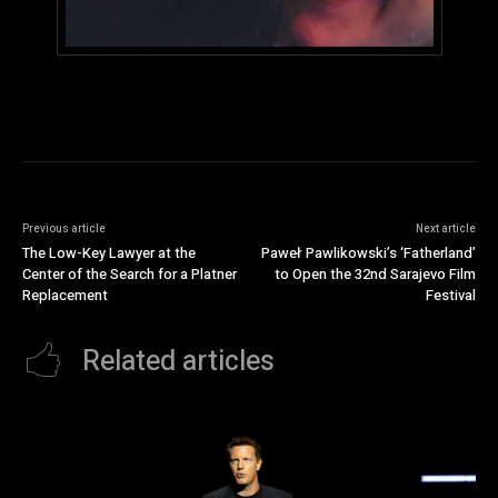
Previous article
Next article
The Low-Key Lawyer at the
Paweł Pawlikowski’s ‘Fatherland’
Center of the Search for a Platner
to Open the 32nd Sarajevo Film
Replacement
Festival
Related articles