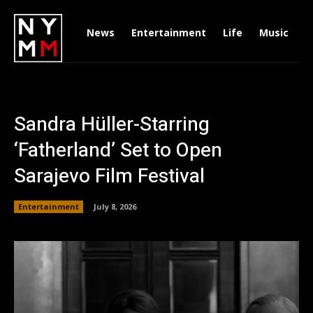
News
Entertainment
Life
Music
D
Sandra Hüller-Starring
‘Fatherland’ Set to Open
Sarajevo Film Festival
Entertainment
July 8, 2026