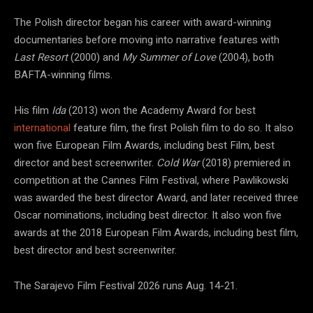
The Polish director began his career with award-winning
documentaries before moving into narrative features with
Last Resort
(2000) and
My Summer of Love
(2004), both
BAFTA-winning films.
His film
Ida
(2013) won the Academy Award for best
international
feature film, the first Polish film to do so. It also
won five European Film Awards, including best Film, best
director and best screenwriter.
Cold War
(2018) premiered in
competition at the Cannes Film Festival, where Pawlikowski
was awarded the best director Award, and later received three
Oscar nominations, including best director. It also won five
awards at the 2018 European Film Awards, including best film,
best director and best screenwriter.
The Sarajevo Film Festival 2026 runs Aug. 14-21.