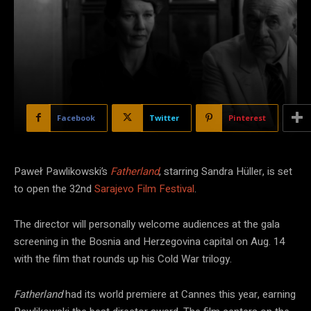
Facebook
Twitter
Pinterest
Paweł Pawlikowski’s
Fatherland
, starring Sandra Hüller, is set
to open the 32nd
Sarajevo Film Festival
.
The director will personally welcome audiences at the gala
screening in the Bosnia and Herzegovina capital on Aug. 14
with the film that rounds up his Cold War trilogy.
Fatherland
had its world premiere at Cannes this year, earning