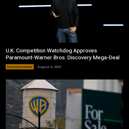
U.K. Competition Watchdog Approves
Paramount-Warner Bros. Discovery Mega-Deal
Entertainment
August 6, 2026