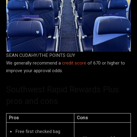
SEAN CUDAHY/THE POINTS GUY
We generally recommend a
credit score
of 670 or higher to
improve your approval odds.
Southwest Rapid Rewards Plus
pros and cons
Pros
Cons
Free first checked bag