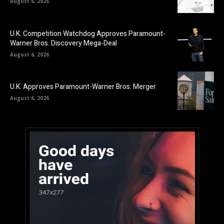
August 6, 2026
U.K. Competition Watchdog Approves Paramount-
Warner Bros. Discovery Mega-Deal
August 6, 2026
U.K. Approves Paramount-Warner Bros. Merger
August 6, 2026