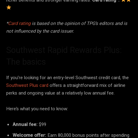
*
Card rating
is based on the opinion of TPG’s editors and is
not influenced by the card issuer.
Southwest Rapid Rewards Plus:
The basics
If you’re looking for an entry-level Southwest credit card, the
Southwest Plus card
offers a straightforward mix of airline
perks and ongoing value at a relatively low annual fee.
Here’s what you need to know:
Annual fee:
$99
Welcome offer:
Earn 80,000 bonus points after spending