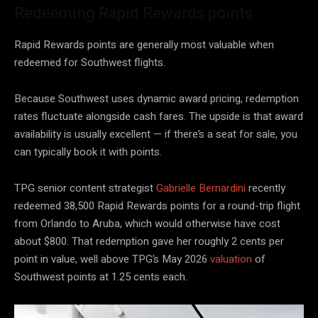
Redeeming Rapid Rewards points
Rapid Rewards points are generally most valuable when
redeemed for Southwest flights.
Because Southwest uses dynamic award pricing, redemption
rates fluctuate alongside cash fares. The upside is that award
availability is usually excellent — if there’s a seat for sale, you
can typically book it with points.
TPG senior content strategist
Gabrielle Bernardini
recently
redeemed 38,500 Rapid Rewards points for a round-trip flight
from Orlando to Aruba, which would otherwise have cost
about $800. That redemption gave her roughly 2 cents per
point in value, well above TPG’s May 2026
valuation
of
Southwest points at 1.25 cents each.