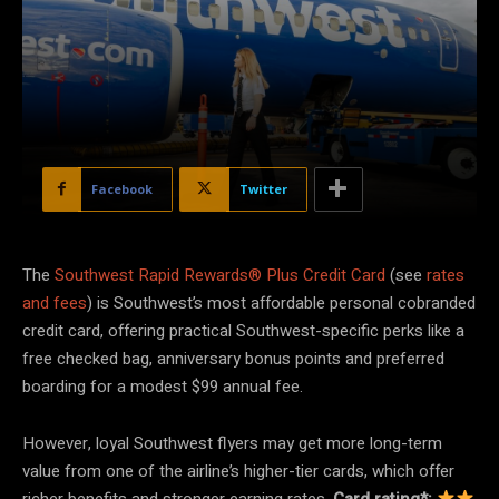
Facebook
Twitter
The
Southwest Rapid Rewards® Plus Credit Card
(see
rates
and fees
) is Southwest’s most affordable personal cobranded
credit card, offering practical Southwest-specific perks like a
free checked bag, anniversary bonus points and preferred
boarding for a modest $99 annual fee.
However, loyal Southwest flyers may get more long-term
value from one of the airline’s higher-tier cards, which offer
richer benefits and stronger earning rates.
Card rating*: