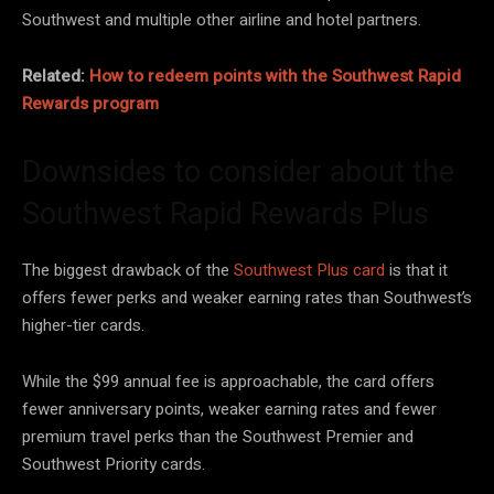
Southwest and multiple other airline and hotel partners.
Related:
How to redeem points with the Southwest Rapid
Rewards program
Downsides to consider about the
Southwest Rapid Rewards Plus
The biggest drawback of the
Southwest Plus card
is that it
offers fewer perks and weaker earning rates than Southwest’s
higher-tier cards.
While the $99 annual fee is approachable, the card offers
fewer anniversary points, weaker earning rates and fewer
premium travel perks than the Southwest Premier and
Southwest Priority cards.