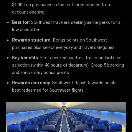
$1,000 on purchases in the first three months from
account opening.
Best for:
Southwest travelers seeking airline perks for a
low annual fee
Rewards structure:
Bonus points on Southwest
purchases plus select everyday and travel categories
Key benefits:
First checked bag free, free standard seat
selection (within 48 hours of departure), Group 5 boarding
and anniversary bonus points
Rewards currency:
Southwest Rapid Rewards points,
best redeemed for Southwest flights