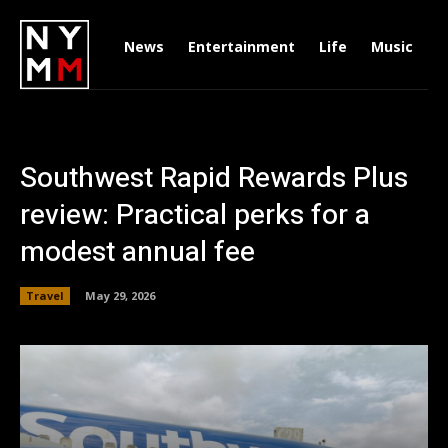
News
Entertainment
Life
Music
D
Southwest Rapid Rewards Plus
review: Practical perks for a
modest annual fee
Travel
May 29, 2026