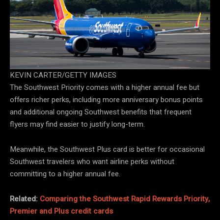
KEVIN CARTER/GETTY IMAGES
The Southwest Priority comes with a higher annual fee but
offers richer perks, including more anniversary bonus points
and additional ongoing Southwest benefits that frequent
flyers may find easier to justify long-term.
Meanwhile, the Southwest Plus card is better for occasional
Southwest travelers who want airline perks without
committing to a higher annual fee.
Related:
Comparing the Southwest Rapid Rewards Priority,
Premier and Plus credit cards