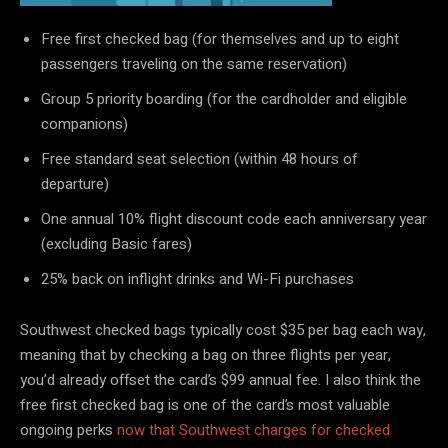
Free first checked bag (for themselves and up to eight
passengers traveling on the same reservation)
Group 5 priority boarding (for the cardholder and eligible
companions)
Free standard seat selection (within 48 hours of
departure)
One annual 10% flight discount code each anniversary year
(excluding Basic fares)
25% back on inflight drinks and Wi-Fi purchases
Southwest checked bags typically cost $35 per bag each way,
meaning that by checking a bag on three flights per year,
you’d already offset the card’s $99 annual fee. I also think the
free first checked bag is one of the card’s most valuable
ongoing perks
now that Southwest charges for checked