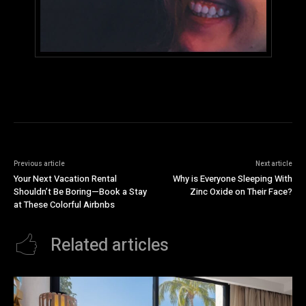
Previous article
Next article
Your Next Vacation Rental
Why is Everyone Sleeping With
Shouldn’t Be Boring—Book a Stay
Zinc Oxide on Their Face?
at These Colorful Airbnbs
Related articles