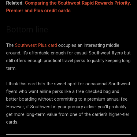
Related:
Comparing the Southwest Rapid Rewards Priority,
Premier and Plus credit cards
Bottom line
The
Southwest Plus card
occupies an interesting middle
ground: It’s affordable enough for casual Southwest flyers but
still offers enough practical travel perks to justify keeping long
term.
I think this card hits the sweet spot for occasional Southwest
flyers who want airline perks like a free checked bag and
better boarding without committing to a premium annual fee.
However, if Southwest is your primary airline, you’ll probably
get more long-term value from one of the carrier’s higher-tier
cards.