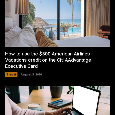
How to use the $500 American Airlines
Vacations credit on the Citi AAdvantage
Executive Card
Travel
August 5, 2026