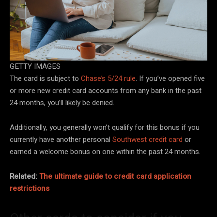
GETTY IMAGES
The card is subject to
Chase’s 5/24 rule
. If you’ve opened five
or more new credit card accounts from any bank in the past
24 months, you’ll likely be denied.
Additionally, you generally won’t qualify for this bonus if you
currently have another personal
Southwest credit card
or
earned a welcome bonus on one within the past 24 months.
Related:
The ultimate guide to credit card application
restrictions