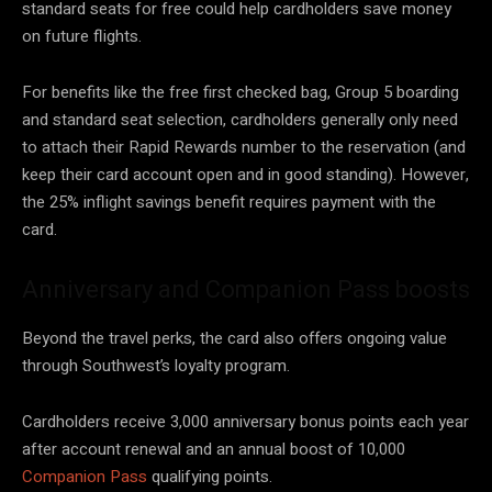
standard seats for free could help cardholders save money
on future flights.
For benefits like the free first checked bag, Group 5 boarding
and standard seat selection, cardholders generally only need
to attach their Rapid Rewards number to the reservation (and
keep their card account open and in good standing). However,
the 25% inflight savings benefit requires payment with the
card.
Anniversary and Companion Pass boosts
Beyond the travel perks, the card also offers ongoing value
through Southwest’s loyalty program.
Cardholders receive 3,000 anniversary bonus points each year
after account renewal and an annual boost of 10,000
Companion Pass
qualifying points.