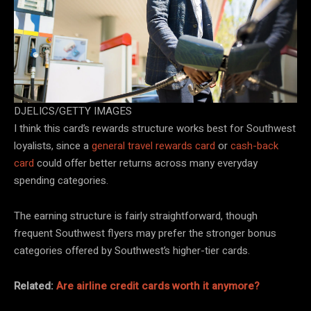
DJELICS/GETTY IMAGES
I think this card’s rewards structure works best for Southwest
loyalists, since a
general travel rewards card
or
cash-back
card
could offer better returns across many everyday
spending categories.
The earning structure is fairly straightforward, though
frequent Southwest flyers may prefer the stronger bonus
categories offered by Southwest’s higher-tier cards.
Related:
Are airline credit cards worth it anymore?