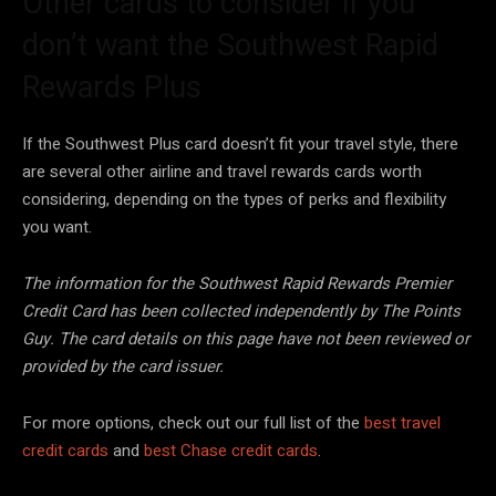
Other cards to consider if you
don’t want the Southwest Rapid
Rewards Plus
If the Southwest Plus card doesn’t fit your travel style, there
are several other airline and travel rewards cards worth
considering, depending on the types of perks and flexibility
you want.
The information for the Southwest Rapid Rewards Premier
Credit Card has been collected independently by The Points
Guy. The card details on this page have not been reviewed or
provided by the card issuer.
For more options, check out our full list of the
best travel
credit cards
and
best Chase credit cards
.