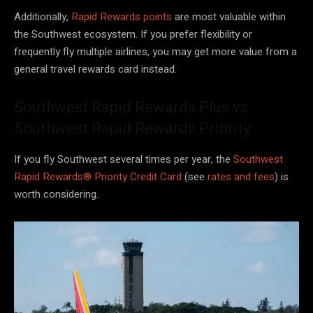
Additionally,
Rapid Rewards points
are most valuable within
the Southwest ecosystem. If you prefer flexibility or
frequently fly multiple airlines, you may get more value from a
general travel rewards card instead.
Southwest Rapid Rewards Plus vs.
Southwest Rapid Rewards Priority
If you fly Southwest several times per year, the
Southwest
Rapid Rewards® Priority Credit Card
(see
rates and fees
) is
worth considering.