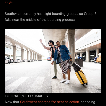
bags
.
Southwest currently has eight boarding groups, so Group 5
falls near the middle of the boarding process.
FG TRADE/GETTY IMAGES
Now that
Southwest charges for seat selection
, choosing