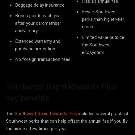
Has an annual fee
Baggage delay insurance
Fewer Southwest
Bonus points each year
perks than higher-tier
after your cardmember
cards
anniversary
Limited value outside
Extended warranty and
the Southwest
purchase protection
ecosystem
No foreign transaction fees
Southwest Rapid Rewards Plus
key benefits
The
Southwest Rapid Rewards Plus
includes several practical
Southwest perks that can help offset the annual fee if you fly
the airline a few times per year.