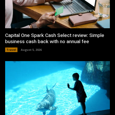
Capital One Spark Cash Select review: Simple
business cash back with no annual fee
Travel
August 5, 2026