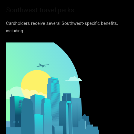
Southwest travel perks
Cardholders receive several Southwest-specific benefits,
including: