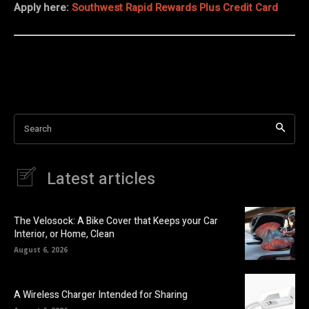
Apply here:
Southwest Rapid Rewards Plus Credit Card
Search
Latest articles
The Velosock: A Bike Cover that Keeps your Car
Interior, or Home, Clean
August 6, 2026
A Wireless Charger Intended for Sharing