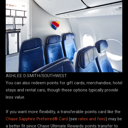
ASHLEE D.SMITH/SOUTHWEST
You can also redeem points for gift cards, merchandise, hotel
stays and rental cars, though these options typically provide
less value.
If you want more flexibility, a transferable-points card like the
Chase Sapphire Preferred® Card
(see
rates and fees
) may be
a better fit since Chase Ultimate Rewards points transfer to