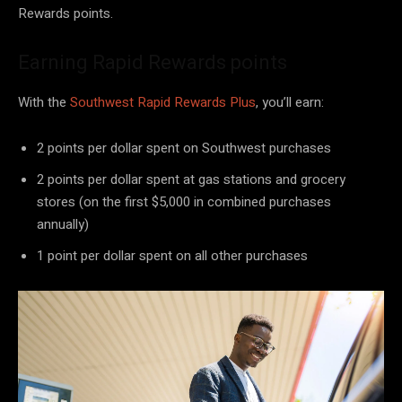
Rewards points.
Earning Rapid Rewards points
With the
Southwest Rapid Rewards Plus
, you’ll earn:
2 points per dollar spent on Southwest purchases
2 points per dollar spent at gas stations and grocery
stores (on the first $5,000 in combined purchases
annually)
1 point per dollar spent on all other purchases