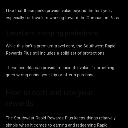
I like that these perks provide value beyond the first year,
especially for travelers working toward the Companion Pass.
Travel and shopping protections
While this isn’t a premium travel card, the Southwest Rapid
Rewards Plus still includes a solid set of protections:
These benefits can provide meaningful value if something
goes wrong during your trip or after a purchase.
How to earn and use your
rewards
The Southwest Rapid Rewards Plus keeps things relatively
simple when it comes to earning and redeeming Rapid