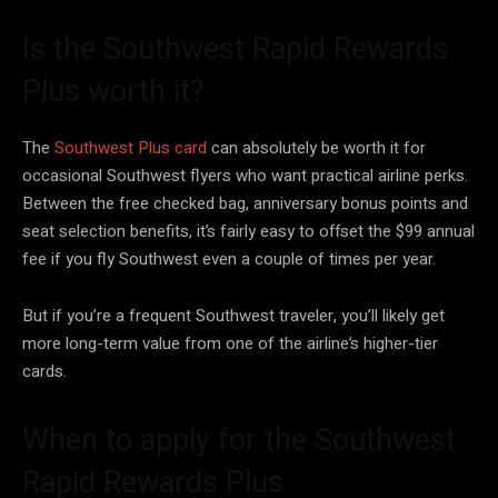
Is the Southwest Rapid Rewards
Plus worth it?
The
Southwest Plus card
can absolutely be worth it for
occasional Southwest flyers who want practical airline perks.
Between the free checked bag, anniversary bonus points and
seat selection benefits, it’s fairly easy to offset the $99 annual
fee if you fly Southwest even a couple of times per year.
But if you’re a frequent Southwest traveler, you’ll likely get
more long-term value from one of the airline’s higher-tier
cards.
When to apply for the Southwest
Rapid Rewards Plus