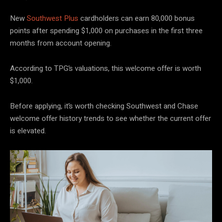
New
Southwest Plus
cardholders can earn 80,000 bonus
points after spending $1,000 on purchases in the first three
months from account opening.
According to TPG’s valuations, this welcome offer is worth
$1,000.
Before applying, it’s worth checking Southwest and Chase
welcome offer history trends to see whether the current offer
is elevated.