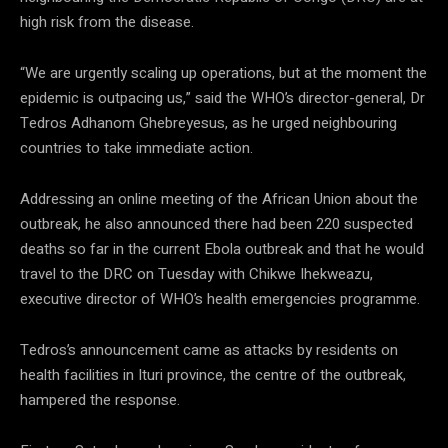
high risk from the disease.
“We are urgently scaling up operations, but at the moment the
epidemic is outpacing us,” said the WHO’s director-general, Dr
Tedros Adhanom Ghebreyesus, as he urged neighbouring
countries to take immediate action.
Addressing an online meeting of the African Union about the
outbreak, he also announced there had been 220 suspected
deaths so far in the current Ebola outbreak and that he would
travel to the DRC on Tuesday with Chikwe Ihekweazu,
executive director of WHO’s health emergencies programme.
Tedros’s announcement came as attacks by residents on
health facilities in Ituri province, the centre of the outbreak,
hampered the response.