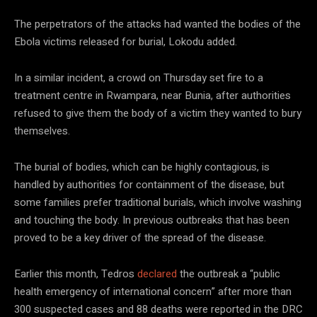
The perpetrators of the attacks had wanted the bodies of the
Ebola victims released for burial, Lokodu added.
In a similar incident, a crowd on Thursday set fire to a
treatment centre in Rwampara, near Bunia, after authorities
refused to give them the body of a victim they wanted to bury
themselves.
The burial of bodies, which can be highly contagious, is
handled by authorities for containment of the disease, but
some families prefer traditional burials, which involve washing
and touching the body. In previous outbreaks that has been
proved to be a key driver of the spread of the disease.
Earlier this month, Tedros
declared
the outbreak a “public
health emergency of international concern” after more than
300 suspected cases and 88 deaths were reported in the DRC