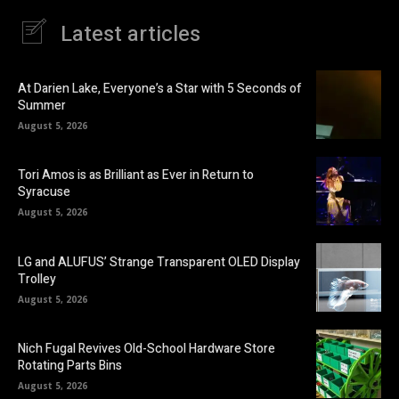
Latest articles
At Darien Lake, Everyone’s a Star with 5 Seconds of
Summer
August 5, 2026
Tori Amos is as Brilliant as Ever in Return to
Syracuse
August 5, 2026
LG and ALUFUS’ Strange Transparent OLED Display
Trolley
August 5, 2026
Nich Fugal Revives Old-School Hardware Store
Rotating Parts Bins
August 5, 2026