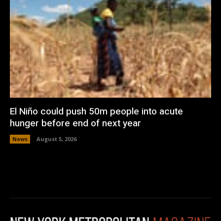
El Niño could push 50m people into acute
hunger before end of next year
News
August 5, 2026