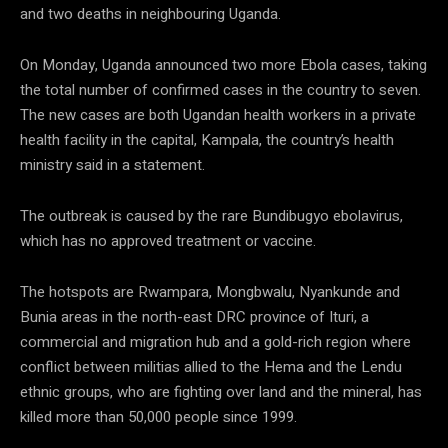
and two deaths in neighbouring Uganda.
On Monday, Uganda announced two more Ebola cases, taking
the total number of confirmed cases in the country to seven.
The new cases are both Ugandan health workers in a private
health facility in the capital, Kampala, the country’s health
ministry said in a statement.
The outbreak is caused by the rare Bundibugyo ebolavirus,
which has no approved treatment or vaccine.
The hotspots are Rwampara, Mongbwalu, Nyankunde and
Bunia areas in the north-east DRC province of Ituri, a
commercial and migration hub and a gold-rich region where
conflict between militias allied to the Hema and the Lendu
ethnic groups, who are fighting over land and the mineral, has
killed more than 50,000 people since 1999.