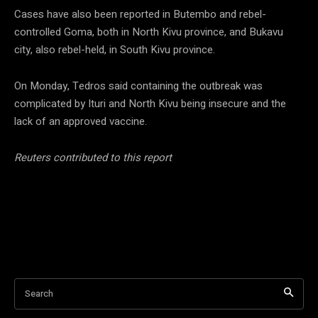
Cases have also been reported in Butembo and rebel-
controlled Goma, both in North Kivu province, and Bukavu
city, also rebel-held, in South Kivu province.
On Monday, Tedros said containing the outbreak was
complicated by Ituri and North Kivu being insecure and the
lack of an approved vaccine.
Reuters contributed to this report
Search