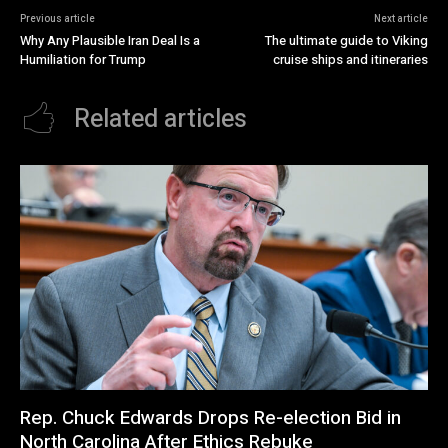
Previous article
Next article
Why Any Plausible Iran Deal Is a
The ultimate guide to Viking
Humiliation for Trump
cruise ships and itineraries
Related articles
Rep. Chuck Edwards Drops Re-election Bid in
North Carolina After Ethics Rebuke