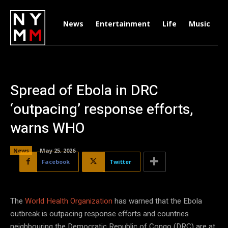
News
Entertainment
Life
Music
D
Spread of Ebola in DRC
‘outpacing’ response efforts,
warns WHO
News
May 25, 2026
Facebook
Twitter
The
World Health Organization
has warned that the Ebola
outbreak is outpacing response efforts and countries
neighbouring the Democratic Republic of Congo (DRC) are at