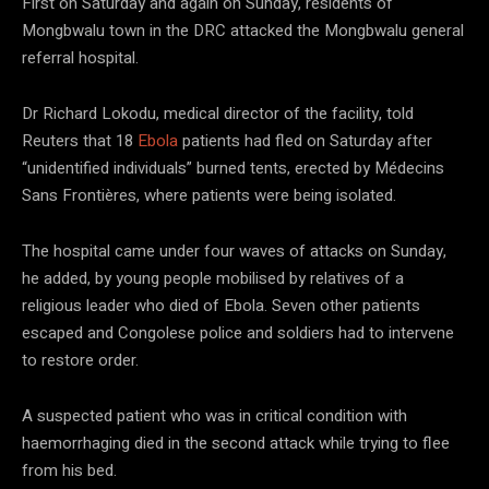
First on Saturday and again on Sunday, residents of
Mongbwalu town in the DRC attacked the Mongbwalu general
referral hospital.
Dr Richard Lokodu, medical director of the facility, told
Reuters that 18
Ebola
patients had fled on Saturday after
“unidentified individuals” burned tents, erected by Médecins
Sans Frontières, where patients were being isolated.
The hospital came under four waves of attacks on Sunday,
he added, by young people mobilised by relatives of a
religious leader who died of Ebola. Seven other patients
escaped and Congolese police and soldiers had to intervene
to restore order.
A suspected patient who was in critical condition with
haemorrhaging died in the second attack while trying to flee
from his bed.