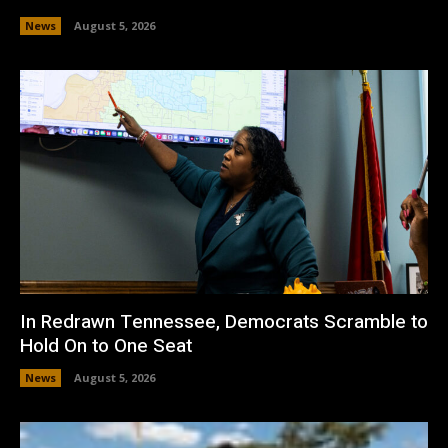
News
August 5, 2026
In Redrawn Tennessee, Democrats Scramble to
Hold On to One Seat
News
August 5, 2026