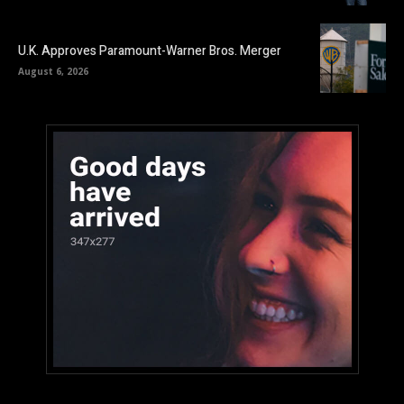
U.K. Approves Paramount-Warner Bros. Merger
August 6, 2026