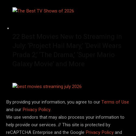
22 Best Movies New to Streaming in
July: ‘Project Hail Mary,’ ‘Devil Wears
Prada 2,’ ‘The Drama,’ ‘Super Mario
Galaxy Movie’ and More
By providing your information, you agree to our
Terms of Use
and our
Privacy Policy
.
We use vendors that may also process your information to
help provide our services. // This site is protected by
reCAPTCHA Enterprise and the Google
Privacy Policy
and