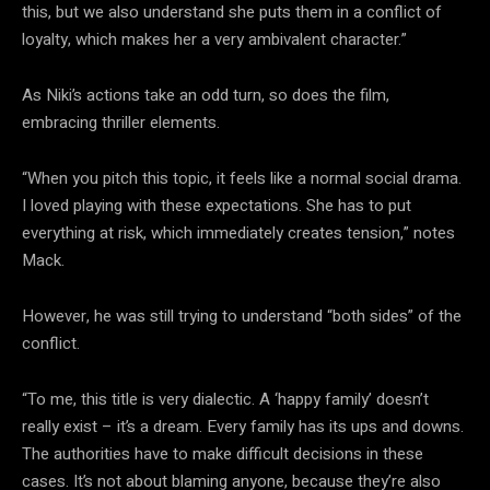
this, but we also understand she puts them in a conflict of
loyalty, which makes her a very ambivalent character.”
As Niki’s actions take an odd turn, so does the film,
embracing thriller elements.
“When you pitch this topic, it feels like a normal social drama.
I loved playing with these expectations. She has to put
everything at risk, which immediately creates tension,” notes
Mack.
However, he was still trying to understand “both sides” of the
conflict.
“To me, this title is very dialectic. A ‘happy family’ doesn’t
really exist – it’s a dream. Every family has its ups and downs.
The authorities have to make difficult decisions in these
cases. It’s not about blaming anyone, because they’re also