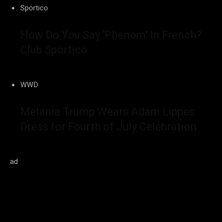
Sportico
How Do You Say ‘Phenom’ In French?
Club Sportico
WWD
Melania Trump Wears Adam Lippes
Dress for Fourth of July Celebration
ad