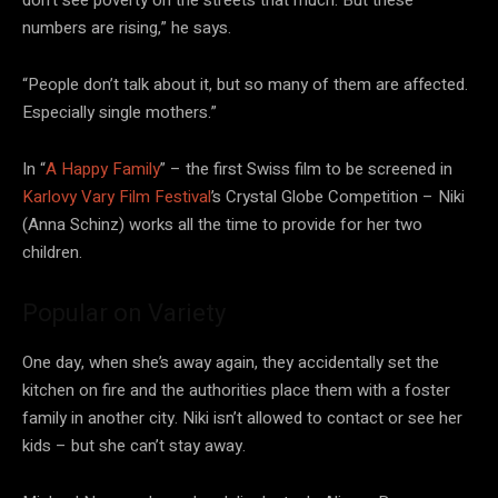
numbers are rising,” he says.
“People don’t talk about it, but so many of them are affected.
Especially single mothers.”
In “
A Happy Family
” – the first Swiss film to be screened in
Karlovy Vary Film Festival
’s Crystal Globe Competition – Niki
(Anna Schinz) works all the time to provide for her two
children.
Popular on Variety
One day, when she’s away again, they accidentally set the
kitchen on fire and the authorities place them with a foster
family in another city. Niki isn’t allowed to contact or see her
kids – but she can’t stay away.