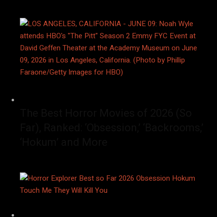
The Best Horror Movies of 2026 (So
Far), Ranked: ‘Obsession,’ ‘Backrooms,’
‘Hokum’ and More