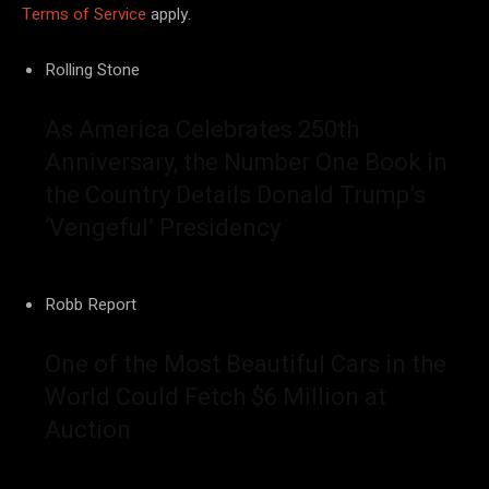
Terms of Service
apply.
Rolling Stone
As America Celebrates 250th
Anniversary, the Number One Book in
the Country Details Donald Trump’s
‘Vengeful’ Presidency
Robb Report
One of the Most Beautiful Cars in the
World Could Fetch $6 Million at
Auction