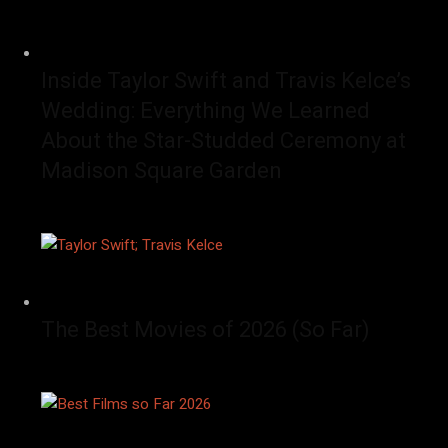
Inside Taylor Swift and Travis Kelce’s
Wedding: Everything We Learned
About the Star-Studded Ceremony at
Madison Square Garden
The Best Movies of 2026 (So Far)