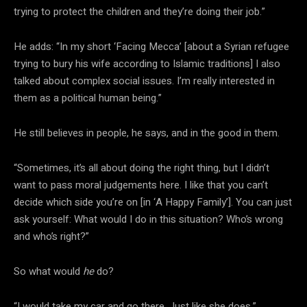
trying to protect the children and they’re doing their job.”
He adds: “In my short ‘Facing Mecca’ [about a Syrian refugee
trying to bury his wife according to Islamic traditions] I also
talked about complex social issues. I’m really interested in
them as a political human being.”
He still believes in people, he says, and in the good in them.
“Sometimes, it’s all about doing the right thing, but I didn’t
want to pass moral judgements here. I like that you can’t
decide which side you’re on [in ‘A Happy Family’]. You can just
ask yourself: What would I do in this situation? Who’s wrong
and who’s right?”
So what would
he
do?
“I would take my car and go there. Just like she does.”