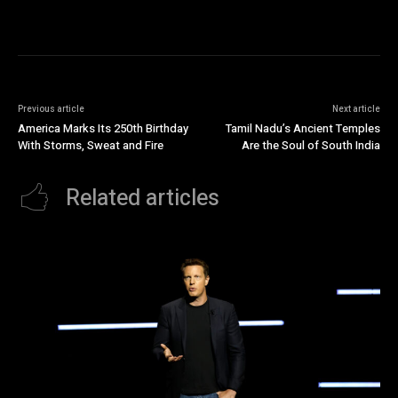
Previous article
Next article
America Marks Its 250th Birthday
Tamil Nadu’s Ancient Temples
With Storms, Sweat and Fire
Are the Soul of South India
Related articles