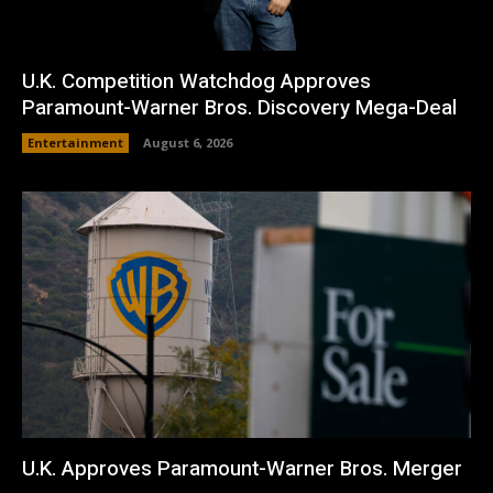
U.K. Competition Watchdog Approves
Paramount-Warner Bros. Discovery Mega-Deal
Entertainment
August 6, 2026
U.K. Approves Paramount-Warner Bros. Merger