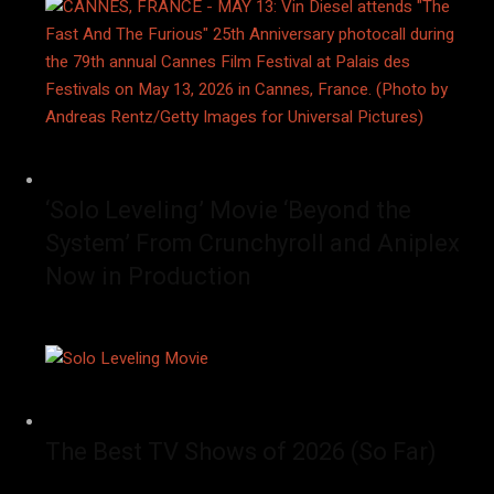
‘Solo Leveling’ Movie ‘Beyond the
System’ From Crunchyroll and Aniplex
Now in Production
The Best TV Shows of 2026 (So Far)