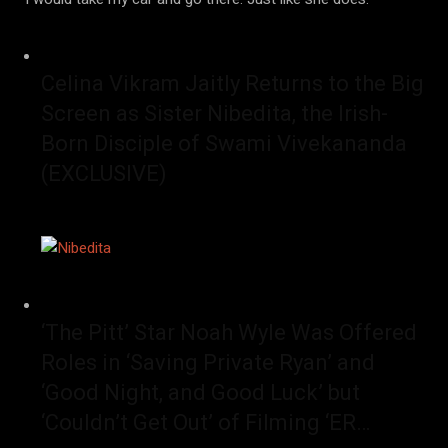
Celina Vikram Jaitly Returns to the Big
Screen as Sister Nibedita, the Irish-
Born Disciple of Swami Vivekananda
(EXCLUSIVE)
‘The Pitt’ Star Noah Wyle Was Offered
Roles in ‘Saving Private Ryan’ and
‘Good Night, and Good Luck’ but
‘Couldn’t Get Out’ of Filming ‘ER…