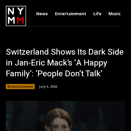
News
Entertainment
Life
Music
D
Switzerland Shows Its Dark Side
in Jan-Eric Mack’s ‘A Happy
Family’: ‘People Don’t Talk’
Entertainment
July 5, 2026