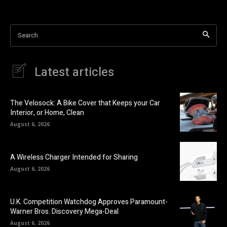
Search
Latest articles
The Velosock: A Bike Cover that Keeps your Car
Interior, or Home, Clean
August 6, 2026
A Wireless Charger Intended for Sharing
August 6, 2026
U.K. Competition Watchdog Approves Paramount-
Warner Bros. Discovery Mega-Deal
August 6, 2026