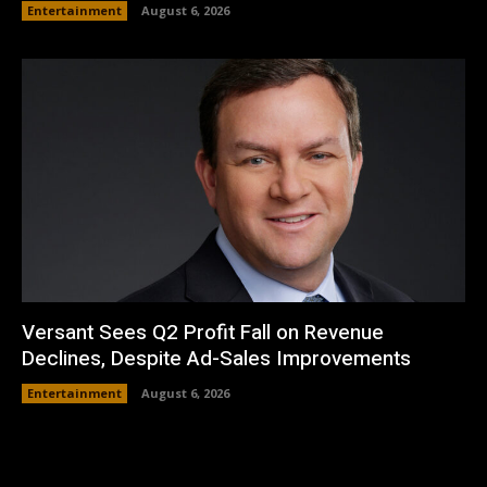
Entertainment
August 6, 2026
Versant Sees Q2 Profit Fall on Revenue
Declines, Despite Ad-Sales Improvements
Entertainment
August 6, 2026