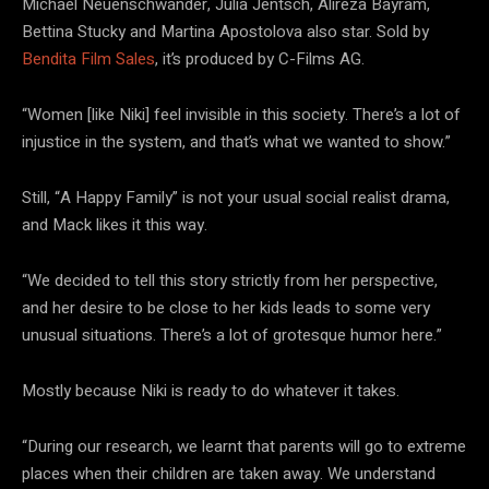
Michael Neuenschwander, Julia Jentsch, Alireza Bayram,
Bettina Stucky and Martina Apostolova also star. Sold by
Bendita Film Sales
, it’s produced by C-Films AG.
“Women [like Niki] feel invisible in this society. There’s a lot of
injustice in the system, and that’s what we wanted to show.”
Still, “A Happy Family” is not your usual social realist drama,
and Mack likes it this way.
“We decided to tell this story strictly from her perspective,
and her desire to be close to her kids leads to some very
unusual situations. There’s a lot of grotesque humor here.”
Mostly because Niki is ready to do whatever it takes.
“During our research, we learnt that parents will go to extreme
places when their children are taken away. We understand