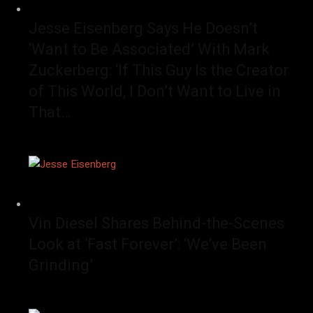
Jesse Eisenberg Says He Doesn’t
‘Want to Be Associated’ With Mark
Zuckerberg: ‘If This Guy Is the Creator
of This World, I Don’t Want to Live in
That…
Vin Diesel Shares Behind-the-Scenes
Look at ‘Fast Forever’: ‘We’ve Been
Grinding’