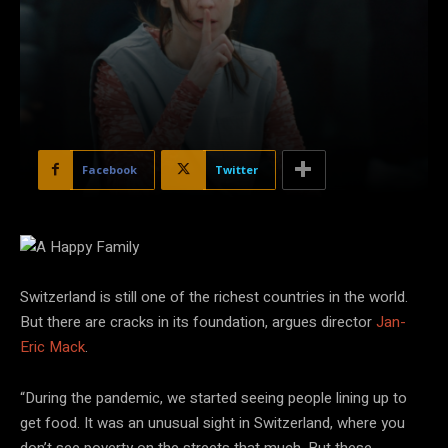
Facebook
Twitter
Courtesy of Karlovy Vary Intl. Film Festival
Switzerland is still one of the richest countries in the world.
But there are cracks in its foundation, argues director
Jan-
Eric Mack
.
“During the pandemic, we started seeing people lining up to
get food. It was an unusual sight in Switzerland, where you
don’t see poverty on the streets that much. But these