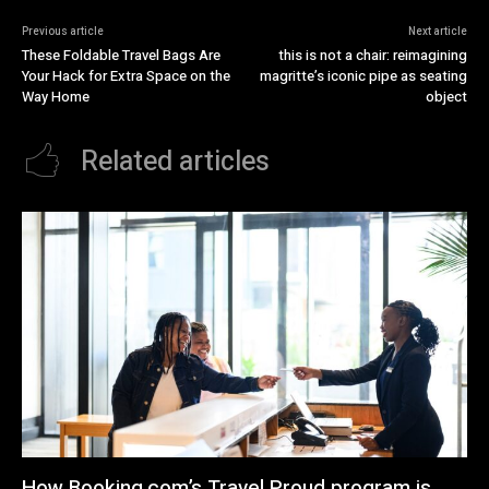
Previous article
Next article
These Foldable Travel Bags Are
this is not a chair: reimagining
Your Hack for Extra Space on the
magritte’s iconic pipe as seating
Way Home
object
Related articles
How Booking.com’s Travel Proud program is