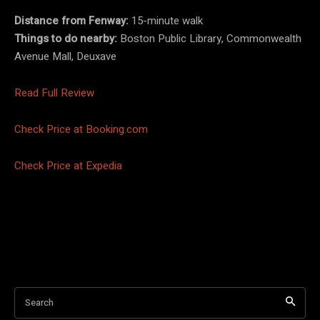
Distance from Fenway:
15-minute walk
Things to do nearby:
Boston Public Library, Commonwealth
Avenue Mall, Deuxave
Read Full Review
Check Price at Booking.com
Check Price at Expedia
Search