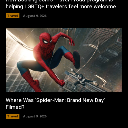
helping LGBTQ+ travelers feel more welcome
Travel
August 9, 2026
Where Was ‘Spider-Man: Brand New Day’
Filmed?
Travel
August 9, 2026