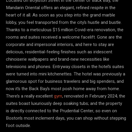
Located on Boylston Street in the center of Back Bay, the
Mandarin Oriental offers an elegant, refined respite in the
heart of it all. As soon as you step into the grand marble
lobby, you feel transported from the city’s hustle and bustle.
Thanks to a meticulous $15 million Covid-era renovation, the
rooms and suites received a welcome facelift. Gone are the
corporate and impersonal interiors, and here to stay are
delicious, residential-feeling finishes such as iridescent
chinoiserie wallpapers and brand-new necessities like
televisions and phones. Entryway closets in the hotel’s suites
were turned into mini kitchenettes. The hotel was previously a
glamorous spot for business travelers and big spenders, and
now it’s the Back Bay’s most posh home away from home.
There’s a really excellent
gym
, renovated in February 2024; the
suites boast luxuriously deep soaking tubs; and the property
is directly connected to the Prudential Center, so even on
Boston’s most inclement days, you can shop without stepping
foot outside.