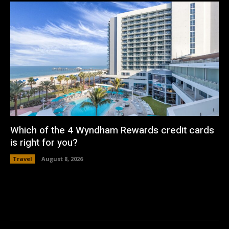
Which of the 4 Wyndham Rewards credit cards
is right for you?
Travel
August 8, 2026