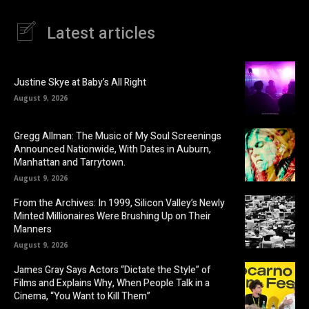
Latest articles
Justine Skye at Baby’s All Right
August 9, 2026
Gregg Allman: The Music of My Soul Screenings
Announced Nationwide, With Dates in Auburn,
Manhattan and Tarrytown.
August 9, 2026
From the Archives: In 1999, Silicon Valley’s Newly
Minted Millionaires Were Brushing Up on Their
Manners
August 9, 2026
James Gray Says Actors “Dictate the Style” of
Films and Explains Why, When People Talk in a
Cinema, “You Want to Kill Them”