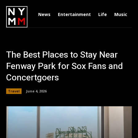
News
Entertainment
Life
Music
D
The Best Places to Stay Near
Fenway Park for Sox Fans and
Concertgoers
Travel
June 4, 2026