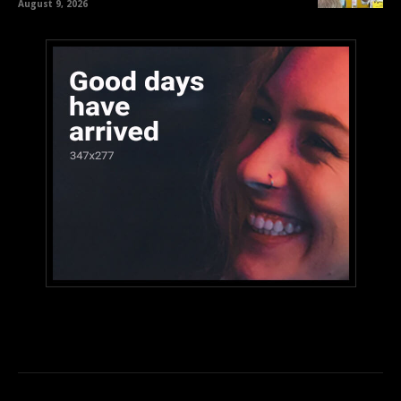
August 9, 2026