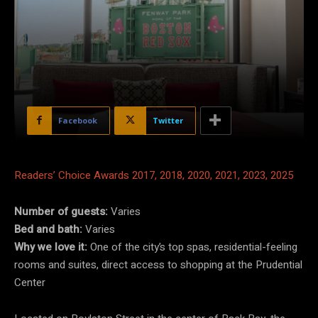
Facebook
Twitter
Readers’ Choice Awards 2017, 2018, 2020, 2021, 2023, 2025
Number of guests:
Varies
Bed and bath:
Varies
Why we love it:
One of the city’s top spas, residential-feeling
rooms and suites, direct access to shopping at the Prudential
Center