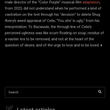
male director of the “Color Purple” musical-film
adaptation
,
from 2023, did not understand when he performed a kind of
castration on the text through his “decision” to delete Shug
Avery’s awed appraisal of Celie, “You sho’ is ugly,” from his
interpretation. To Bazawule, the through line of Celie’s
perceived ugliness was like scum floating on soup, residue of
a nastier era to be removed, and not at the heart of the
question of desire, and of the urge to love and to be loved. ♦
Search