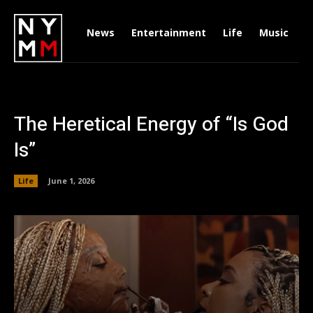
News
Entertainment
Life
Music
D
The Heretical Energy of “Is God
Is”
Life
June 1, 2026