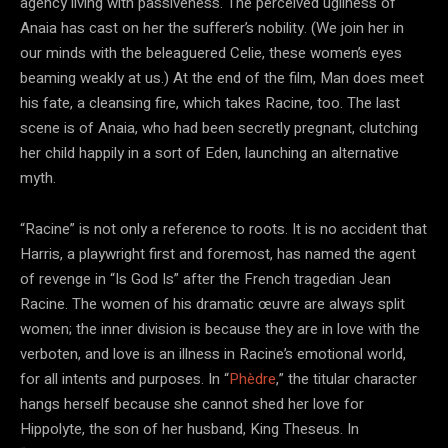
agency living with passiveness. The perceived ugliness of
Anaia has cast on her the sufferer’s nobility. (We join her in
our minds with the beleaguered Celie, these women’s eyes
beaming weakly at us.) At the end of the film, Man does meet
his fate, a cleansing fire, which takes Racine, too. The last
scene is of Anaia, who had been secretly pregnant, clutching
her child happily in a sort of Eden, launching an alternative
myth.
“Racine” is not only a reference to roots. It is no accident that
Harris, a playwright first and foremost, has named the agent
of revenge in “Is God Is” after the French tragedian Jean
Racine. The women of his dramatic œuvre are always split
women; the inner division is because they are in love with the
verboten, and love is an illness in Racine’s emotional world,
for all intents and purposes. In “
Phèdre
,” the titular character
hangs herself because she cannot shed her love for
Hippolyte, the son of her husband, King Theseus. In