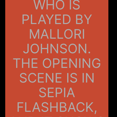
WHO IS
PLAYED BY
MALLORI
JOHNSON.
THE OPENING
SCENE IS IN
SEPIA
FLASHBACK,