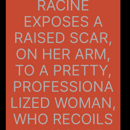
RACINE
EXPOSES A
RAISED SCAR,
ON HER ARM,
TO A PRETTY,
PROFESSIONA
LIZED WOMAN,
WHO RECOILS