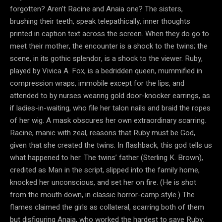
forgotten? Aren’t Racine and Anaia one? The sisters,
brushing their teeth, speak telepathically, inner thoughts
printed in caption text across the screen. When they do go to
meet their mother, the encounter is a shock to the twins; the
scene, in its gothic splendor, is a shock to the viewer. Ruby,
played by Vivica A. Fox, is a bedridden queen, mummified in
compression wraps, immobile except for the lips, and
attended to by nurses wearing gold door-knocker earrings, as
if ladies-in-waiting, who file her talon nails and braid the ropes
of her wig. A mask obscures her own extraordinary scarring.
Racine, manic with zeal, reasons that Ruby must be God,
given that she created the twins. In flashback, this god tells us
what happened to her. The twins’ father (Sterling K. Brown),
credited as Man in the script, slipped into the family home,
knocked her unconscious, and set her on fire. (He is shot
from the mouth down, in classic horror-camp style.) The
flames claimed the girls as collateral, scarring both of them
but disfiguring Anaia, who worked the hardest to save Ruby.