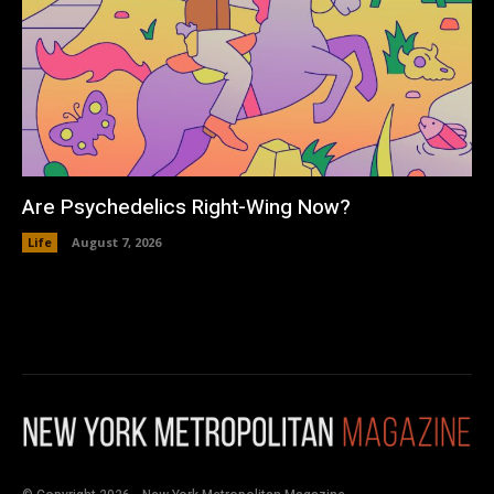
Are Psychedelics Right-Wing Now?
Life
August 7, 2026