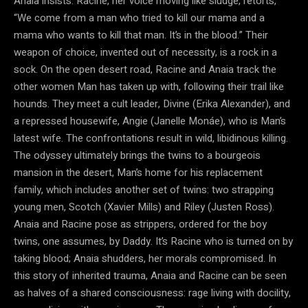
Anaia insists. Racine, her voice moving like sludge, retorts,
“We come from a man who tried to kill our mama and a
mama who wants to kill that man. It’s in the blood.” Their
weapon of choice, invented out of necessity, is a rock in a
sock. On the open desert road, Racine and Anaia track the
other women Man has taken up with, following their trail like
hounds. They meet a cult leader, Divine (Erika Alexander), and
a repressed housewife, Angie (Janelle Monáe), who is Man’s
latest wife. The confrontations result in wild, libidinous killing.
The odyssey ultimately brings the twins to a bourgeois
mansion in the desert, Man’s home for his replacement
family, which includes another set of twins: two strapping
young men, Scotch (Xavier Mills) and Riley (Justen Ross).
Anaia and Racine pose as strippers, ordered for the boy
twins, one assumes, by Daddy. It’s Racine who is turned on by
taking blood; Anaia shudders, her morals compromised. In
this story of inherited trauma, Anaia and Racine can be seen
as halves of a shared consciousness: rage living with docility,