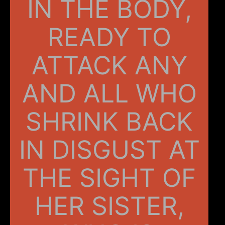
IN THE BODY,
READY TO
ATTACK ANY
AND ALL WHO
SHRINK BACK
IN DISGUST AT
THE SIGHT OF
HER SISTER,