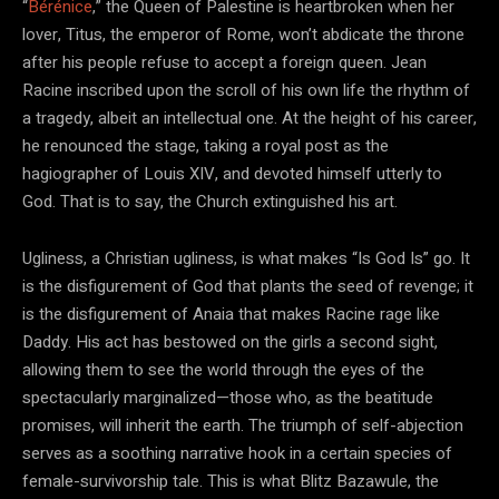
“
Bérénice
,” the Queen of Palestine is heartbroken when her
lover, Titus, the emperor of Rome, won’t abdicate the throne
after his people refuse to accept a foreign queen. Jean
Racine inscribed upon the scroll of his own life the rhythm of
a tragedy, albeit an intellectual one. At the height of his career,
he renounced the stage, taking a royal post as the
hagiographer of Louis XIV, and devoted himself utterly to
God. That is to say, the Church extinguished his art.
Ugliness, a Christian ugliness, is what makes “Is God Is” go. It
is the disfigurement of God that plants the seed of revenge; it
is the disfigurement of Anaia that makes Racine rage like
Daddy. His act has bestowed on the girls a second sight,
allowing them to see the world through the eyes of the
spectacularly marginalized—those who, as the beatitude
promises, will inherit the earth. The triumph of self-abjection
serves as a soothing narrative hook in a certain species of
female-survivorship tale. This is what Blitz Bazawule, the