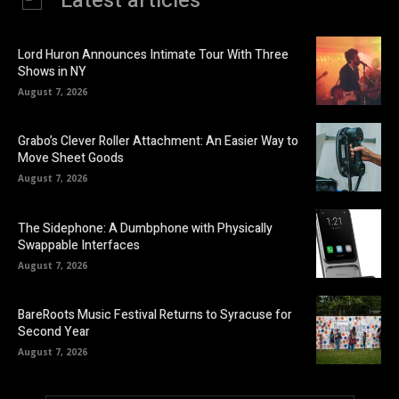
Latest articles
Lord Huron Announces Intimate Tour With Three
Shows in NY
August 7, 2026
Grabo’s Clever Roller Attachment: An Easier Way to
Move Sheet Goods
August 7, 2026
The Sidephone: A Dumbphone with Physically
Swappable Interfaces
August 7, 2026
BareRoots Music Festival Returns to Syracuse for
Second Year
August 7, 2026