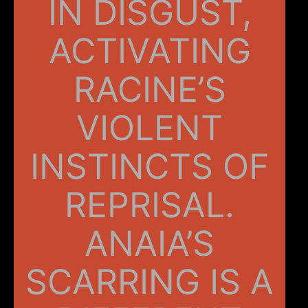
IN DISGUST,
ACTIVATING
RACINE’S
VIOLENT
INSTINCTS OF
REPRISAL.
ANAIA’S
SCARRING IS A