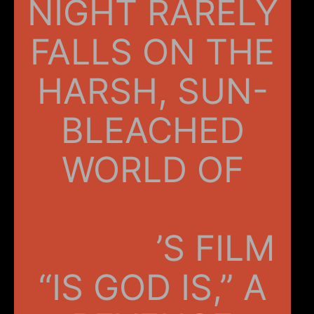
NIGHT RARELY
FALLS ON THE
HARSH, SUN-
BLEACHED
WORLD OF
ALESHEA
HARRIS
’S FILM
“IS GOD IS,” A