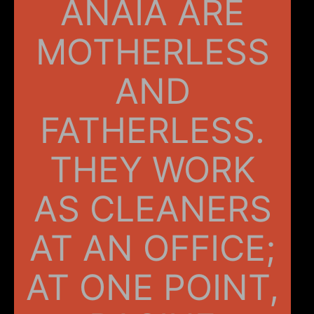
ANAIA ARE
MOTHERLESS
AND
FATHERLESS.
THEY WORK
AS CLEANERS
AT AN OFFICE;
AT ONE POINT,