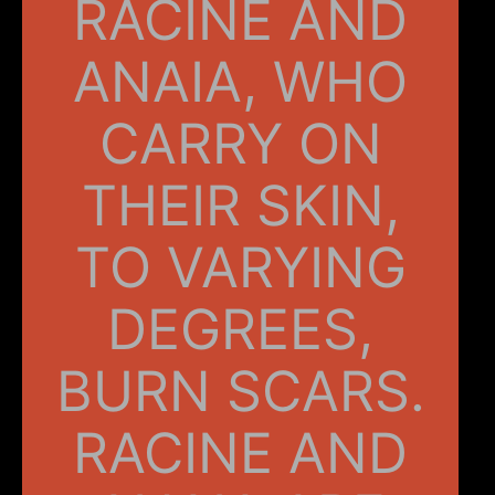
RACINE AND
ANAIA, WHO
CARRY ON
THEIR SKIN,
TO VARYING
DEGREES,
BURN SCARS.
RACINE AND