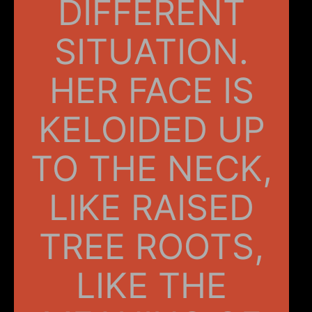
DIFFERENT
SITUATION.
HER FACE IS
KELOIDED UP
TO THE NECK,
LIKE RAISED
TREE ROOTS,
LIKE THE