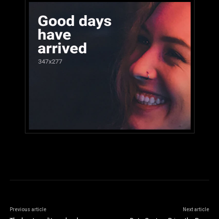
Previous article
Next article