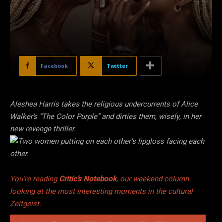
Facebook
Twitter
Aleshea Harris takes the religious undercurrents of Alice
Walker’s “The Color Purple” and dirties them, wisely, in her
new revenge thriller.
You’re reading
Critic’s Notebook
, our weekend column
looking at the most interesting moments in the cultural
Zeitgeist.