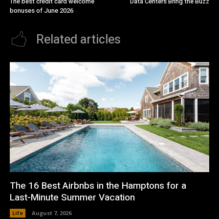
The best credit card welcome
Data Centers Bring the Buzz
bonuses of June 2026
Related articles
The 16 Best Airbnbs in the Hamptons for a
Last-Minute Summer Vacation
Life
August 7, 2026