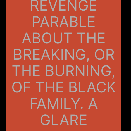
REVENGE
PARABLE
ABOUT THE
BREAKING, OR
THE BURNING,
OF THE BLACK
FAMILY. A
GLARE