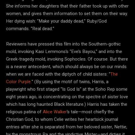
She informs her daughters that their father took up with other
women, and gives them information to set them on their way.
Her dying wish: “Make your daddy dead,” Ruby/God
commands. “Real dead.”
Reviewers have pressed this film into the Southern-gothic
mold, invoking Kasi Lemmons’s “Eve’s Bayou,” and into the
Greek-tragedy mold, invoking Sophocles. Of course. But there
is a nearer antecedent, which should always be on our minds
when we are faced with the diptych of child sisters: “
The
Color Purple
.” (By using the motif of twins, Harris, a
playwright who first staged “Is God Is” at the Soho Rep some
eight years ago, is concentrating on the spectre of sister love
which has long haunted Black literature.) Harris has taken the
religious patina of
Alice Walker
’s tale—most chiefly the
Christian God, to whom Celie writes her heartsick journal
entries after she is separated from her beloved sister, Nettie,
by the monstrous Pa and the vindictive Mister—and dirties it,