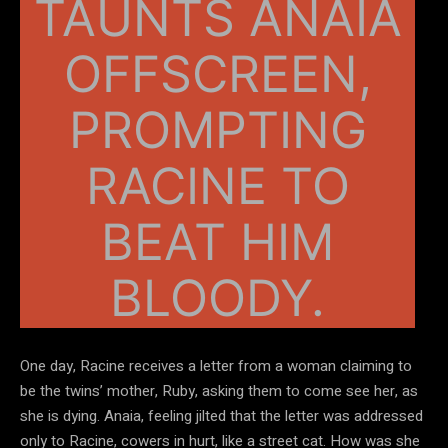
TAUNTS ANAIA
OFFSCREEN,
PROMPTING
RACINE TO
BEAT HIM
BLOODY.
One day, Racine receives a letter from a woman claiming to
be the twins’ mother, Ruby, asking them to come see her, as
she is dying. Anaia, feeling jilted that the letter was addressed
only to Racine, cowers in hurt, like a street cat. How was she