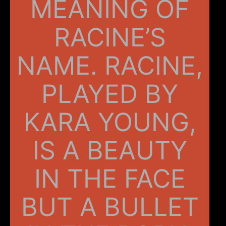
MEANING OF
RACINE’S
NAME. RACINE,
PLAYED BY
KARA YOUNG,
IS A BEAUTY
IN THE FACE
BUT A BULLET