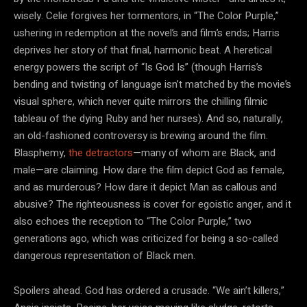
wisely. Celie forgives her tormentors, in “The Color Purple,”
ushering in redemption at the novel’s and film’s ends; Harris
deprives her story of that final, harmonic beat. A heretical
energy powers the script of “Is God Is” (though Harris’s
bending and twisting of language isn’t matched by the movie’s
visual sphere, which never quite mirrors the chilling filmic
tableau of the dying Ruby and her nurses). And so, naturally,
an old-fashioned controversy is brewing around the film.
Blasphemy,
the detractors
—many of whom are Black, and
male—are claiming. How dare the film depict God as female,
and as murderous? How dare it depict Man as callous and
abusive? The righteousness is cover for egoistic anger, and it
also echoes the reception to “The Color Purple,” two
generations ago, which was criticized for being a so-called
dangerous representation of Black men.
Spoilers ahead. God has ordered a crusade. “We ain’t killers,”