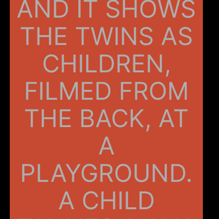
AND IT SHOWS
THE TWINS AS
CHILDREN,
FILMED FROM
THE BACK, AT
A
PLAYGROUND.
A CHILD