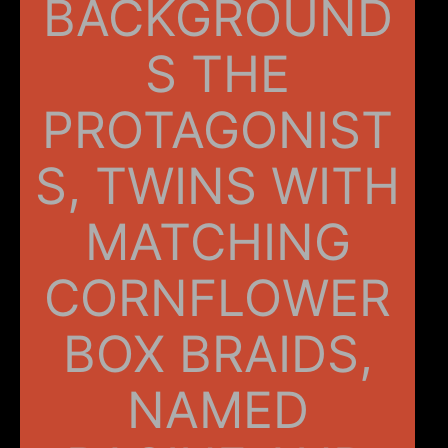
BACKGROUND
S THE
PROTAGONIST
S, TWINS WITH
MATCHING
CORNFLOWER
BOX BRAIDS,
NAMED