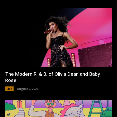
The Modern R. & B. of Olivia Dean and Baby
Rose
Life
August 7, 2026