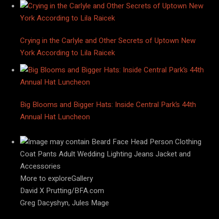
Crying in the Carlyle and Other Secrets of Uptown New
York According to Lila Raicek
Big Blooms and Bigger Hats: Inside Central Park’s 44th
Annual Hat Luncheon
More to exploreGallery
David X Prutting/BFA.com
Greg Dacyshyn, Jules Mage