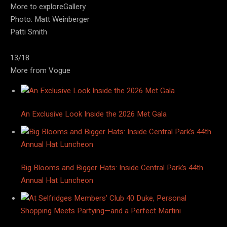
More to exploreGallery
Photo: Matt Weinberger
Patti Smith
13/18
More from Vogue
An Exclusive Look Inside the 2026 Met Gala
Big Blooms and Bigger Hats: Inside Central Park’s 44th
Annual Hat Luncheon