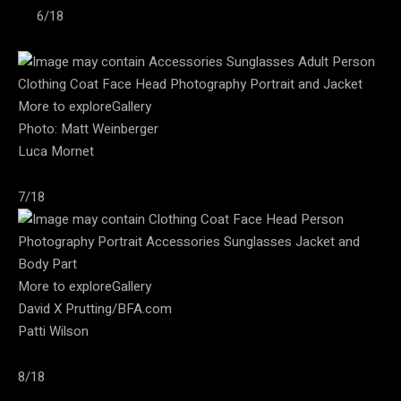
6/18
More to exploreGallery
Photo: Matt Weinberger
Luca Mornet
7/18
More to exploreGallery
David X Prutting/BFA.com
Patti Wilson
8/18