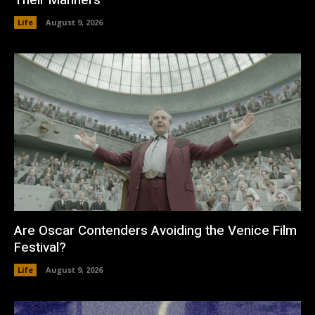
Life
August 9, 2026
Are Oscar Contenders Avoiding the Venice Film
Festival?
Life
August 9, 2026