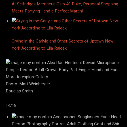
At Selfridges Members’ Club 40 Duke, Personal Shopping
Meets Partying—and a Perfect Martini
Crying in the Carlyle and Other Secrets of Uptown New
York According to Lila Raicek
More to exploreGallery
Photo: Matt Weinberger
Douglas Smith
14/18