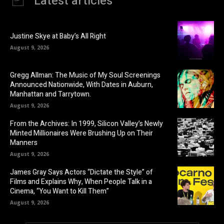
Latest articles
Justine Skye at Baby’s All Right
August 9, 2026
Gregg Allman: The Music of My Soul Screenings
Announced Nationwide, With Dates in Auburn,
Manhattan and Tarrytown.
August 9, 2026
From the Archives: In 1999, Silicon Valley’s Newly
Minted Millionaires Were Brushing Up on Their
Manners
August 9, 2026
James Gray Says Actors “Dictate the Style” of
Films and Explains Why, When People Talk in a
Cinema, “You Want to Kill Them”
August 9, 2026