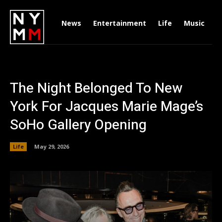
News
Entertainment
Life
Music
D
The Night Belonged To New
York For Jacques Marie Mage’s
SoHo Gallery Opening
Life
May 29, 2026