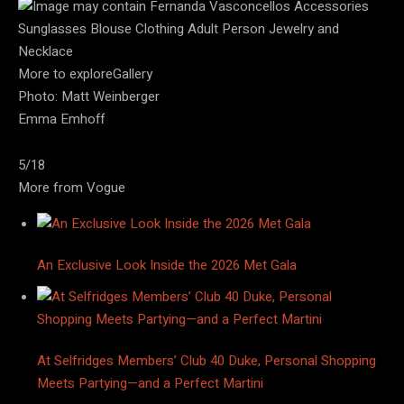
More to exploreGallery
Photo: Matt Weinberger
Emma Emhoff
5/18
More from Vogue
An Exclusive Look Inside the 2026 Met Gala
At Selfridges Members’ Club 40 Duke, Personal Shopping
Meets Partying—and a Perfect Martini