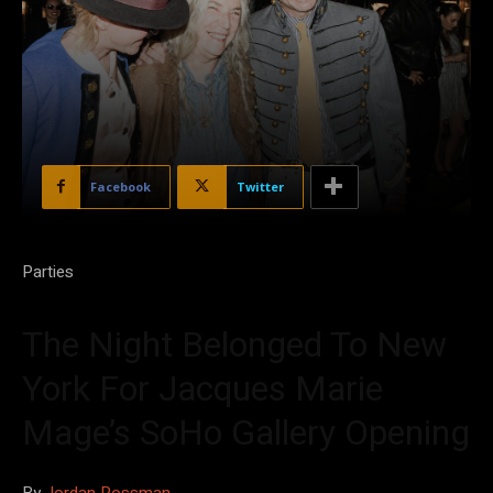
Facebook
Twitter
Parties
The Night Belonged To New
York For Jacques Marie
Mage’s SoHo Gallery Opening
By
Jordan Rossman