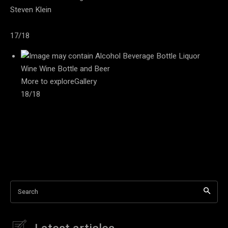
Steven Klein
17/18
More to exploreGallery
18/18
Search