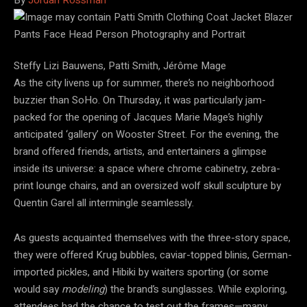
Steffy Lizi Bauwens, Patti Smith, Jérôme Mage
As the city livens up for summer, there’s no neighborhood
buzzier than SoHo. On Thursday, it was particularly jam-
packed for the opening of Jacques Marie Mage’s highly
anticipated ‘gallery’ on Wooster Street. For the evening, the
brand offered friends, artists, and entertainers a glimpse
inside its universe: a space where chrome cabinetry, zebra-
print lounge chairs, and an oversized wolf skull sculpture by
Quentin Garel all intermingle seamlessly.
As guests acquainted themselves with the three-story space,
they were offered Krug bubbles, caviar-topped blinis, German-
imported pickles, and Hibiki by waiters sporting (or some
would say
modeling
) the brand’s sunglasses. While exploring,
attendees had the chance to test out the frames—many