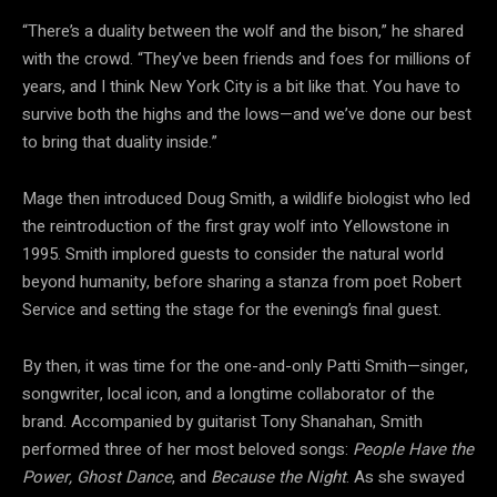
“There’s a duality between the wolf and the bison,” he shared
with the crowd. “They’ve been friends and foes for millions of
years, and I think New York City is a bit like that. You have to
survive both the highs and the lows—and we’ve done our best
to bring that duality inside.”
Mage then introduced Doug Smith, a wildlife biologist who led
the reintroduction of the first gray wolf into Yellowstone in
1995. Smith implored guests to consider the natural world
beyond humanity, before sharing a stanza from poet Robert
Service and setting the stage for the evening’s final guest.
By then, it was time for the one-and-only Patti Smith—singer,
songwriter, local icon, and a longtime collaborator of the
brand. Accompanied by guitarist Tony Shanahan, Smith
performed three of her most beloved songs:
People Have the
Power,
Ghost Dance
, and
Because the Night
. As she swayed