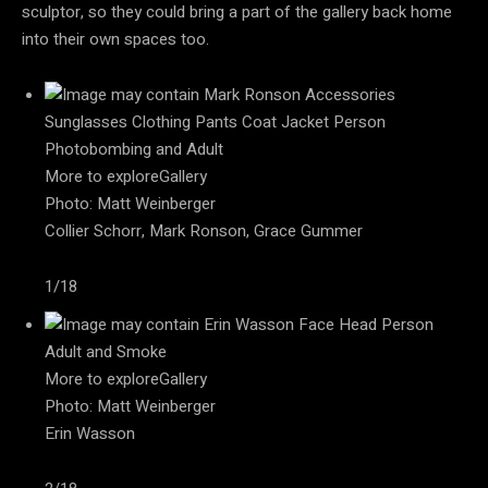
sculptor, so they could bring a part of the gallery back home
into their own spaces too.
More to exploreGallery
Photo: Matt Weinberger
Collier Schorr, Mark Ronson, Grace Gummer
1/18
More to exploreGallery
Photo: Matt Weinberger
Erin Wasson