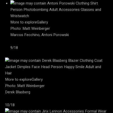
More to exploreGallery
Photo: Matt Weinberger
Marcos Fecchino, Antoni Porowski
9/18
More to exploreGallery
Photo: Matt Weinberger
Derek Blasberg
10/18