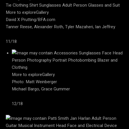
More to exploreGallery
David X Prutting/BFA.com
Tanner Reese, Alexander Roth, Tyler Mazaheri, Ian Jeffrey
11/18
More to exploreGallery
Photo: Matt Weinberger
Michael Bargo, Grace Gummer
12/18