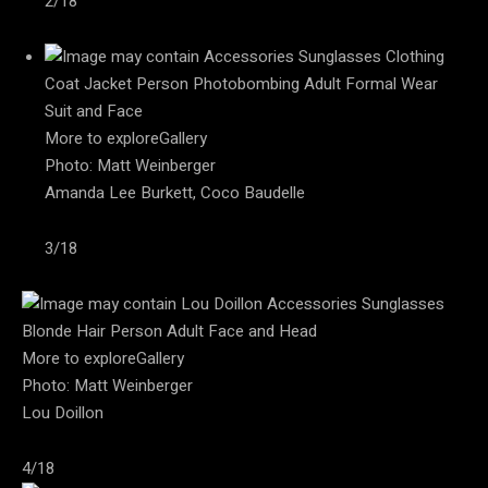
2/18
More to exploreGallery
Photo: Matt Weinberger
Amanda Lee Burkett, Coco Baudelle
3/18
More to exploreGallery
Photo: Matt Weinberger
Lou Doillon
4/18