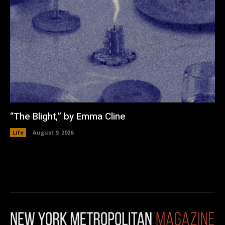
“The Blight,” by Emma Cline
Life
August 9, 2026