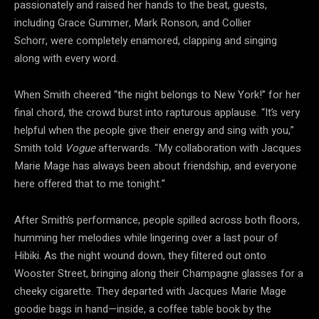
passionately and raised her hands to the beat, guests,
including Grace Gummer, Mark Ronson, and Collier
Schorr, were completely enamored, clapping and singing
along with every word.
When Smith cheered “the night belongs to New York!” for her
final chord, the crowd burst into rapturous applause. “It’s very
helpful when the people give their energy and sing with you,”
Smith told
Vogue
afterwards. “My collaboration with Jacques
Marie Mage has always been about friendship, and everyone
here offered that to me tonight.”
After Smith’s performance, people spilled across both floors,
humming her melodies while lingering over a last pour of
Hibiki. As the night wound down, they filtered out onto
Wooster Street, bringing along their Champagne glasses for a
cheeky cigarette. They departed with Jacques Marie Mage
goodie bags in hand—inside, a coffee table book by the