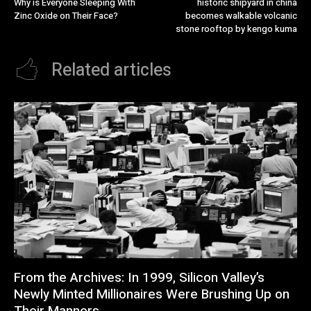
Why is Everyone Sleeping With
historic shipyard in china
Zinc Oxide on Their Face?
becomes walkable volcanic
stone rooftop by kengo kuma
Related articles
From the Archives: In 1999, Silicon Valley’s
Newly Minted Millionaires Were Brushing Up on
Their Manners