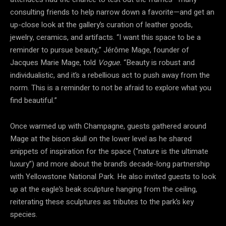
consulting friends to help narrow down a favorite—and get an
up-close look at the gallery’s curation of leather goods,
jewelry, ceramics, and artifacts. “I want this space to be a
reminder to pursue beauty,” Jérôme Mage, founder of
Jacques Marie Mage, told
Vogue.
“Beauty is robust and
individualistic, and it’s a rebellious act to push away from the
norm. This is a reminder to not be afraid to explore what you
find beautiful.”
Once warmed up with Champagne, guests gathered around
Mage at the bison skull on the lower level as he shared
snippets of inspiration for the space (“nature is the ultimate
luxury”) and more about the brand’s decade-long partnership
with Yellowstone National Park. He also invited guests to look
up at the eagle’s beak sculpture hanging from the ceiling,
reiterating these sculptures as tributes to the park’s key
species.