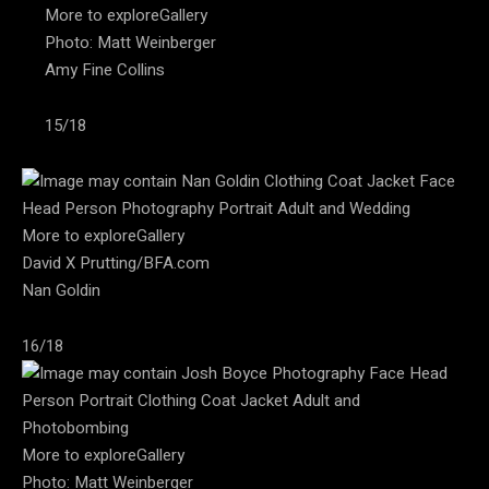
More to exploreGallery
Photo: Matt Weinberger
Amy Fine Collins
15/18
More to exploreGallery
David X Prutting/BFA.com
Nan Goldin
16/18
More to exploreGallery
Photo: Matt Weinberger