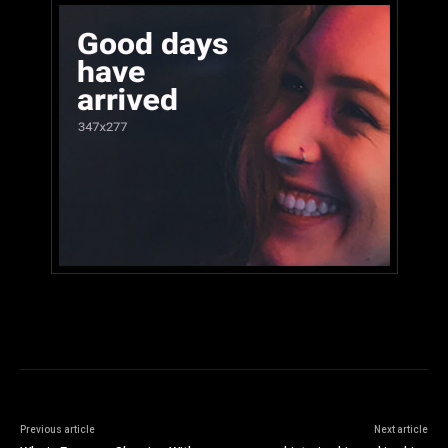
Previous article
Next article