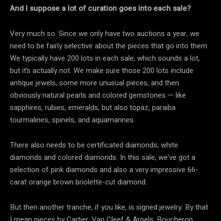
And I suppose a lot of curation goes into each sale?
Very much so. Since we only have two auctions a year, we
need to be fairly selective about the pieces that go into them.
We typically have 200 lots in each sale, which sounds a lot,
but it’s actually not. We make sure those 200 lots include
antique jewels, some more unusual pieces, and then
obviously natural pearls and colored gemstones — like
sapphires, rubies, emeralds, but also topaz, paraiba
tourmalines, spinels, and aquamarines.
There also needs to be certificated diamonds; white
diamonds and colored diamonds. In this sale, we’ve got a
selection of pink diamonds and also a very impressive 66-
carat orange brown briolette-cut diamond.
But then another tranche, if you like, is signed jewelry. By that
I mean pieces by Cartier, Van Cleef & Arpels, Boucheron,