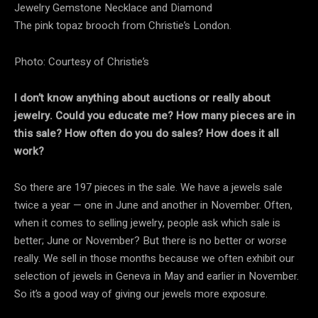
The pink topaz brooch from Christie’s London.
Photo: Courtesy of Christie’s
I don’t know anything about auctions or really about
jewelry. Could you educate me? How many pieces are in
this sale? How often do you do sales? How does it all
work?
So there are 197 pieces in the sale. We have a jewels sale
twice a year — one in June and another in November. Often,
when it comes to selling jewelry, people ask which sale is
better; June or November? But there is no better or worse
really. We sell in those months because we often exhibit our
selection of jewels in Geneva in May and earlier in November.
So it’s a good way of giving our jewels more exposure.