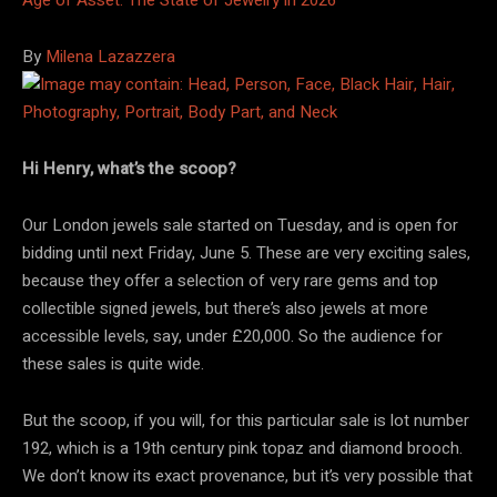
By
Milena Lazazzera
Hi Henry, what’s the scoop?
Our London jewels sale started on Tuesday, and is open for
bidding until next Friday, June 5. These are very exciting sales,
because they offer a selection of very rare gems and top
collectible signed jewels, but there’s also jewels at more
accessible levels, say, under £20,000. So the audience for
these sales is quite wide.
But the scoop, if you will, for this particular sale is lot number
192, which is a 19th century pink topaz and diamond brooch.
We don’t know its exact provenance, but it’s very possible that