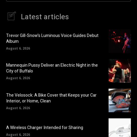
Latest articles
Trevor Gill-Snow’s Luminous Voice Guides Debut
Album
August 6, 2026
Mannequin Pussy Deliver an Electric Night in the
City of Buffalo
August 6, 2026
The Velosock: A Bike Cover that Keeps your Car
Interior, or Home, Clean
August 6, 2026
A Wireless Charger Intended for Sharing
August 6, 2026