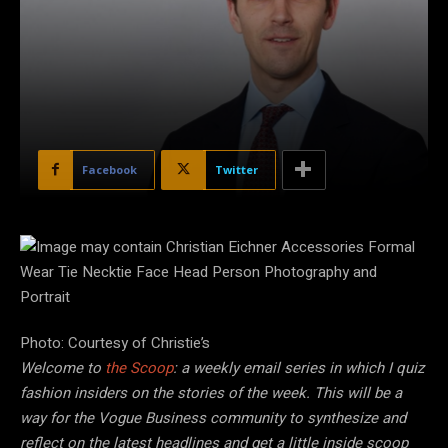
Facebook
Twitter
Photo: Courtesy of Christie’s
Welcome to
the Scoop
: a weekly email series in which I quiz
fashion insiders on the stories of the week. This will be a
way for the Vogue Business community to synthesize and
reflect on the latest headlines and get a little inside scoop