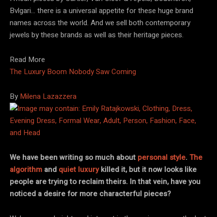
Bvlgari… there is a universal appetite for these huge brand
names across the world. And we sell both contemporary
jewels by these brands as well as their heritage pieces.
Read More
The Luxury Boom Nobody Saw Coming
By
Milena Lazazzera
We have been writing so much about
personal style
.
The
algorithm
and
quiet luxury
killed it, but it now looks like
people are trying to reclaim theirs. In that vein, have you
noticed a desire for more characterful pieces?