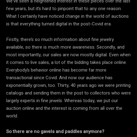
We’ve seen a heightened interest in these pieces over the last
few years, but it’s hard to pinpoint that to any one reason.
What I certainly have noticed change in the world of auctions
is that everything turned digital in the post-Covid era.
Firstly, there’s so much information about fine jewelry
available, so there is much more awareness. Secondly, and
most importantly, our sales are now mostly digital. Even when
it comes to live sales, a lot of the bidding takes place online.
Everybody’s behavior online has become far more
transactional since Covid. And now our audience has
exponentially grown, too. Thirty, 40 years ago we were printing
catalogs and sending them in the post to collectors who were
largely experts in fine jewels. Whereas today, we put our
auction online and the interest is coming from all over the
world.
So there are no gavels and paddles anymore?