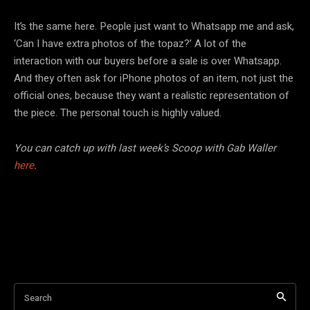
It’s the same here. People just want to Whatsapp me and ask,
‘Can I have extra photos of the topaz?’ A lot of the
interaction with our buyers before a sale is over Whatsapp.
And they often ask for iPhone photos of an item, not just the
official ones, because they want a realistic representation of
the piece. The personal touch is highly valued.
You can catch up with last week’s Scoop with Gab Waller
here
.
Search