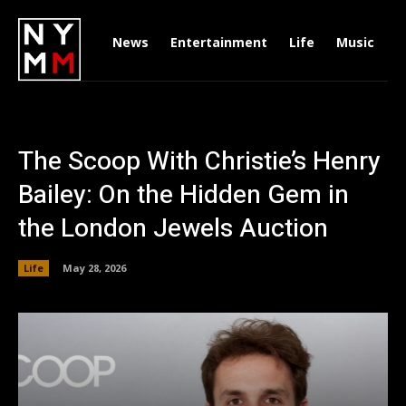
News
Entertainment
Life
Music
D
The Scoop With Christie’s Henry
Bailey: On the Hidden Gem in
the London Jewels Auction
Life
May 28, 2026