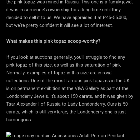
the pink topaz was mined in Russia. This one is a family jewel,
it was in someone’s ownership for a long time until they
decided to sell it to us. We have appraised it at £45-55,000,
but we’re pretty confident it will see a lot of interest.
What makes this pink topaz scoop-worthy?
If you look at auctions generally, you’ll struggle to find any
pink topaz of this size, as well as this saturation of pink.
Normally, examples of topaz in this size are in royal
collections. One of the most famous pink topazes in the UK
is on permanent exhibition at the V&A Gallery as part of the
Londonderry Jewels. It’s about 150 carats, and it was given by
Tsar Alexander I of Russia to Lady Londonderry. Ours is 50
carats, which is still very large; the Londonderry one is just
humongous.