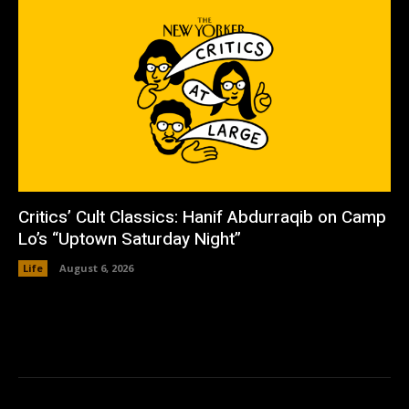
Critics’ Cult Classics: Hanif Abdurraqib on Camp
Lo’s “Uptown Saturday Night”
Life
August 6, 2026