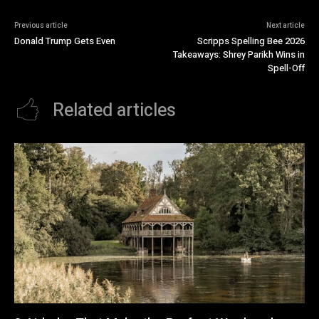
Previous article
Next article
Donald Trump Gets Even
Scripps Spelling Bee 2026
Takeaways: Shrey Parikh Wins in
Spell-Off
Related articles