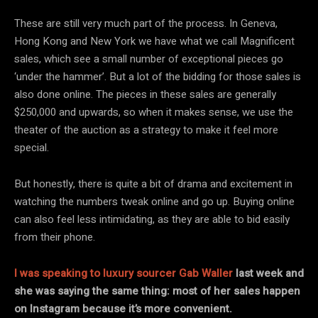
These are still very much part of the process. In Geneva,
Hong Kong and New York we have what we call Magnificent
sales, which see a small number of exceptional pieces go
‘under the hammer’. But a lot of the bidding for those sales is
also done online. The pieces in these sales are generally
$250,000 and upwards, so when it makes sense, we use the
theater of the auction as a strategy to make it feel more
special.
But honestly, there is quite a bit of drama and excitement in
watching the numbers tweak online and go up. Buying online
can also feel less intimidating, as they are able to bid easily
from their phone.
I was speaking to luxury sourcer Gab Waller
last week and
she was saying the same thing: most of her sales happen
on Instagram because it’s more convenient.