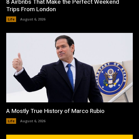
8 Airbnbs That Make the Perfect Weekend
Trips From London
Life
August 6, 2026
A Mostly True History of Marco Rubio
Life
August 6, 2026