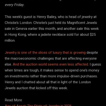
every Friday.
This week’s guest is Henry Bailey, who is head of jewelry at
Christie’s London. Christie’s just held its Magnificent Jewels
sale in Geneva earlier this month, and another sale this week
in Hong Kong, where a jadeite necklace sold for about $25
million.
Jewelry is one of the slices of luxury that is growing
despite
the macroeconomic challenges that are affecting everyone
else.
And the auction world seems even less affected
. I guess
when times are tough, it makes sense to spend one’s money
on investments rather than more impulse-driven purchases.
Henry and I chatted about all that in light of the London
Jewels auction that kicked off this week.
Read More
Age of Asset: The State of Jewelry in 2026