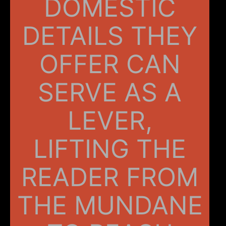
DOMESTIC
DETAILS THEY
OFFER CAN
SERVE AS A
LEVER,
LIFTING THE
READER FROM
THE MUNDANE