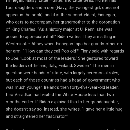
Finnegan, Maisy, Little Hunter, and Little Beau. Hunter has
four daughters and a son (Navy, the youngest girl, does not
appear in the book), and it is the second-eldest, Finnegan,
who gets to accompany her grandmother to the coronation
of King Charles. “As a history major at U. Penn, she was
poised to appreciate it all,” Biden writes. They are sitting in
Westminster Abbey when Finnegan taps her grandmother on
her arm. “ ‘How can they call Pop old?’ Finny said with regards
to Joe. ‘Look at most of the leaders.’ She gestured toward
the leaders of Ireland, Italy, Finland, Sweden.” The men in
question were heads of state, with largely ceremonial roles,
but each of those countries had a head of government who
was much younger. Ireland’s then forty-five-year-old leader,
Leo Varadkar, had visited the White House less than two
months earlier. If Biden explained this to her granddaughter,
she doesn’t say so. Instead, she writes, “I gave her a little hug
and straightened her fascinator.”