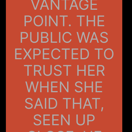
VANTAGE
POINT. THE
PUBLIC WAS
EXPECTED TO
TRUST HER
WHEN SHE
SAID THAT,
SEEN UP