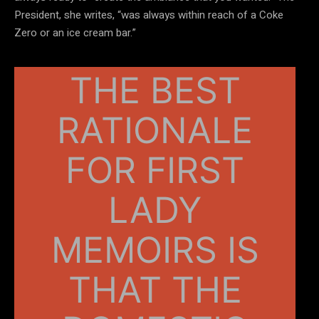
President, she writes, “was always within reach of a Coke
Zero or an ice cream bar.”
THE BEST
RATIONALE
FOR FIRST
LADY
MEMOIRS IS
THAT THE