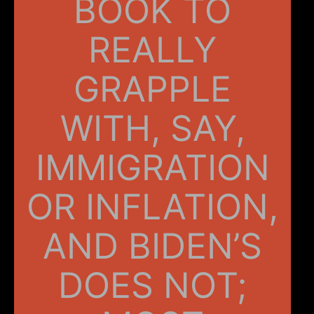
BOOK TO
REALLY
GRAPPLE
WITH, SAY,
IMMIGRATION
OR INFLATION,
AND BIDEN’S
DOES NOT;