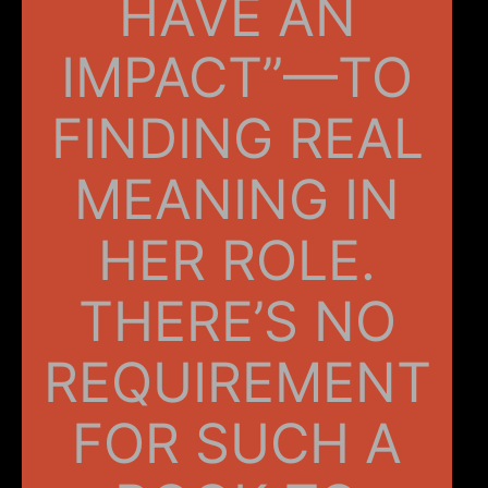
HAVE AN
IMPACT”—TO
FINDING REAL
MEANING IN
HER ROLE.
THERE’S NO
REQUIREMENT
FOR SUCH A