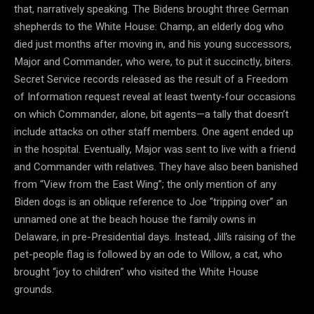
that, narratively speaking. The Bidens brought three German
shepherds to the White House: Champ, an elderly dog who
died just months after moving in, and his young successors,
Major and Commander, who were, to put it succinctly, biters.
Secret Service records released as the result of a Freedom
of Information request reveal at least twenty-four occasions
on which Commander, alone, bit agents—a tally that doesn’t
include attacks on other staff members. One agent ended up
in the hospital. Eventually, Major was sent to live with a friend
and Commander with relatives. They have also been banished
from “View from the East Wing”; the only mention of any
Biden dogs is an oblique reference to Joe “tripping over” an
unnamed one at the beach house the family owns in
Delaware, in pre-Presidential days. Instead, Jill’s raising of the
pet-people flag is followed by an ode to Willow, a cat, who
brought “joy to children” who visited the White House
grounds.