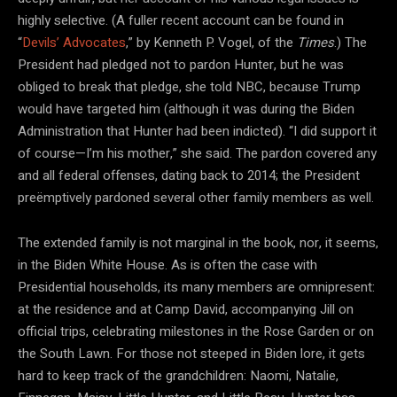
highly selective. (A fuller recent account can be found in
“
Devils’ Advocates
,” by Kenneth P. Vogel, of the
Times
.) The
President had pledged not to pardon Hunter, but he was
obliged to break that pledge, she told NBC, because Trump
would have targeted him (although it was during the Biden
Administration that Hunter had been indicted). “I did support it
of course—I’m his mother,” she said. The pardon covered any
and all federal offenses, dating back to 2014; the President
preëmptively pardoned several other family members as well.
The extended family is not marginal in the book, nor, it seems,
in the Biden White House. As is often the case with
Presidential households, its many members are omnipresent:
at the residence and at Camp David, accompanying Jill on
official trips, celebrating milestones in the Rose Garden or on
the South Lawn. For those not steeped in Biden lore, it gets
hard to keep track of the grandchildren: Naomi, Natalie,