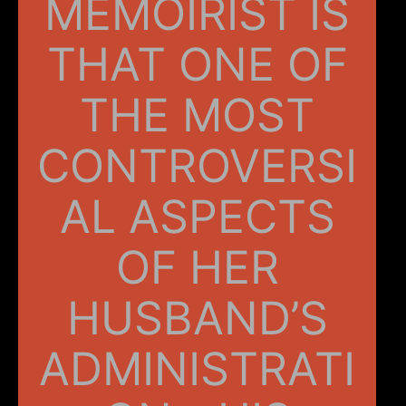
MEMOIRIST IS
THAT ONE OF
THE MOST
CONTROVERSI
AL ASPECTS
OF HER
HUSBAND’S
ADMINISTRATI