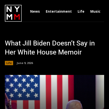
News
Entertainment
Life
Music
D
What Jill Biden Doesn’t Say in
Her White House Memoir
Life
June 9, 2026