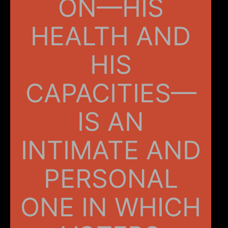
ON—HIS
HEALTH AND
HIS
CAPACITIES—
IS AN
INTIMATE AND
PERSONAL
ONE IN WHICH