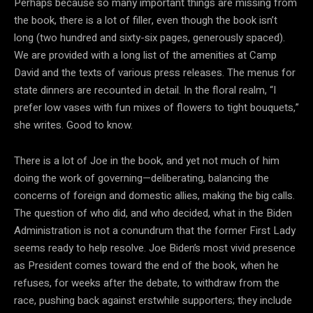
Perhaps because so many important things are missing from
the book, there is a lot of filler, even though the book isn’t
long (two hundred and sixty-six pages, generously spaced).
We are provided with a long list of the amenities at Camp
David and the texts of various press releases. The menus for
state dinners are recounted in detail. In the floral realm, “I
prefer low vases with fun mixes of flowers to tight bouquets,”
she writes. Good to know.
There is a lot of Joe in the book, and yet not much of him
doing the work of governing—deliberating, balancing the
concerns of foreign and domestic allies, making the big calls.
The question of who did, and who decided, what in the Biden
Administration is not a conundrum that the former First Lady
seems ready to help resolve. Joe Biden’s most vivid presence
as President comes toward the end of the book, when he
refuses, for weeks after the debate, to withdraw from the
race, pushing back against erstwhile supporters; they include