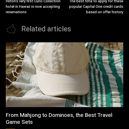
Hilton’s very first Curio Collection
The best time to apply for these
hotel in Hawaii is now accepting
popular Capital One credit cards
reservations
based on offer history
Related articles
From Mahjong to Dominoes, the Best Travel
Game Sets