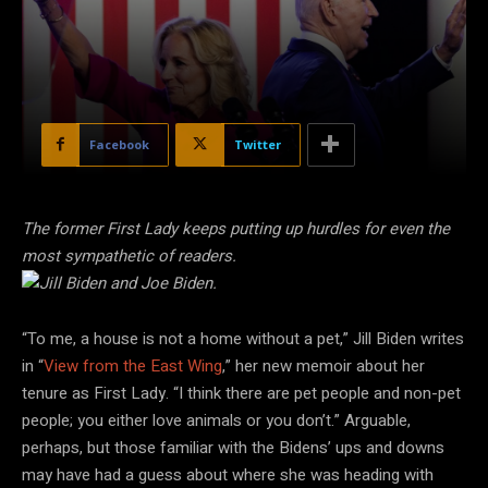
Facebook
Twitter
The former First Lady keeps putting up hurdles for even the
most sympathetic of readers.
“To me, a house is not a home without a pet,” Jill Biden writes
in “
View from the East Wing
,” her new memoir about her
tenure as First Lady. “I think there are pet people and non-pet
people; you either love animals or you don’t.” Arguable,
perhaps, but those familiar with the Bidens’ ups and downs
may have had a guess about where she was heading with