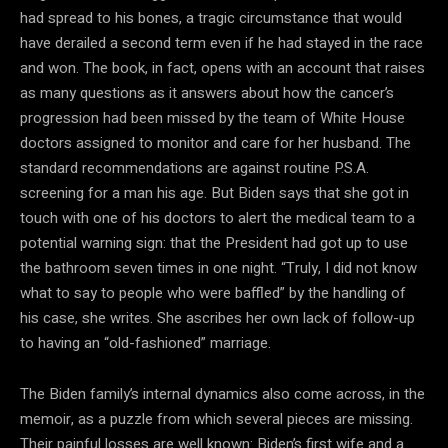
had spread to his bones, a tragic circumstance that would
have derailed a second term even if he had stayed in the race
and won. The book, in fact, opens with an account that raises
as many questions as it answers about how the cancer’s
progression had been missed by the team of White House
doctors assigned to monitor and care for her husband. The
standard recommendations are against routine P.S.A.
screening for a man his age. But Biden says that she got in
touch with one of his doctors to alert the medical team to a
potential warning sign: that the President had got up to use
the bathroom seven times in one night. “Truly, I did not know
what to say to people who were baffled” by the handling of
his case, she writes. She ascribes her own lack of follow-up
to having an “old-fashioned” marriage.
The Biden family’s internal dynamics also come across, in the
memoir, as a puzzle from which several pieces are missing.
Their painful losses are well known: Biden’s first wife and a