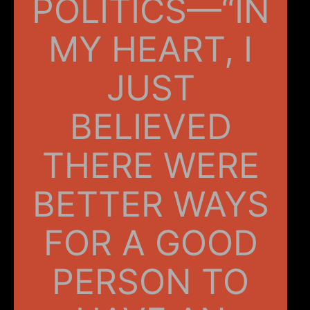
POLITICS—“IN
MY HEART, I
JUST
BELIEVED
THERE WERE
BETTER WAYS
FOR A GOOD
PERSON TO