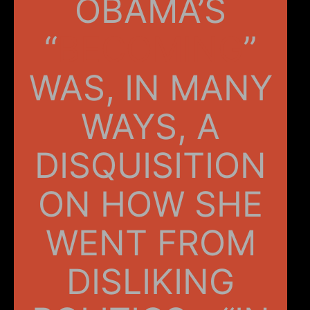
OBAMA’S
“
BECOMING
”
WAS, IN MANY
WAYS, A
DISQUISITION
ON HOW SHE
WENT FROM
DISLIKING