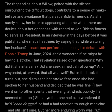
The rhapsodies about Willow, paired with the silence
surrounding the difficult dogs, contribute to a sense of make-
believe and avoidance that pervade Biden’s memoir. As she
surely knew, her book is appearing at a time when there are
doubts about her openness with regard to Joe Biden’s fitness
to serve as President. In an interview in the days before it was
published, she made headlines by saying that, while watching
her husband’s
disastrous performance during his debate with
Donald Trump
in June, 2024, she’d wondered if he might be
having a stroke. That revelation raised other questions: Why
didn’t she intervene? Did she seek a medical follow-up? And
why insist, afterward, that all was well? But in the book, it
turns out, she dismissed her stroke fear once she had
spoken to her husband and decided that he was fine. (They
went on to other events that evening, at which, publicly, he
seemed steadier.) She says that she had also wondered if
he’d “
been drugged
” or had a bad reaction to cough medicine
—and still isn’t sure. But her more enduring worry was: “
Oh