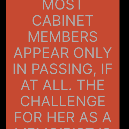
MOST
CABINET
MEMBERS
APPEAR ONLY
IN PASSING, IF
AT ALL. THE
CHALLENGE
FOR HER AS A