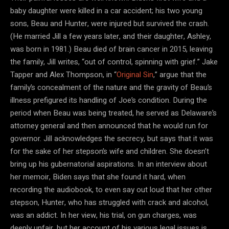
baby daughter were killed in a car accident; his two young
sons, Beau and Hunter, were injured but survived the crash.
(He married Jill a few years later, and their daughter, Ashley,
was born in 1981.) Beau died of brain cancer in 2015, leaving
the family, Jill writes, “out of control, spinning with grief.” Jake
Tapper and Alex Thompson, in “
Original Sin
,” argue that the
family’s concealment of the nature and the gravity of Beau’s
illness prefigured its handling of Joe’s condition. During the
period when Beau was being treated, he served as Delaware’s
attorney general and then announced that he would run for
governor. Jill acknowledges the secrecy, but says that it was
for the sake of her stepson’s wife and children. She doesn’t
bring up his gubernatorial aspirations. In an interview about
her memoir, Biden says that she found it hard, when
recording the audiobook, to even say out loud that her other
stepson, Hunter, who has struggled with crack and alcohol,
was an addict. In her view, his trial, on gun charges, was
deeply unfair, but her account of his various legal issues is