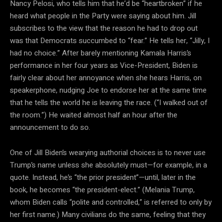
Nancy Pelosi, who tells him that he’d be “heartbroken” if he
heard what people in the Party were saying about him. Jill
subscribes to the view that the reason he had to drop out
was that Democrats succumbed to “fear.” He tells her, “Jilly, I
had no choice.” After barely mentioning Kamala Harris’s
performance in her four years as Vice-President, Biden is
fairly clear about her annoyance when she hears Harris, on
speakerphone, nudging Joe to endorse her at the same time
that he tells the world he is leaving the race. (“I walked out of
the room.”) He waited almost half an hour after the
announcement to do so.
One of Jill Biden’s wearying authorial choices is to never use
Trump’s name unless she absolutely must—for example, in a
quote. Instead, he’s “the prior president”—until, later in the
book, he becomes “the president-elect.” (Melania Trump,
whom Biden calls “polite and controlled,” is referred to only by
her first name.) Many civilians do the same, feeling that they