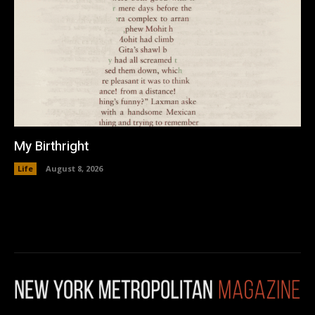
My Birthright
Life
August 8, 2026