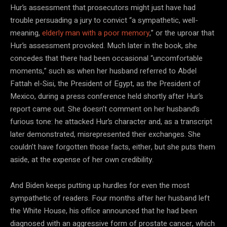
Hur’s assessment that prosecutors might just have had
trouble persuading a jury to convict “a sympathetic, well-
meaning,
elderly man with a poor memory
,” or the uproar that
Hur’s assessment provoked. Much later in the book, she
concedes that there had been occasional “uncomfortable
moments,” such as when her husband referred to Abdel
Fattah el-Sisi, the President of Egypt, as the President of
Mexico, during a press conference held shortly after Hur’s
report came out. She doesn’t comment on her husband’s
furious tone: he attacked Hur’s character and, as a transcript
later demonstrated, misrepresented their exchanges. She
couldn’t have forgotten those facts, either, but she puts them
aside, at the expense of her own credibility.
And Biden keeps putting up hurdles for even the most
sympathetic of readers. Four months after her husband left
the White House, his office announced that he had been
diagnosed with an aggressive form of prostate cancer, which