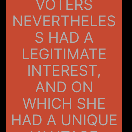
VOTERS
NEVERTHELES
S HAD A
LEGITIMATE
INTEREST,
AND ON
WHICH SHE
HAD A UNIQUE