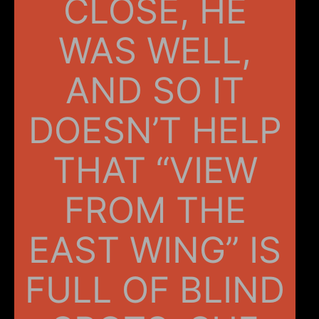
CLOSE, HE
WAS WELL,
AND SO IT
DOESN’T HELP
THAT “VIEW
FROM THE
EAST WING” IS
FULL OF BLIND