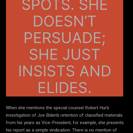
SPOTS. SHE
DOESN’T
PERSUADE;
SHE JUST
INSISTS AND
ELIDES.
When she mentions the special counsel Robert Hur’s
investigation of Joe Biden’s retention of classified materials
from his years as Vice-President, for example, she presents
his report as a simple vindication. There is no mention of