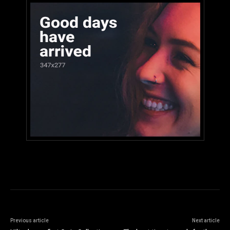
Previous article
Next article