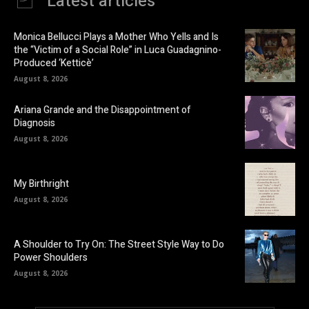
Latest articles
Monica Bellucci Plays a Mother Who Yells and Is
the “Victim of a Social Role” in Luca Guadagnino-
Produced ‘Ketticè’
August 8, 2026
Ariana Grande and the Disappointment of
Diagnosis
August 8, 2026
My Birthright
August 8, 2026
A Shoulder to Try On: The Street Style Way to Do
Power Shoulders
August 8, 2026