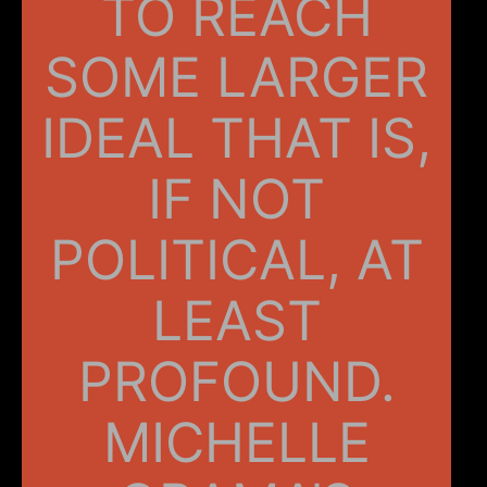
TO REACH
SOME LARGER
IDEAL THAT IS,
IF NOT
POLITICAL, AT
LEAST
PROFOUND.
MICHELLE