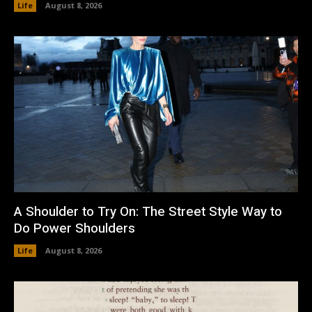
Life
August 8, 2026
A Shoulder to Try On: The Street Style Way to
Do Power Shoulders
Life
August 8, 2026