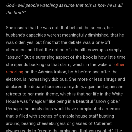
God—will people watching assume that this is how he is all
the time
?”
She insists that he was not: that behind the scenes, her
husband’s capacities weren’t meaningfully diminished; that he
was older, yes, but fine; that the debate was a one-off
aberration, and that the notion of a health coverup is simply
“absurd.” But a surprising aspect of the book is how little time
she spends backing up that claim, which, in the wake of
other
reporting
on the Administration, both before and after the
election, is increasingly dubious. She more or less shrugs and
declares the debate business a mystery; again and again she
retreats to her main theme, which is that her life in the White
House was “magical,” like being in a beautiful “snow globe.”
Perhaps the unruly dogs would have complicated a memoir
that is filled with scenes of amiable house staff bustling
around, bearing cheeseburgers or glasses of Cabernet,
always ready to “create the ambiance that you wanted.” The