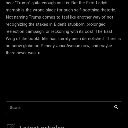
hear “Trump” quite enough as it is. But the First Lady’s
memoir is the wrong place for such self-soothing rhetoric.
Not naming Trump comes to feel like another way of not
recognizing the stakes in Biden’s stubborn, prolonged
reëlection campaign, or reckoning with its cost. The East
Wing of the book’s title has literally been demolished. There is
no snow globe on Pennsylvania Avenue now, and maybe
there never was. ♦
Search