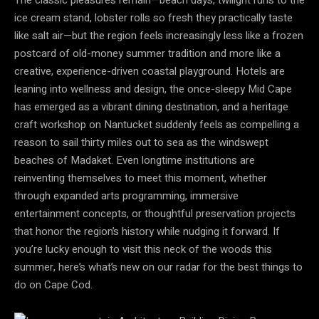
ice cream stand, lobster rolls so fresh they practically taste
like salt air—but the region feels increasingly less like a frozen
postcard of old-money summer tradition and more like a
creative, experience-driven coastal playground. Hotels are
leaning into wellness and design, the once-sleepy Mid Cape
has emerged as a vibrant dining destination, and a heritage
craft workshop on Nantucket suddenly feels as compelling a
reason to sail thirty miles out to sea as the windswept
beaches of Madaket. Even longtime institutions are
reinventing themselves to meet this moment, whether
through expanded arts programming, immersive
entertainment concepts, or thoughtful preservation projects
that honor the region’s history while nudging it forward. If
you’re lucky enough to visit this neck of the woods this
summer, here’s what’s new on our radar for the best things to
do on Cape Cod.