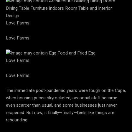
Love Farms
Love Farms
Love Farms
Love Farms
The immediate post-pandemic years were tough on the Cape,
when housing prices skyrocketed, seasonal staff became
even scarcer than usual, and some businesses just never
reopened. But now, it finally—finally—feels like things are
rebounding.