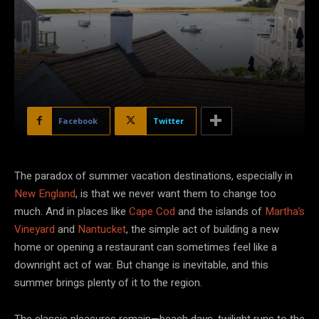
Facebook
Twitter
The paradox of summer vacation destinations, especially in
New England
, is that we never want them to change too
much. And in places like
Cape Cod
and the islands of
Martha’s
Vineyard
and
Nantucket
, the simple act of building a new
home or opening a restaurant can sometimes feel like a
downright act of war. But change is inevitable, and this
summer brings plenty of it to the region.
The classic pleasures remain—beach days, twilight runs to the