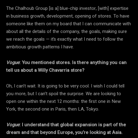
The Chalhoub Group [is a] blue-chip investor, [with] expertise
in business growth, development, opening of stores. To have
someone like them on my board that I can communicate with
about all the details of the company, the goals, making sure
we reach the goals — it’s exactly what I need to follow the
ambitious growth patterns I have.
Vogue
: You mentioned stores. Is there anything you can
tell us about a Willy Chavarria store?
Oh, I can’t wait. It is going to be very cool. I wish I could tell
you more, but I can’t spoil the surprise. We are looking to
open one within the next 12 months: the first one in New
York, the second one in Paris, then LA, Tokyo.
Vogue
: I understand that global expansion is part of the
dream and that beyond Europe, you’re looking at Asia.