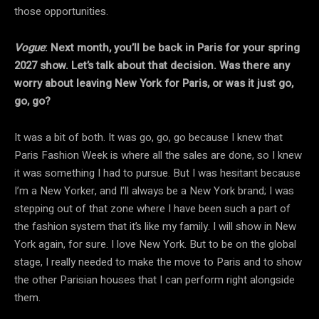
those opportunities.
Vogue
: Next month, you’ll be back in Paris for your spring
2027 show. Let’s talk about that decision. Was there any
worry about leaving New York for Paris, or was it just go,
go, go?
It was a bit of both. It was go, go, go because I knew that
Paris Fashion Week is where all the sales are done, so I knew
it was something I had to pursue. But I was hesitant because
I’m a New Yorker, and I’ll always be a New York brand; I was
stepping out of that zone where I have been such a part of
the fashion system that it’s like my family. I will show in New
York again, for sure. I love New York. But to be on the global
stage, I really needed to make the move to Paris and to show
the other Parisian houses that I can perform right alongside
them.