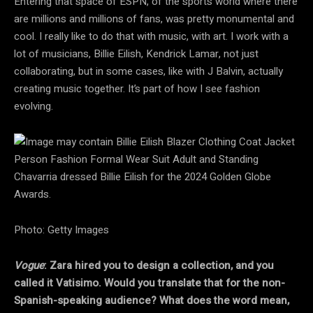
Entering that space of ESPN, of the sports world where there
are millions and millions of fans, was pretty monumental and
cool. I really like to do that with music, with art. I work with a
lot of musicians, Billie Eilish, Kendrick Lamar, not just
collaborating, but in some cases, like with J Balvin, actually
creating music together. It’s part of how I see fashion
evolving.
Chavarria dressed Billie Eilish for the 2024 Golden Globe
Awards.
Photo: Getty Images
Vogue
: Zara hired you to design a collection, and you
called it Vatisimo. Would you translate that for the non-
Spanish-speaking audience? What does the word mean,