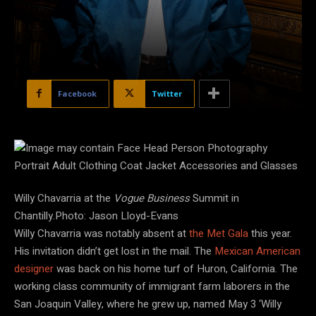
Facebook
Twitter
Willy Chavarria at the
Vogue Business
Summit in
Chantilly.Photo: Jason Lloyd-Evans
Willy Chavarria was notably absent at
the Met Gala
this year.
His invitation didn’t get lost in the mail. The
Mexican American
designer
was back on his home turf of Huron, California. The
working class community of immigrant farm laborers in the
San Joaquin Valley, where he grew up, named May 3 ‘Willy