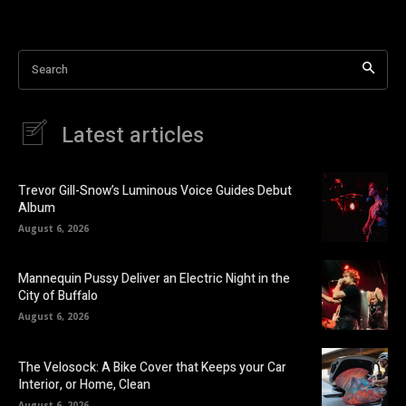
Search
Latest articles
Trevor Gill-Snow’s Luminous Voice Guides Debut
Album
August 6, 2026
Mannequin Pussy Deliver an Electric Night in the
City of Buffalo
August 6, 2026
The Velosock: A Bike Cover that Keeps your Car
Interior, or Home, Clean
August 6, 2026