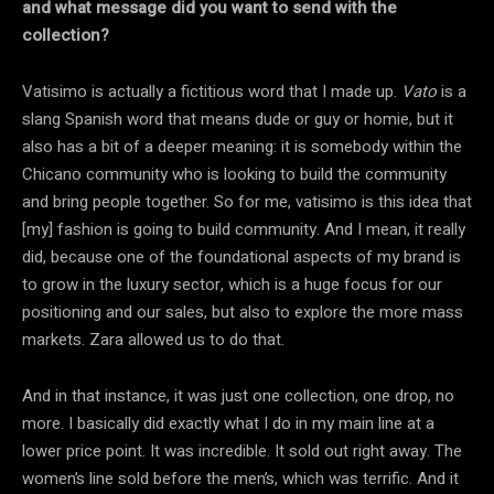
and what message did you want to send with the
collection?
Vatisimo is actually a fictitious word that I made up.
Vato
is a
slang Spanish word that means dude or guy or homie, but it
also has a bit of a deeper meaning: it is somebody within the
Chicano community who is looking to build the community
and bring people together. So for me, vatisimo is this idea that
[my] fashion is going to build community. And I mean, it really
did, because one of the foundational aspects of my brand is
to grow in the luxury sector, which is a huge focus for our
positioning and our sales, but also to explore the more mass
markets. Zara allowed us to do that.
And in that instance, it was just one collection, one drop, no
more. I basically did exactly what I do in my main line at a
lower price point. It was incredible. It sold out right away. The
women’s line sold before the men’s, which was terrific. And it