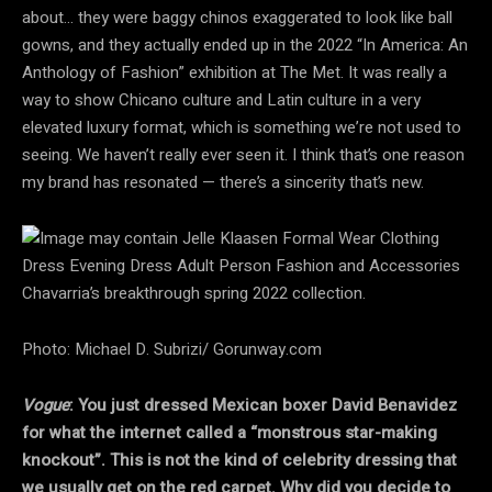
about… they were baggy chinos exaggerated to look like ball
gowns, and they actually ended up in the 2022 “In America: An
Anthology of Fashion” exhibition at The Met. It was really a
way to show Chicano culture and Latin culture in a very
elevated luxury format, which is something we’re not used to
seeing. We haven’t really ever seen it. I think that’s one reason
my brand has resonated — there’s a sincerity that’s new.
Chavarria’s breakthrough spring 2022 collection.
Photo: Michael D. Subrizi/ Gorunway.com
Vogue
: You just dressed Mexican boxer David Benavidez
for what the internet called a “monstrous star-making
knockout”. This is not the kind of celebrity dressing that
we usually get on the red carpet. Why did you decide to