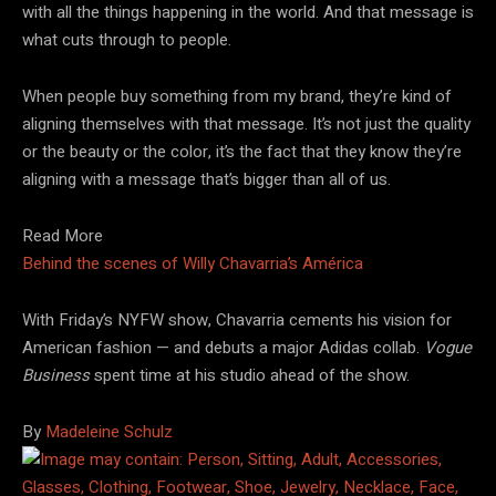
with all the things happening in the world. And that message is
what cuts through to people.
When people buy something from my brand, they’re kind of
aligning themselves with that message. It’s not just the quality
or the beauty or the color, it’s the fact that they know they’re
aligning with a message that’s bigger than all of us.
Read More
Behind the scenes of Willy Chavarria’s América
With Friday’s NYFW show, Chavarria cements his vision for
American fashion — and debuts a major Adidas collab.
Vogue
Business
spent time at his studio ahead of the show.
By
Madeleine Schulz