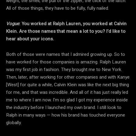
weight, the smell, the pull of the zipper, the click of the latch.
All of those things, they have to be fully, fully nailed.
Vogue
: You worked at Ralph Lauren, you worked at Calvin
Klein. Are those names that mean a lot to you? I’d like to
hear about your icons.
Both of those were names that I admired growing up. So to
have worked for those companies is amazing. Ralph Lauren
was my first job in fashion. They brought me to New York.
Then, later, after working for other companies and with Kanye
[West] for quite a while, Calvin Klein was like the next big thing
for me, and that was incredible. And all of it has just really led
me to where I am now. I’m so glad I got my experience inside
the industry before I launched my own brand. I still look to
Ralph in many ways — how his brand has touched everyone
globally.