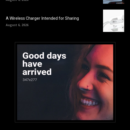
A Wireless Charger Intended for Sharing
August 6, 2026