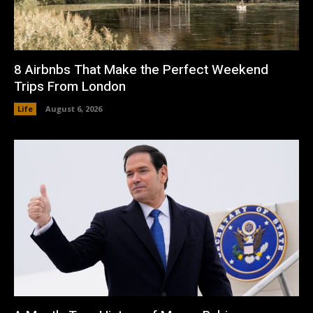
8 Airbnbs That Make the Perfect Weekend
Trips From London
Life
August 6, 2026