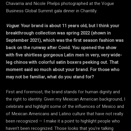
Chavarria and Nicole Phelps photographed at the Vogue
Business Global Summit gala dinner in Chantilly.
Vogue
: Your brand is about 11 years old, but I think your
breakthrough collection was spring 2022 (shown in
September 2021), which was the first season fashion was
back on the runway after Covid. You opened the show
with five shirtless gorgeous Latin men in very, very wide-
leg chinos with colorful satin boxers peeking out. That
moment said so much about your brand. For those who
may not be familiar, what do you stand for?
First and foremost, the brand stands for human dignity and
the right to identity. Given my Mexican American background, I
celebrate and highlight some of the influences of Mexico and
of Mexican Americans and Latino culture that have not really
been recognized — I make it a point to highlight people who
haven’t been recognized. Those looks that you’re talking