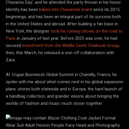
Chavarria Day’, and he attended the party thrown in his honor.
Identity has been
baked into Chavarria’s brand
since its 2015
beginnings, and has been an integral part of its success both
in the United States and abroad. After building a fan base in
New York, the designer
took his runway shows on the road to
Paris
in January of last year. Before 2025 was over, he had
secured
investment from the Middle East’s Chalhoub Group
;
then, this March, he released a one-off collaboration with
Zara.
At
Vogue Business
’s Global Summit in Chantilly, France, he
spoke with me about what comes next in his global expansion
plans: stores both stateside and in Europe, the hard launch of
a handbag collection, and grander visions about bringing the
worlds of fashion and music much closer together.