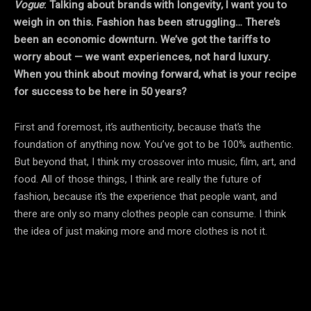
Vogue
: Talking about brands with longevity, I want you to
weigh in on this. Fashion has been struggling… There’s
been an economic downturn. We’ve got the tariffs to
worry about — we want experiences, not hard luxury.
When you think about moving forward, what is your recipe
for success to be here in 50 years?
First and foremost, it’s authenticity, because that’s the
foundation of anything now. You’ve got to be 100% authentic.
But beyond that, I think my crossover into music, film, art, and
food. All of those things, I think are really the future of
fashion, because it’s the experience that people want, and
there are only so many clothes people can consume. I think
the idea of just making more and more clothes is not it.