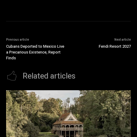
Previous article
Next article
Cubans Deported to Mexico Live
Fendi Resort 2027
a Precarious Existence, Report
Finds
Related articles