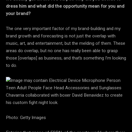
dress him and what did the opportunity mean for you and
your brand?
The one very important factor of my brand-building and my
brand growth and forecasting is not just the overlap with
music, art, and entertainment, but the melding of them. These
areas do overlap, but no one has really been able to grasp
those [overlaps] as business, and that’s something I’m looking
to do.
Chavarria collaborated with boxer David Benavidez to create
his custom fight night look.
Photo: Getty Images