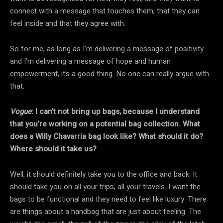
connect with a message that touches them, that they can
feel inside and that they agree with.
So for me, as long as I’m delivering a message of positivity
and I’m delivering a message of hope and human
empowerment, it’s a good thing. No one can really argue with
that.
Vogue
: I can’t not bring up bags, because I understand
that you’re working on a potential bag collection. What
does a Willy Chavarria bag look like? What should it do?
Where should it take us?
Well, it should definitely take you to the office and back. It
should take you on all your trips, all your travels. I want the
bags to be functional and they need to feel like luxury. There
are things about a handbag that are just about feeling. The