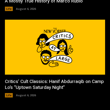
A Mostly True History of Marco Rubio
Life
August 6, 2026
Critics’ Cult Classics: Hanif Abdurraqib on Camp
Lo’s “Uptown Saturday Night”
Life
August 6, 2026