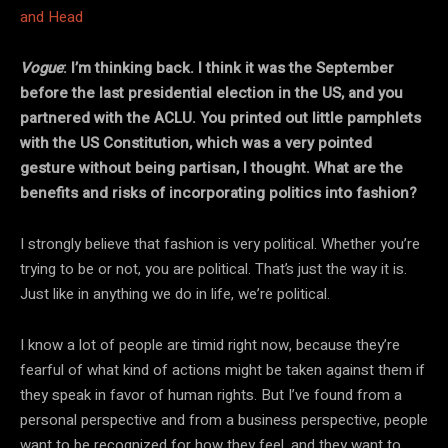
Vogue
: I’m thinking back. I think it was the September
before the last presidential election in the US, and you
partnered with the ACLU. You printed out little pamphlets
with the US Constitution, which was a very pointed
gesture without being partisan, I thought. What are the
benefits and risks of incorporating politics into fashion?
I strongly believe that fashion is very political. Whether you’re
trying to be or not, you are political. That’s just the way it is.
Just like in anything we do in life, we’re political.
I know a lot of people are timid right now, because they’re
fearful of what kind of actions might be taken against them if
they speak in favor of human rights. But I’ve found from a
personal perspective and from a business perspective, people
want to be recognized for how they feel, and they want to