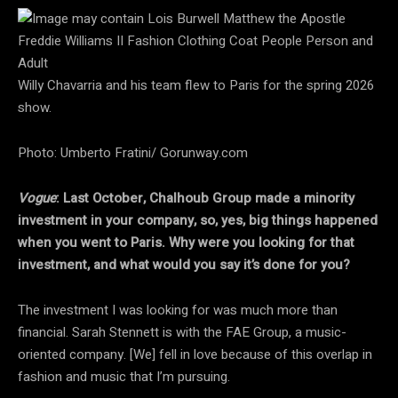
Willy Chavarria and his team flew to Paris for the spring 2026
show.
Photo: Umberto Fratini/ Gorunway.com
Vogue
: Last October, Chalhoub Group made a minority
investment in your company, so, yes, big things happened
when you went to Paris. Why were you looking for that
investment, and what would you say it’s done for you?
The investment I was looking for was much more than
financial. Sarah Stennett is with the FAE Group, a music-
oriented company. [We] fell in love because of this overlap in
fashion and music that I’m pursuing.