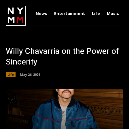
News
Entertainment
Life
Music
D
Willy Chavarria on the Power of
Sincerity
Life
May 26, 2026