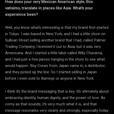
How does your very Mexican American style, this
vatisimo, translate in places like Asia. What’s your
experience been?
Well, you know what’s interesting is that my brand first started
in Tokyo. I was based in New York, and I had a little store on
Sullivan Street selling another brand that I had, called Palmer
Trading Company; I licensed it out to Asia, but it was very
Americana. And I started a little label called Willy Chavarria,
and I had just a few pieces hanging in the store to see what
would happen. Bay Crews from Japan came in, a distributor,
and they picked up the line. So I started selling in Japan
before I even sold to Barneys or anyone in New York.
I think it’s the brand messaging that is key. It’s ultimately about
embracing identity, human dignity, and the power of love. As
corny as that sounds, it’s very much what it is, and that
message resonates very clearly and strongly, especially today