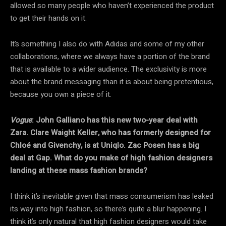
allowed so many people who haven’t experienced the product
to get their hands on it.
It’s something I also do with Adidas and some of my other
collaborations, where we always have a portion of the brand
that is available to a wider audience. The exclusivity is more
about the brand messaging than it is about being pretentious,
because you own a piece of it.
Vogue
: John Galliano has this new two-year deal with
Zara. Clare Waight Keller, who has formerly designed for
Chloé and Givenchy, is at Uniqlo. Zac Posen has a big
deal at Gap. What do you make of high fashion designers
landing at these mass fashion brands?
I think it’s inevitable given that mass consumerism has leaked
its way into high fashion, so there’s quite a blur happening. I
think it’s only natural that high fashion designers would take