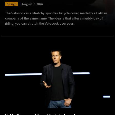
Design
August 6, 2026
The Velosock is a stretchy spandex bicycle cover, made by a Latvian
company of the same name. The idea is that after a muddy day of
riding, you can stretch the Velosock over your...