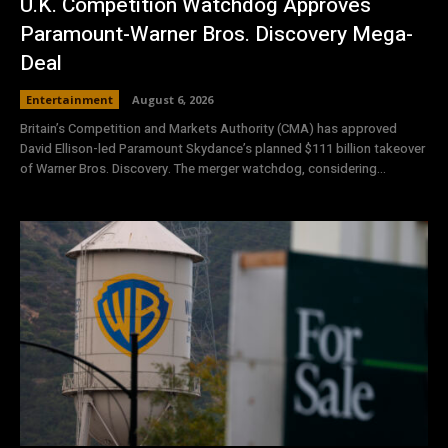
U.K. Competition Watchdog Approves
Paramount-Warner Bros. Discovery Mega-
Deal
Entertainment
August 6, 2026
Britain’s Competition and Markets Authority (CMA) has approved
David Ellison-led Paramount Skydance’s planned $111 billion takeover
of Warner Bros. Discovery. The merger watchdog, considering...