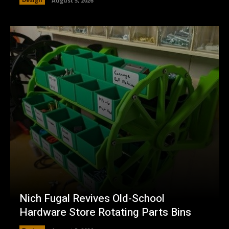
August 5, 2026
Nich Fugal Revives Old-School
Hardware Store Rotating Parts Bins