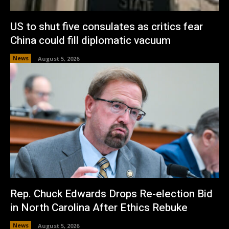
US to shut five consulates as critics fear
China could fill diplomatic vacuum
News
August 5, 2026
Rep. Chuck Edwards Drops Re-election Bid
in North Carolina After Ethics Rebuke
News
August 5, 2026