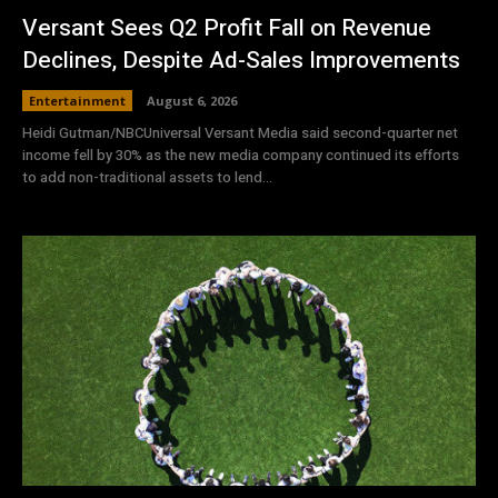
Versant Sees Q2 Profit Fall on Revenue
Declines, Despite Ad-Sales Improvements
Entertainment
August 6, 2026
Heidi Gutman/NBCUniversal Versant Media said second-quarter net
income fell by 30% as the new media company continued its efforts
to add non-traditional assets to lend...