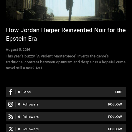
How Jordan Harper Reinvented Noir for the
Epstein Era
August 5, 2026
This year’s buzzy “A Violent Masterpiece” inverts the genre’s
traditional contrast between optimism and despair. Is a hopeful crime
novel still a noir? As I...
0
Fans
LIKE
0
Followers
FOLLOW
0
Followers
FOLLOW
0
Followers
FOLLOW