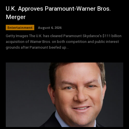
U.K. Approves Paramount-Warner Bros.
Merger
Entertainment
August 6, 2026
Getty Images The U.K. has cleared Paramount Skydance’s $111 ⁠billion
acquisition of Warner Bros. on both competition and ⁠public interest
grounds after Paramount beefed up...