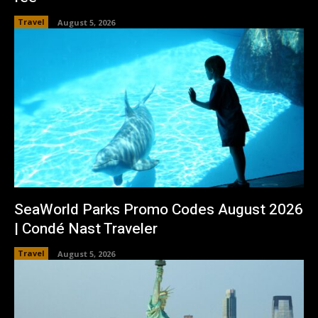
Travel
August 5, 2026
SeaWorld Parks Promo Codes August 2026
| Condé Nast Traveler
Travel
August 5, 2026