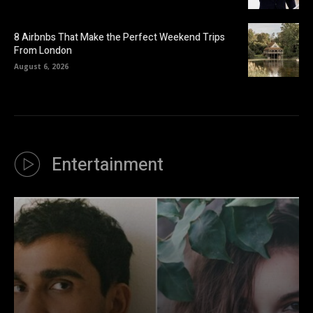
8 Airbnbs That Make the Perfect Weekend Trips
From London
August 6, 2026
Entertainment