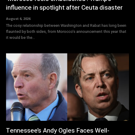
influence in spotlight after Ceuta disaster
August 6, 2026
The cosy relationship between Washington and Rabat has long been
flaunted by both sides, from Morocco’s announcement this year that
it would be the...
Tennessee’s Andy Ogles Faces Well-