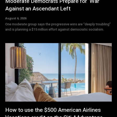
Moderate Democrats Prepare for ‘War’
Against an Ascendant Left
August 6, 2026
One moderate group says the progressive wins are “deeply troubling”
and is planning a $15 million effort against democratic socialism.
How to use the $500 American Airlines