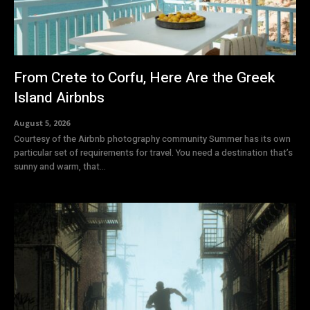
From Crete to Corfu, Here Are the Greek
Island Airbnbs
August 5, 2026
Courtesy of the Airbnb photography community Summer has its own
particular set of requirements for travel. You need a destination that’s
sunny and warm, that...