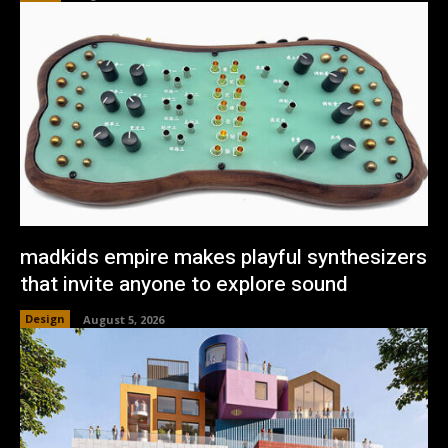
madkids empire makes playful synthesizers
that invite anyone to explore sound
Design
August 5, 2026