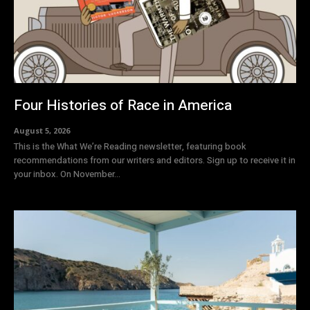
Four Histories of Race in America
August 5, 2026
This is the What We’re Reading newsletter, featuring book
recommendations from our writers and editors. Sign up to receive it in
your inbox. On November...