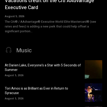
Vacations credit on the Citi AAdvantage
Executive Card
August 5, 2026
The Citi® / AAdvantage® Executive World Elite Mastercard® (see
rates and fees) is adding a new perk that could help offset a
significant portion...
Music
At Darien Lake, Everyone’s a Star with 5 Seconds of
Summer
August 5, 2026
Tori Amos is as Brilliant as Ever in Return to
Syracuse
August 5, 2026