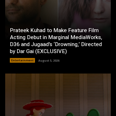
Prateek Kuhad to Make Feature Film
Acting Debut in Marginal MediaWorks,
D36 and Jugaad’s ‘Drowning,’ Directed
by Dar Gai (EXCLUSIVE)
Entertainment
August 5, 2026