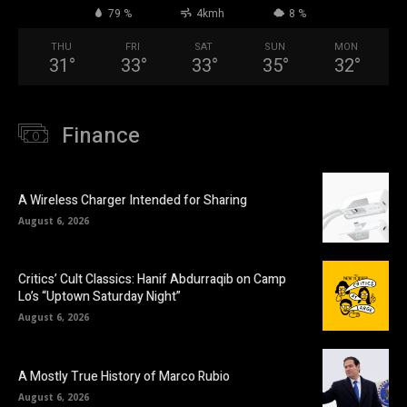
79 %
4kmh
8 %
THU
FRI
SAT
SUN
MON
31
°
33
°
33
°
35
°
32
°
Finance
A Wireless Charger Intended for Sharing
August 6, 2026
Critics’ Cult Classics: Hanif Abdurraqib on Camp
Lo’s “Uptown Saturday Night”
August 6, 2026
A Mostly True History of Marco Rubio
August 6, 2026