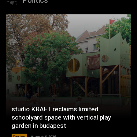
Politics
studio KRAFT reclaims limited
schoolyard space with vertical play
garden in budapest
Design
August 6, 2026