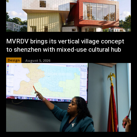
MVRDV brings its vertical village concept
to shenzhen with mixed-use cultural hub
Design
August 5, 2026