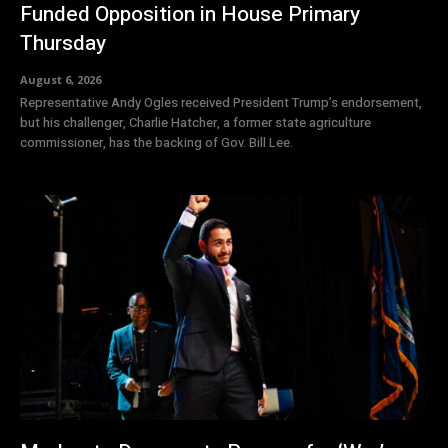
Funded Opposition in House Primary
Thursday
August 6, 2026
Representative Andy Ogles received President Trump’s endorsement,
but his challenger, Charlie Hatcher, a former state agriculture
commissioner, has the backing of Gov. Bill Lee.