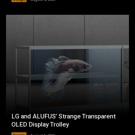
LG and ALUFUS’ Strange Transparent
OLED Display Trolley
Design