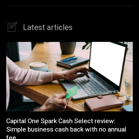
Latest articles
Capital One Spark Cash Select review:
Simple business cash back with no annual
fee