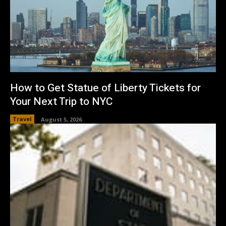
How to Get Statue of Liberty Tickets for
Your Next Trip to NYC
Travel
August 5, 2026