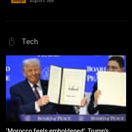
Design
August 5, 2026
Tech
‘Morocco feels emboldened’: Trump’s