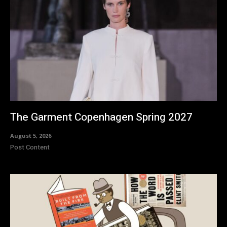
The Garment Copenhagen Spring 2027
August 5, 2026
Post Content