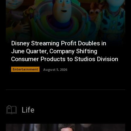
Disney Streaming Profit Doubles in
June Quarter, Company Shifting
Consumer Products to Studios Division
Entertainment
August 5, 2026
Life