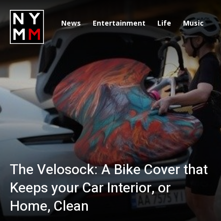
News
Entertainment
Life
Music
D
The Velosock: A Bike Cover that
Keeps your Car Interior, or
Home, Clean