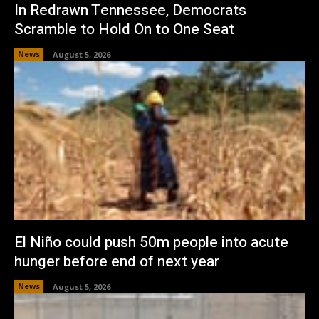
In Redrawn Tennessee, Democrats
Scramble to Hold On to One Seat
News
August 5, 2026
El Niño could push 50m people into acute
hunger before end of next year
News
August 5, 2026