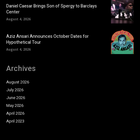
Daniel Caesar Brings Son of Spergy to Barclays
Center
August 4, 2026
Aziz Ansari Announces October Dates for
Hypothetical Tour
August 4, 2026
Archives
August 2026
July 2026
June 2026
May 2026
April 2026
April 2023