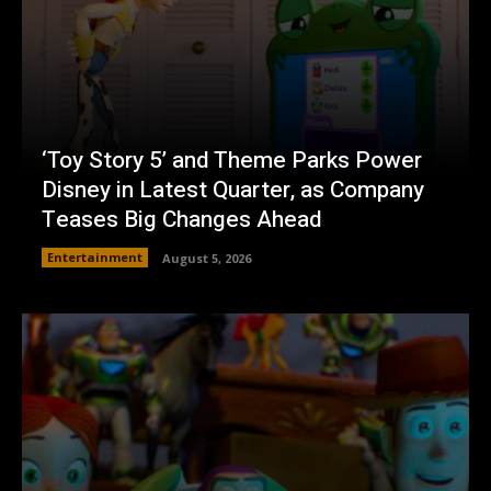
‘Toy Story 5’ and Theme Parks Power
Disney in Latest Quarter, as Company
Teases Big Changes Ahead
Entertainment
August 5, 2026