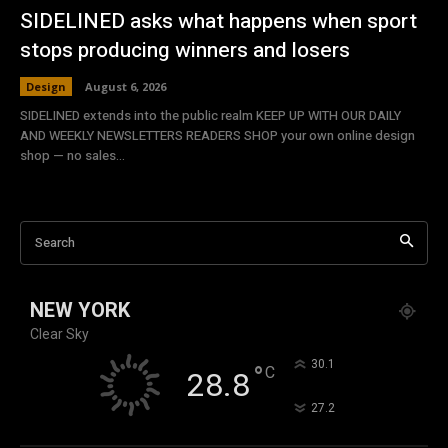
SIDELINED asks what happens when sport
stops producing winners and losers
Design
August 6, 2026
SIDELINED extends into the public realm KEEP UP WITH OUR DAILY
AND WEEKLY NEWSLETTERS READERS SHOP your own online design
shop — no sales...
Search
NEW YORK
Clear Sky
°
30.1
°
C
28.8
°
27.2