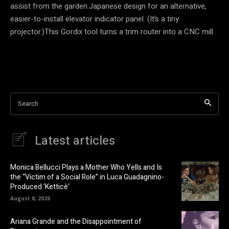
assist from the garden.Japanese design for an alternative,
easier-to-install elevator indicator panel. (It’s a tiny
projector.)This Gordix tool turns a trim router into a CNC mill.
Search
Latest articles
Monica Bellucci Plays a Mother Who Yells and Is
the “Victim of a Social Role” in Luca Guadagnino-
Produced ‘Ketticè’
August 8, 2026
Ariana Grande and the Disappointment of