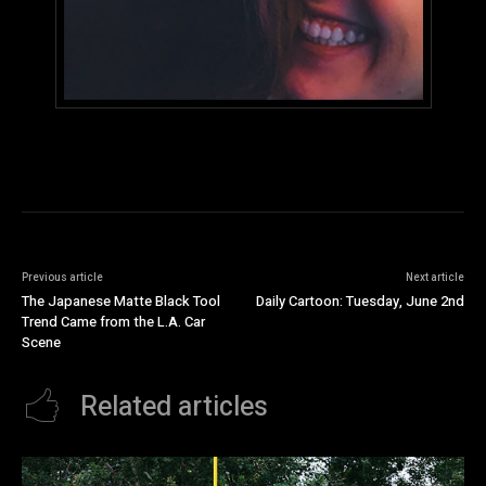
Previous article
Next article
The Japanese Matte Black Tool
Daily Cartoon: Tuesday, June 2nd
Trend Came from the L.A. Car
Scene
Related articles