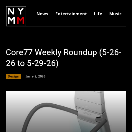
News
Entertainment
Life
Music
D
Core77 Weekly Roundup (5-26-
26 to 5-29-26)
Design
June 2, 2026