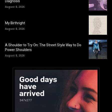
Diagnosis
August 8, 2026
My Birthright
August 8, 2026
A Shoulder to Try On: The Street Style Way to Do
Power Shoulders
August 8, 2026