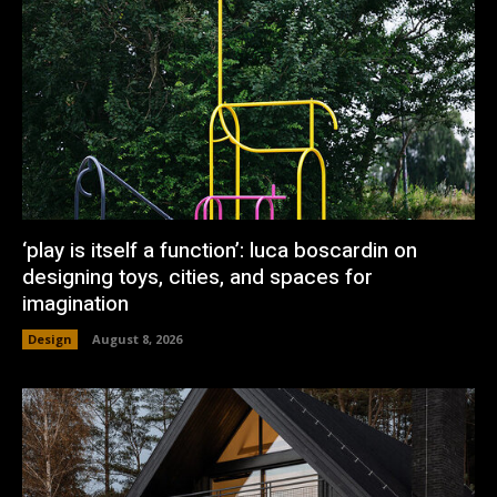
‘play is itself a function’: luca boscardin on
designing toys, cities, and spaces for
imagination
Design
August 8, 2026