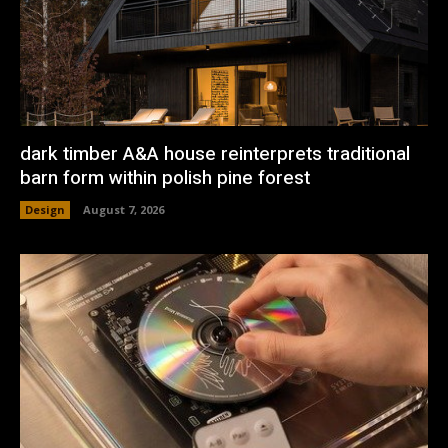
dark timber A&A house reinterprets traditional
barn form within polish pine forest
Design
August 7, 2026