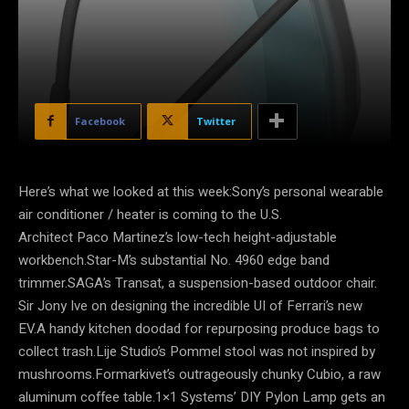
Facebook
Twitter
Here’s what we looked at this week:Sony’s personal wearable
air conditioner / heater is coming to the U.S.
Architect Paco Martinez’s low-tech height-adjustable
workbench.Star-M’s substantial No. 4960 edge band
trimmer.SAGA’s Transat, a suspension-based outdoor chair.
Sir Jony Ive on designing the incredible UI of Ferrari’s new
EV.A handy kitchen doodad for repurposing produce bags to
collect trash.Lije Studio’s Pommel stool was not inspired by
mushrooms.Formarkivet’s outrageously chunky Cubio, a raw
aluminum coffee table.1×1 Systems’ DIY Pylon Lamp gets an