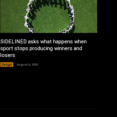
SIDELINED asks what happens when
sport stops producing winners and
losers
Design
August 6, 2026