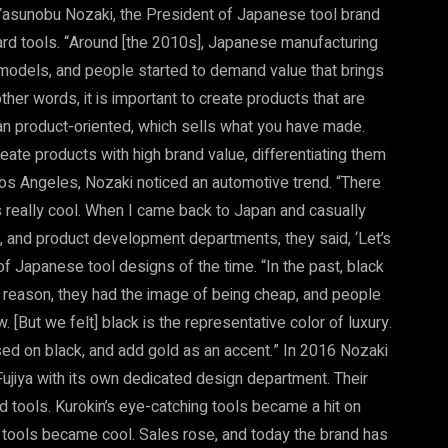
 Yasunobu Nozaki, the President of Japanese tool brand
ward tools. “Around [the 2010s], Japanese manufacturing
models, and people started to demand value that brings
other words, it is important to create products that are
than product-oriented, which sells what you have made.
ate products with high brand value, differentiating them
Los Angeles, Nozaki noticed an automotive trend. “There
s really cool. When I came back to Japan and casually
, and product development departments, they said, ‘Let’s
of Japanese tool designs of the time. “In the past, black
reason, they had the image of being cheap, and people
. [But we felt] black is the representative color of luxury.
ased on black, and add gold as an accent.” In 2016 Nozaki
Fujiya with its own dedicated design department. Their
tools. Kurokin’s eye-catching tools became a hit on
y tools became cool. Sales rose, and today the brand has