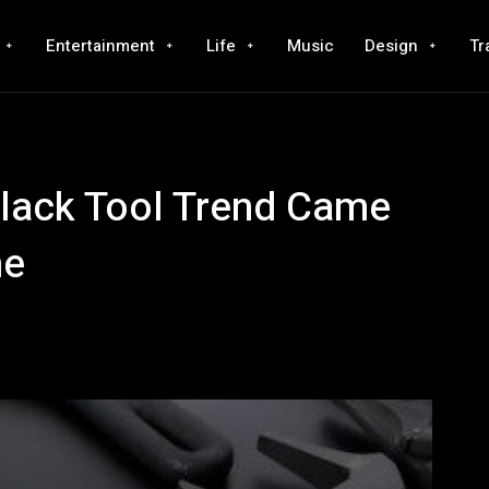
Entertainment
Life
Music
Design
Tr
lack Tool Trend Came
ne