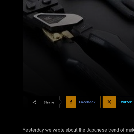
Facebook
Twitter
Share
Yesterday we wrote about the Japanese trend of makin