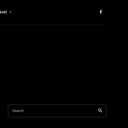
avel
Search