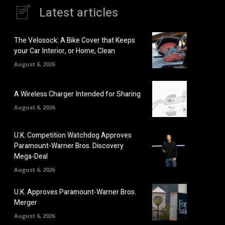
Latest articles
The Velosock: A Bike Cover that Keeps
your Car Interior, or Home, Clean
August 6, 2026
A Wireless Charger Intended for Sharing
August 6, 2026
U.K. Competition Watchdog Approves
Paramount-Warner Bros. Discovery
Mega-Deal
August 6, 2026
U.K. Approves Paramount-Warner Bros.
Merger
August 6, 2026