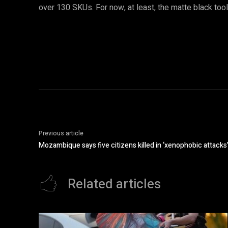
over 130 SKUs. For now, at least, the matte black too
Previous article
Mozambique says five citizens killed in ‘xenophobic attacks’
Related articles