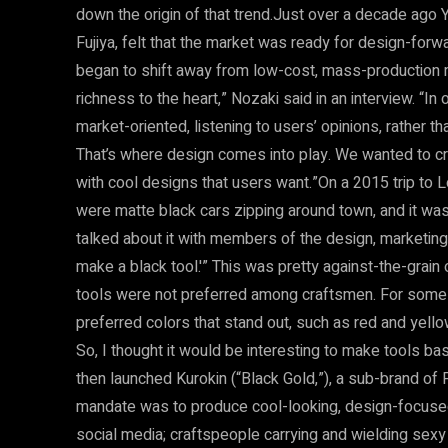
down the origin of that trend.Just over a decade ago
Fujiya, felt that the market was ready for design-for
began to shift away from low-cost, mass-production 
richness to the heart,” Nozaki said in an interview. “In 
market-oriented, listening to users’ opinions, rather 
That’s where design comes into play. We wanted to cre
with cool designs that users want.”On a 2015 trip to 
were matte black cars zipping around town, and it wa
talked about it with members of the design, marketing
make a black tool.'” This was pretty against-the-grain 
tools were not preferred among craftsmen. For some 
preferred colors that stand out, such as red and yellow
So, I thought it would be interesting to make tools b
then launched Kurokin (“Black Gold,”), a sub-brand of 
mandate was to produce cool-looking, design-focused 
social media; craftspeople carrying and wielding sex