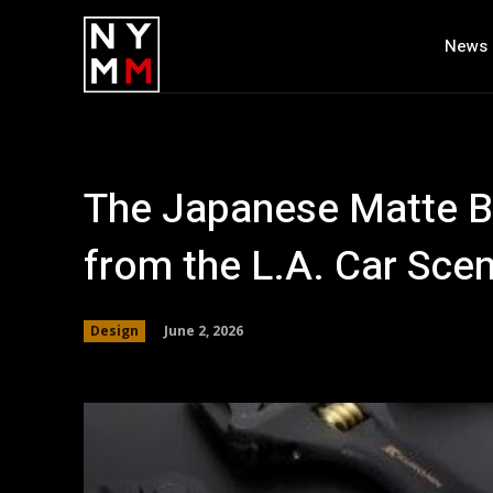
News
The Japanese Matte B
from the L.A. Car Sce
June 2, 2026
Design