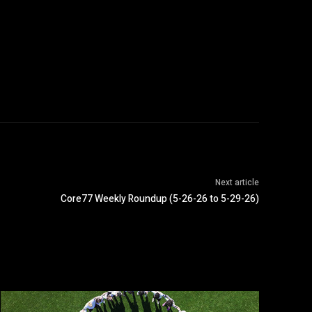
Next article
Core77 Weekly Roundup (5-26-26 to 5-29-26)