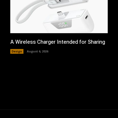
A Wireless Charger Intended for Sharing
Design
August 6, 2026