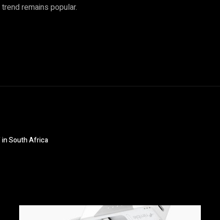
l trend remains popular.
 in South Africa