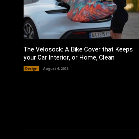
The Velosock: A Bike Cover that Keeps
your Car Interior, or Home, Clean
Design
August 6, 2026