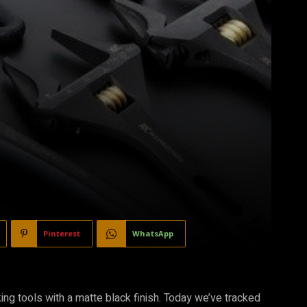
Pinterest
WhatsApp
g tools with a matte black finish. Today we’ve tracked